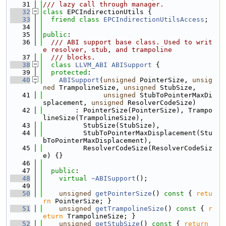
   31
/// lazy call through manager.
   32
class 
EPCIndirectionUtils {
   33
friend
class 
EPCIndirectionUtilsAccess
;
   34
   35
public
:
   36
  /// ABI support base class. Used to writ
e resolver, stub, and trampoline
   37
  /// blocks.
   38
class 
LLVM_ABI
ABISupport
 {
   39
protected
:
   40
ABISupport
(
unsigned
 PointerSize, 
unsig
ned
 TrampolineSize, 
unsigned
 StubSize,
   41
unsigned
 StubToPointerMaxDi
splacement, 
unsigned
 ResolverCodeSize)
   42
        : PointerSize(PointerSize), Trampo
lineSize(TrampolineSize),
   43
          StubSize(StubSize),
   44
          StubToPointerMaxDisplacement(Stu
bToPointerMaxDisplacement),
   45
          ResolverCodeSize(ResolverCodeSiz
e) {}
   46
   47
public
:
   48
virtual
~ABISupport
();
   49
   50
unsigned
getPointerSize
()
 const 
{ 
retu
rn
 PointerSize; }
   51
unsigned
getTrampolineSize
()
 const 
{ 
r
eturn
 TrampolineSize; }
   52
unsigned
getStubSize
()
 const 
{ 
return