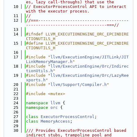
es, lazy call-throughs) that use the
   10
// ExecutorProcessControl API to interact 
with the executor process.
   11
//
   12
//===-------------------------------------
---------------------------------===//
   13
   14
#ifndef LLVM_EXECUTIONENGINE_ORC_EPCINDIRE
CTIONUTILS_H
   15
#define LLVM_EXECUTIONENGINE_ORC_EPCINDIRE
CTIONUTILS_H
   16
   17
#include "
llvm/ExecutionEngine/JITLink/JIT
LinkMemoryManager.h
"
   18
#include "
llvm/ExecutionEngine/Orc/Indirec
tionUtils.h
"
   19
#include "
llvm/ExecutionEngine/Orc/LazyRee
xports.h
"
   20
#include "
llvm/Support/Compiler.h
"
   21
   22
#include <mutex>
   23
   24
namespace 
llvm
 {
   25
namespace 
orc
 {
   26
   27
class 
ExecutorProcessControl
;
   28
class 
MemoryAccess
;
   29
   30
/// Provides ExecutorProcessControl based 
indirect stubs, trampoline pool and