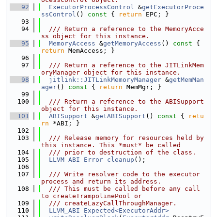
   92
ExecutorProcessControl
 &
getExecutorProce
ssControl
()
 const 
{ 
return
 EPC; }
   93
   94
  /// Return a reference to the MemoryAcce
ss object for this instance.
   95
MemoryAccess
 &
getMemoryAccess
()
 const 
{ 
return
 MemAccess; }
   96
   97
  /// Return a reference to the JITLinkMem
oryManager object for this instance.
   98
jitlink::JITLinkMemoryManager
 &
getMemMan
ager
()
 const 
{ 
return
 MemMgr; }
   99
  100
  /// Return a reference to the ABISupport 
object for this instance.
  101
ABISupport
 &
getABISupport
()
 const 
{ 
retu
rn
 *ABI; }
  102
  103
  /// Release memory for resources held by 
this instance. This *must* be called
  104
  /// prior to destruction of the class.
  105
LLVM_ABI
Error
cleanup
();
  106
  107
  /// Write resolver code to the executor 
process and return its address.
  108
  /// This must be called before any call 
to createTrampolinePool or
  109
  /// createLazyCallThroughManager.
  110
LLVM_ABI
Expected<ExecutorAddr>