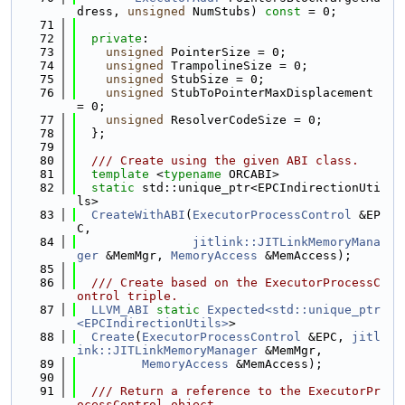
dress, 
unsigned
 NumStubs) 
const
 = 0;
   71
   72
private
:
   73
unsigned
 PointerSize = 0;
   74
unsigned
 TrampolineSize = 0;
   75
unsigned
 StubSize = 0;
   76
unsigned
 StubToPointerMaxDisplacement 
= 0;
   77
unsigned
 ResolverCodeSize = 0;
   78
  };
   79
   80
  /// Create using the given ABI class.
   81
template
 <
typename
 ORCABI>
   82
static
 std::unique_ptr<EPCIndirectionUti
ls>
   83
CreateWithABI
(
ExecutorProcessControl
 &EP
C,
   84
jitlink::JITLinkMemoryMana
ger
 &MemMgr, 
MemoryAccess
 &MemAccess);
   85
   86
  /// Create based on the ExecutorProcessC
ontrol triple.
   87
LLVM_ABI
static
Expected<std::unique_ptr
<EPCIndirectionUtils>
>
   88
Create
(
ExecutorProcessControl
 &EPC, 
jitl
ink::JITLinkMemoryManager
 &MemMgr,
   89
MemoryAccess
 &MemAccess);
   90
   91
  /// Return a reference to the ExecutorPr
ocessControl object.