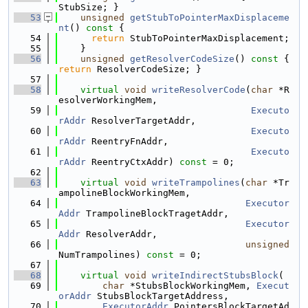
StubSize; }
   53
unsigned
getStubToPointerMaxDisplaceme
nt
()
 const 
{
   54
return
 StubToPointerMaxDisplacement;
   55
    }
   56
unsigned
getResolverCodeSize
()
 const 
{ 
return
 ResolverCodeSize; }
   57
   58
virtual
void
writeResolverCode
(
char
 *R
esolverWorkingMem,
   59
Executo
rAddr
 ResolverTargetAddr,
   60
Executo
rAddr
 ReentryFnAddr,
   61
Executo
rAddr
 ReentryCtxAddr) 
const
 = 0;
   62
   63
virtual
void
writeTrampolines
(
char
 *Tr
ampolineBlockWorkingMem,
   64
Executor
Addr
 TrampolineBlockTragetAddr,
   65
Executor
Addr
 ResolverAddr,
   66
unsigned
NumTrampolines) 
const
 = 0;
   67
   68
virtual
void
writeIndirectStubsBlock
(
   69
char
 *StubsBlockWorkingMem, 
Execut
orAddr
 StubsBlockTargetAddress,
   70
ExecutorAddr
 PointersBlockTargetAd