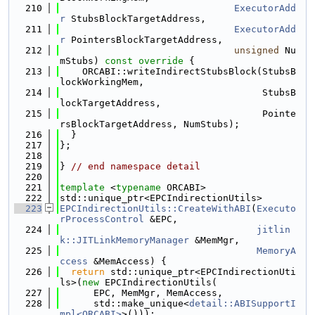
  210
ExecutorAdd
r
 StubsBlockTargetAddress,
  211
ExecutorAdd
r
 PointersBlockTargetAddress,
  212
unsigned
 Nu
mStubs)
 const override 
{
  213
    ORCABI::writeIndirectStubsBlock(StubsB
lockWorkingMem,
  214
                                    StubsB
lockTargetAddress,
  215
                                    Pointe
rsBlockTargetAddress, NumStubs);
  216
  }
  217
};
  218
  219
} 
// end namespace detail
  220
  221
template
 <
typename
 ORCABI>
  222
std::unique_ptr<EPCIndirectionUtils>
  223
EPCIndirectionUtils::CreateWithABI
(
Executo
rProcessControl
 &EPC,
  224
jitlin
k::JITLinkMemoryManager
 &MemMgr,
  225
MemoryA
ccess
 &MemAccess) {
  226
return
 std::unique_ptr<EPCIndirectionUti
ls>(
new
 EPCIndirectionUtils(
  227
      EPC, MemMgr, MemAccess,
  228
      std::make_unique<
detail::ABISupportI
mpl<ORCABI>
>()));