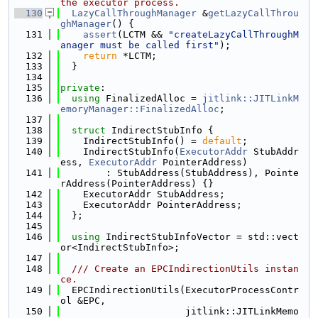
the executor process.
  130
LazyCallThroughManager
 &
getLazyCallThrou
ghManager
() {
  131
assert
(LCTM && 
"createLazyCallThroughM
anager must be called first"
);
  132
return
 *LCTM;
  133
  }
  134
  135
private
:
  136
using 
FinalizedAlloc = 
jitlink::JITLinkM
emoryManager::FinalizedAlloc
;
  137
  138
struct 
IndirectStubInfo {
  139
    IndirectStubInfo() = 
default
;
  140
    IndirectStubInfo(
ExecutorAddr
 StubAddr
ess, 
ExecutorAddr
 PointerAddress)
  141
        : StubAddress(StubAddress), Pointe
rAddress(PointerAddress) {}
  142
    ExecutorAddr StubAddress;
  143
    ExecutorAddr PointerAddress;
  144
  };
  145
  146
using 
IndirectStubInfoVector = std::vect
or<IndirectStubInfo>;
  147
  148
  /// Create an EPCIndirectionUtils instan
ce.
  149
  EPCIndirectionUtils(ExecutorProcessContr
ol &EPC,
  150
                      jitlink::JITLinkMemo