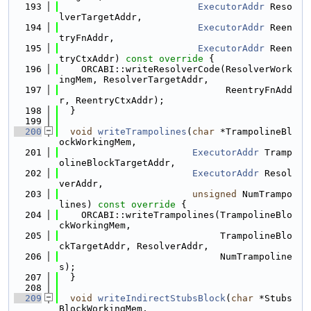
  193
ExecutorAddr
 Reso
lverTargetAddr,
  194
ExecutorAddr
 Reen
tryFnAddr,
  195
ExecutorAddr
 Reen
tryCtxAddr)
 const override 
{
  196
    ORCABI::writeResolverCode(ResolverWork
ingMem, ResolverTargetAddr,
  197
                              ReentryFnAdd
r, ReentryCtxAddr);
  198
  }
  199
  200
void
writeTrampolines
(
char
 *TrampolineBl
ockWorkingMem,
  201
ExecutorAddr
 Tramp
olineBlockTargetAddr,
  202
ExecutorAddr
 Resol
verAddr,
  203
unsigned
 NumTrampo
lines)
 const override 
{
  204
    ORCABI::writeTrampolines(TrampolineBlo
ckWorkingMem,
  205
                             TrampolineBlo
ckTargetAddr, ResolverAddr,
  206
                             NumTrampoline
s);
  207
  }
  208
  209
void
writeIndirectStubsBlock
(
char
 *Stubs
BlockWorkingMem,