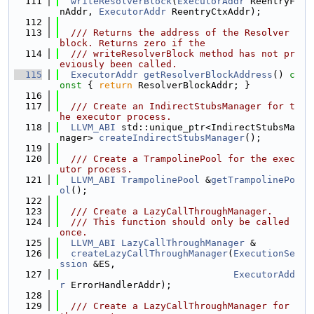
  111
writeResolverBlock
(
ExecutorAddr
 ReentryF
nAddr, 
ExecutorAddr
 ReentryCtxAddr);
  112
  113
  /// Returns the address of the Resolver 
block. Returns zero if the
  114
  /// writeResolverBlock method has not pr
eviously been called.
  115
ExecutorAddr
getResolverBlockAddress
()
 c
onst 
{ 
return
 ResolverBlockAddr; }
  116
  117
  /// Create an IndirectStubsManager for t
he executor process.
  118
LLVM_ABI
 std::unique_ptr<IndirectStubsMa
nager> 
createIndirectStubsManager
();
  119
  120
  /// Create a TrampolinePool for the exec
utor process.
  121
LLVM_ABI
TrampolinePool
 &
getTrampolinePo
ol
();
  122
  123
  /// Create a LazyCallThroughManager.
  124
  /// This function should only be called 
once.
  125
LLVM_ABI
LazyCallThroughManager
 &
  126
createLazyCallThroughManager
(
ExecutionSe
ssion
 &ES,
  127
ExecutorAdd
r
 ErrorHandlerAddr);
  128
  129
  /// Create a LazyCallThroughManager for 