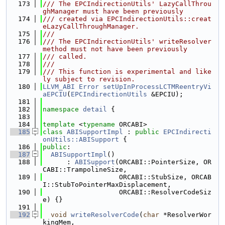
  173
/// The EPCIndirectionUtils' LazyCallThrou
ghManager must have been previously
  174
/// created via EPCIndirectionUtils::creat
eLazyCallThroughManager.
  175
///
  176
/// The EPCIndirectionUtils' writeResolver 
method must not have been previously
  177
/// called.
  178
///
  179
/// This function is experimental and like
ly subject to revision.
  180
LLVM_ABI
Error
setUpInProcessLCTMReentryVi
aEPCIU
(
EPCIndirectionUtils
 &EPCIU);
  181
  182
namespace 
detail
 {
  183
  184
template
 <
typename
 ORCABI>
  185
class 
ABISupportImpl
 : 
public
EPCIndirecti
onUtils::ABISupport
 {
  186
public
:
  187
ABISupportImpl
()
  188
      : 
ABISupport
(ORCABI::PointerSize, OR
CABI::TrampolineSize,
  189
                   ORCABI::StubSize, ORCAB
I::StubToPointerMaxDisplacement,
  190
                   ORCABI::ResolverCodeSiz
e) {}
  191
  192
void
writeResolverCode
(
char
 *ResolverWor
kingMem,