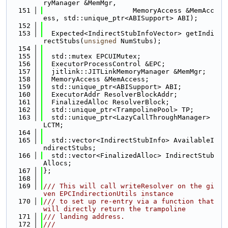
ryManager &MemMgr,
  151
                      MemoryAccess &MemAcc
ess, std::unique_ptr<ABISupport> ABI);
  152
  153
  Expected<IndirectStubInfoVector> getIndi
rectStubs(
unsigned
 NumStubs);
  154
  155
  std::mutex EPCUIMutex;
  156
  ExecutorProcessControl &EPC;
  157
  jitlink::JITLinkMemoryManager &MemMgr;
  158
  MemoryAccess &MemAccess;
  159
  std::unique_ptr<ABISupport> ABI;
  160
  ExecutorAddr ResolverBlockAddr;
  161
  FinalizedAlloc ResolverBlock;
  162
  std::unique_ptr<TrampolinePool> TP;
  163
  std::unique_ptr<LazyCallThroughManager> 
LCTM;
  164
  165
  std::vector<IndirectStubInfo> AvailableI
ndirectStubs;
  166
  std::vector<FinalizedAlloc> IndirectStub
Allocs;
  167
};
  168
  169
/// This will call writeResolver on the gi
ven EPCIndirectionUtils instance
  170
/// to set up re-entry via a function that 
will directly return the trampoline
  171
/// landing address.
  172
///