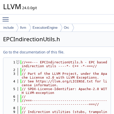
LLVM
24.0.0git
Toggle main menu visibility
include
llvm
ExecutionEngine
Orc
EPCIndirectionUtils.h
Go to the documentation of this file.
    1
//===--- EPCIndirectionUtils.h - EPC based 
indirection utils ----*- C++ -*-===//
    2
//
    3
// Part of the LLVM Project, under the Apa
che License v2.0 with LLVM Exceptions.
    4
// See https://llvm.org/LICENSE.txt for li
cense information.
    5
// SPDX-License-Identifier: Apache-2.0 WIT
H LLVM-exception
    6
//
    7
//===-------------------------------------
---------------------------------===//
    8
//
    9
// Indirection utilities (stubs, trampolin