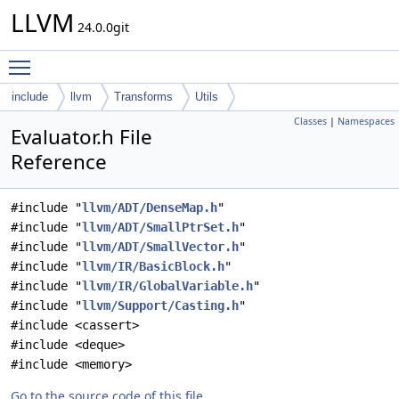
LLVM
24.0.0git
Toggle main menu visibility
include
llvm
Transforms
Utils
Classes
|
Namespaces
Evaluator.h File
Reference
#include "
llvm/ADT/DenseMap.h
"
#include "
llvm/ADT/SmallPtrSet.h
"
#include "
llvm/ADT/SmallVector.h
"
#include "
llvm/IR/BasicBlock.h
"
#include "
llvm/IR/GlobalVariable.h
"
#include "
llvm/Support/Casting.h
"
#include <cassert>
#include <deque>
#include <memory>
Go to the source code of this file.