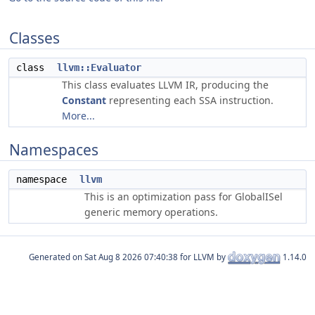
Classes
class
llvm::Evaluator
This class evaluates LLVM IR, producing the
Constant
representing each SSA instruction.
More...
Namespaces
namespace
llvm
This is an optimization pass for GlobalISel
generic memory operations.
Generated on
for LLVM by
1.14.0