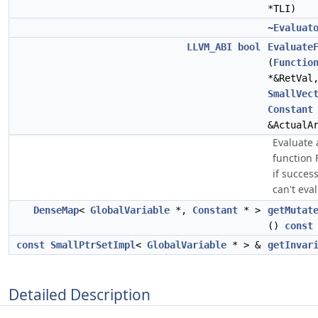
*TLI)
~Evaluat
LLVM_ABI
bool
Evaluate
(
Functio
*&RetVa
SmallVec
Constant
&ActualA
Evaluate a
function 
if success
can't eval
DenseMap
<
GlobalVariable
*,
Constant
* >
getMutat
()
const
const
SmallPtrSetImpl
<
GlobalVariable
* > &
getInvar
Detailed Description