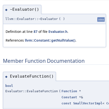
~Evaluator()
◆
llvm::Evaluator::~Evaluator
(
)
inline
Definition at line
87
of file
Evaluator.h
.
References
llvm::Constant::getNullValue()
.
Member Function Documentation
EvaluateFunction()
◆
bool
Evaluator::EvaluateFunction
(
Function
*
Constant
*&
const
SmallVectorImpl
<
C