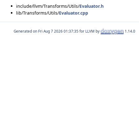
include/llvm/Transforms/Utils/
Evaluator.h
lib/Transforms/Utils/
Evaluator.cpp
Generated on
for LLVM by
1.14.0