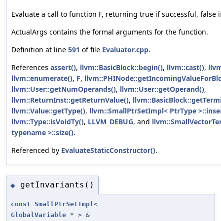
Evaluate a call to function F, returning true if successful, false i
ActualArgs contains the formal arguments for the function.
Definition at line
591
of file
Evaluator.cpp
.
References
assert()
,
llvm::BasicBlock::begin()
,
llvm::cast()
,
llv
llvm::enumerate()
,
F
,
llvm::PHINode::getIncomingValueForBlo
llvm::User::getNumOperands()
,
llvm::User::getOperand()
,
llvm::ReturnInst::getReturnValue()
,
llvm::BasicBlock::getTerm
llvm::Value::getType()
,
llvm::SmallPtrSetImpl< PtrType >::inser
llvm::Type::isVoidTy()
,
LLVM_DEBUG
, and
llvm::SmallVectorT
typename >::size()
.
Referenced by
EvaluateStaticConstructor()
.
getInvariants()
◆
const
SmallPtrSetImpl
<
GlobalVariable
* > &