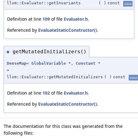
llvm::Evaluator::getInvariants
(
)
const
inline
Definition at line
109
of file
Evaluator.h
.
Referenced by
EvaluateStaticConstructor()
.
getMutatedInitializers()
◆
DenseMap
<
GlobalVariable
*,
Constant
*
>
llvm::Evaluator::getMutatedInitializers
(
)
const
inline
Definition at line
102
of file
Evaluator.h
.
Referenced by
EvaluateStaticConstructor()
.
The documentation for this class was generated from the
following files: