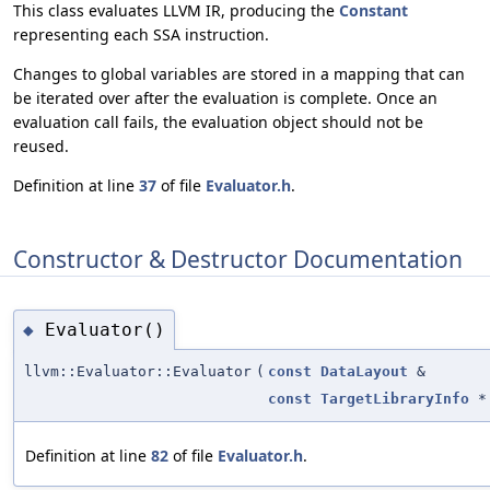
This class evaluates LLVM IR, producing the
Constant
representing each SSA instruction.
Changes to global variables are stored in a mapping that can
be iterated over after the evaluation is complete. Once an
evaluation call fails, the evaluation object should not be
reused.
Definition at line
37
of file
Evaluator.h
.
Constructor & Destructor Documentation
Evaluator()
◆
llvm::Evaluator::Evaluator
(
const
DataLayout
&
const
TargetLibraryInfo
*
Definition at line
82
of file
Evaluator.h
.