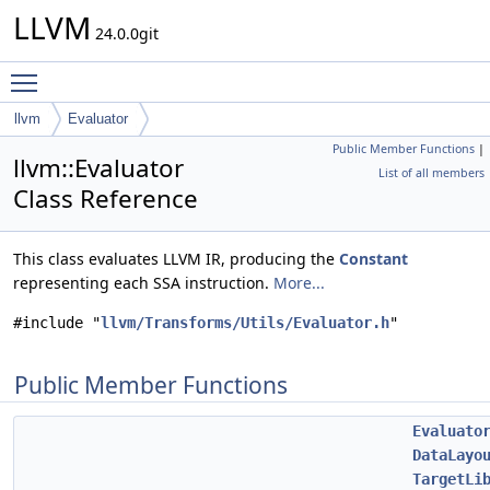
LLVM
24.0.0git
Toggle main menu visibility
llvm
Evaluator
Public Member Functions
|
llvm::Evaluator
List of all members
Class Reference
This class evaluates LLVM IR, producing the
Constant
representing each SSA instruction.
More...
#include "
llvm/Transforms/Utils/Evaluator.h
"
Public Member Functions
Evaluato
DataLayo
TargetLi