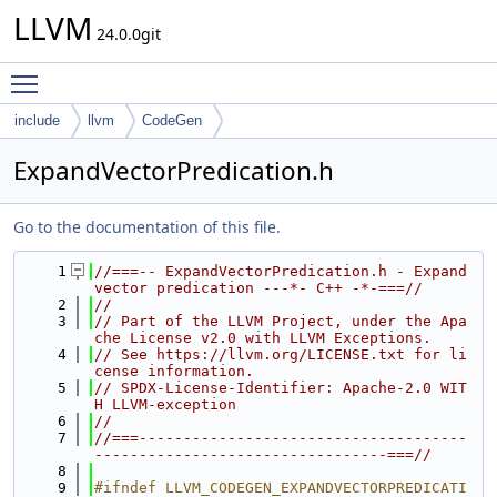
LLVM
24.0.0git
Toggle main menu visibility
include
llvm
CodeGen
ExpandVectorPredication.h
Go to the documentation of this file.
    1
//===-- ExpandVectorPredication.h - Expand 
vector predication ---*- C++ -*-===//
    2
//
    3
// Part of the LLVM Project, under the Apa
che License v2.0 with LLVM Exceptions.
    4
// See https://llvm.org/LICENSE.txt for li
cense information.
    5
// SPDX-License-Identifier: Apache-2.0 WIT
H LLVM-exception
    6
//
    7
//===-------------------------------------
---------------------------------===//
    8
    9
#ifndef LLVM_CODEGEN_EXPANDVECTORPREDICATI