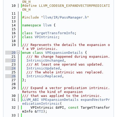
ON_H
   10
#define LLVM_CODEGEN_EXPANDVECTORPREDICATI
ON_H
   11
   12
#include "
llvm/IR/PassManager.h
"
   13
   14
namespace 
llvm
 {
   15
   16
class 
TargetTransformInfo
;
   17
class 
VPIntrinsic
;
   18
   19
/// Represents the details the expansion o
f a VP intrinsic.
   20
enum class
VPExpansionDetails
 {
   21
  /// No change happened during expansion.
   22
IntrinsicUnchanged
,
   23
  /// At least one operand was updated.
   24
IntrinsicUpdated
,
   25
  /// The whole intrinsic was replaced.
   26
IntrinsicReplaced
,
   27
};
   28
   29
/// Expand a vector predication intrinsic. 
Returns the kind of expansion
   30
/// that was applied to the intrinsic.
   31
LLVM_ABI
VPExpansionDetails
expandVectorPr
edicationIntrinsic
(
   32
    VPIntrinsic &VPI, 
const
 TargetTransfor
mInfo &
TTI
);
   33