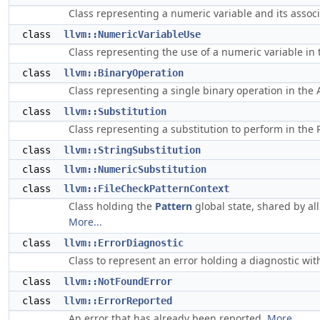
Class representing a numeric variable and its assoc
class
llvm::NumericVariableUse
Class representing the use of a numeric variable in
class
llvm::BinaryOperation
Class representing a single binary operation in the
class
llvm::Substitution
Class representing a substitution to perform in the 
class
llvm::StringSubstitution
class
llvm::NumericSubstitution
class
llvm::FileCheckPatternContext
Class holding the
Pattern
global state, shared by al
More...
class
llvm::ErrorDiagnostic
Class to represent an error holding a diagnostic wit
class
llvm::NotFoundError
class
llvm::ErrorReported
An error that has already been reported.
More...