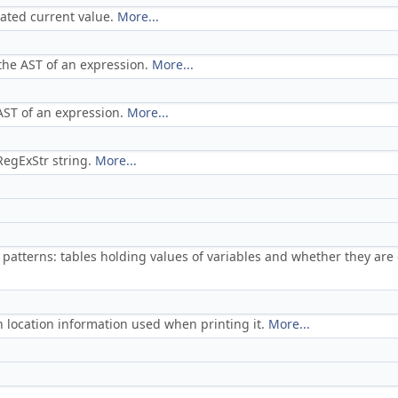
iated current value.
More...
 the AST of an expression.
More...
 AST of an expression.
More...
RegExStr string.
More...
l patterns: tables holding values of variables and whether they are
h location information used when printing it.
More...