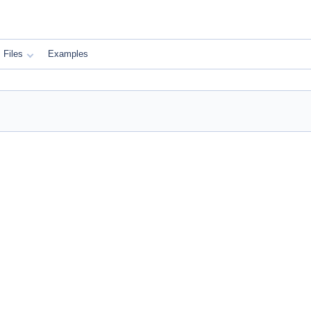
Files
Examples