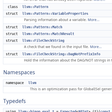
class
llvm::Pattern
struct
llvm::Pattern::VariableProperties
Parsing information about a variable.
More...
struct
llvm::Pattern::Match
struct
llvm::Pattern::MatchResult
struct
llvm::FileCheckString
A check that we found in the input file.
More...
struct
llvm::FileCheckString::DagNotPrefixInfo
Hold the information about the DAG/NOT strings in t
Namespaces
namespace
llvm
This is an optimization pass for GlobalISel gene
Typedefs
using
llvm::binop_eval_t
=
Expected
<
APInt
> (*)(
const