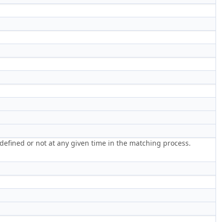
 defined or not at any given time in the matching process.