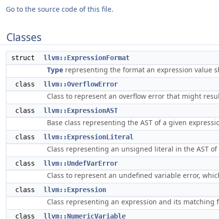
Go to the source code of this file.
Classes
struct
llvm::ExpressionFormat
Type
representing the format an expression value s
class
llvm::OverflowError
Class to represent an overflow error that might res
class
llvm::ExpressionAST
Base class representing the AST of a given expressi
class
llvm::ExpressionLiteral
Class representing an unsigned literal in the AST o
class
llvm::UndefVarError
Class to represent an undefined variable error, whi
class
llvm::Expression
Class representing an expression and its matching 
class
llvm::NumericVariable