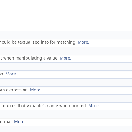
hould be textualized into for matching.
More...
ult when manipulating a value.
More...
on.
More...
f an expression.
More...
ch quotes that variable's name when printed.
More...
format.
More...