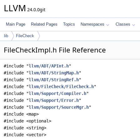
LLVM
24.0.0git
Main Page
Related Pages
Topics
Namespaces
Classes
lib
FileCheck
FileCheckImpl.h File Reference
#include "
llvm/ADT/APInt.h
"
#include "
llvm/ADT/StringMap.h
"
#include "
llvm/ADT/StringRef.h
"
#include "
llvm/FileCheck/FileCheck.h
"
#include "
llvm/Support/Compiler.h
"
#include "
llvm/Support/Error.h
"
#include "
llvm/Support/SourceMgr.h
"
#include <map>
#include <optional>
#include <string>
#include <vector>