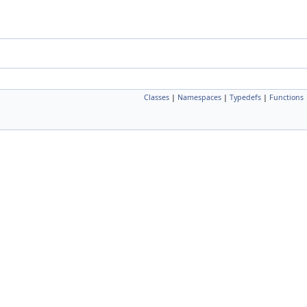
Classes
|
Namespaces
|
Typedefs
|
Functions