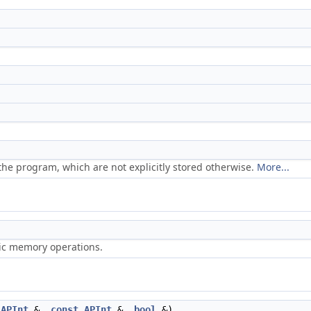
he program, which are not explicitly stored otherwise.
More...
ric memory operations.
APInt
&,
const
APInt
&,
bool
&)