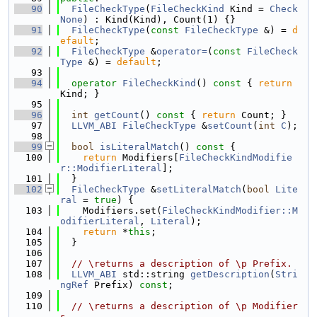
   90
FileCheckType
(
FileCheckKind
 Kind = 
Check
None
) : Kind(Kind), Count(1) {}
   91
FileCheckType
(
const
FileCheckType
 &) = 
d
efault
;
   92
FileCheckType
 &
operator=
(
const
FileCheck
Type
 &) = 
default
;
   93
   94
operator
FileCheckKind
()
 const 
{ 
return
Kind; }
   95
   96
int
getCount
()
 const 
{ 
return
 Count; }
   97
LLVM_ABI
FileCheckType
 &
setCount
(
int
C
);
   98
   99
bool
isLiteralMatch
()
 const 
{
  100
return
 Modifiers[
FileCheckKindModifie
r::ModifierLiteral
];
  101
  }
  102
FileCheckType
 &
setLiteralMatch
(
bool
Lite
ral
 = 
true
) {
  103
    Modifiers.set(
FileCheckKindModifier::M
odifierLiteral
, 
Literal
);
  104
return
 *
this
;
  105
  }
  106
  107
// \returns a description of \p Prefix.
  108
LLVM_ABI
 std::string 
getDescription
(
Stri
ngRef
 Prefix) 
const
;
  109
  110
// \returns a description of \p Modifier
s.