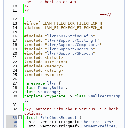
use FileCheck as an API
   10
//
   11
//===-------------------------------------
---------------------------------===//
   12
   13
#ifndef LLVM_FILECHECK_FILECHECK_H
   14
#define LLVM_FILECHECK_FILECHECK_H
   15
   16
#include "
llvm/ADT/StringRef.h
"
   17
#include "
llvm/Support/Casting.h
"
   18
#include "
llvm/Support/Compiler.h
"
   19
#include "
llvm/Support/Regex.h
"
   20
#include "
llvm/Support/SMLoc.h
"
   21
#include <bitset>
   22
#include <iterator>
   23
#include <memory>
   24
#include <string>
   25
#include <vector>
   26
   27
namespace 
llvm
 {
   28
class 
MemoryBuffer
;
   29
class 
SourceMgr
;
   30
template
 <
typename
 T> 
class 
SmallVectorImp
l
;
   31
   32
/// Contains info about various FileCheck 
options.
   33
struct 
FileCheckRequest
 {
   34
  std::vector<StringRef> 
CheckPrefixes
;
   35
  std::vector<StringRef> 
CommentPrefixes
;