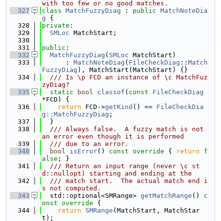
with too few or no good matches.
  327
class 
MatchFuzzyDiag
 : 
public
MatchNoteDia
g
 {
  328
private
:
  329
SMLoc
 MatchStart;
  330
  331
public
:
  332
MatchFuzzyDiag
(
SMLoc
 MatchStart)
  333
      : 
MatchNoteDiag
(
FileCheckDiag
::
Match
FuzzyDiag
), MatchStart(MatchStart) {}
  334
  /// Is \p FCD an instance of \c MatchFuz
zyDiag?
  335
static
bool
classof
(
const
FileCheckDiag
*FCD) {
  336
return
 FCD->
getKind
() == 
FileCheckDia
g::MatchFuzzyDiag
;
  337
  }
  338
  /// Always false.  A fuzzy match is not 
an error even though it is performed
  339
  /// due to an error.
  340
bool
isError
()
 const override 
{ 
return
f
alse
; }
  341
  /// Return an input range (never \c st
d::nullopt) starting and ending at the
  342
  /// match start.  The actual match end i
s not computed.
  343
  std::optional<SMRange> 
getMatchRange
()
 c
onst override 
{
  344
return
SMRange
(MatchStart, MatchStar
t);