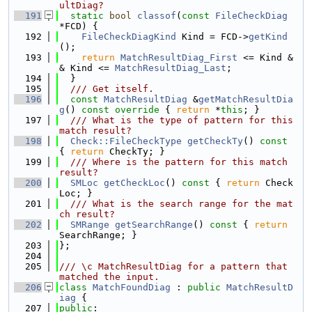
ultDiag?
  191
static
bool
classof
(
const
FileCheckDiag
*FCD) {
  192
FileCheckDiagKind
 Kind = FCD->
getKind
();
  193
return
MatchResultDiag_First
 <= Kind &
& Kind <= 
MatchResultDiag_Last
;
  194
  }
  195
  /// Get itself.
  196
const
MatchResultDiag
 &
getMatchResultDia
g
()
 const override 
{ 
return
 *
this
; }
  197
  /// What is the type of pattern for this 
match result?
  198
Check::FileCheckType
getCheckTy
()
 const 
{ 
return
 CheckTy; }
  199
  /// Where is the pattern for this match 
result?
  200
SMLoc
getCheckLoc
()
 const 
{ 
return
 Check
Loc; }
  201
  /// What is the search range for the mat
ch result?
  202
SMRange
getSearchRange
()
 const 
{ 
return
SearchRange; }
  203
};
  204
  205
/// \c MatchResultDiag for a pattern that 
matched the input.
  206
class 
MatchFoundDiag
 : 
public
MatchResultD
iag
 {
  207
public
: