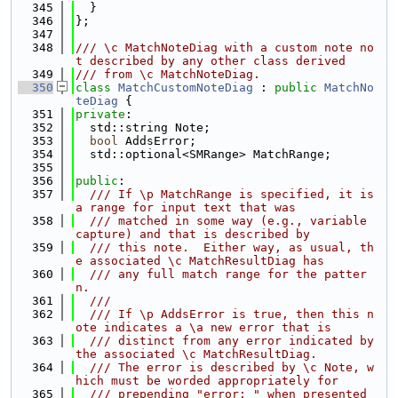
  345
  }
  346
};
  347
  348
/// \c MatchNoteDiag with a custom note no
t described by any other class derived
  349
/// from \c MatchNoteDiag.
  350
class 
MatchCustomNoteDiag
 : 
public
MatchNo
teDiag
 {
  351
private
:
  352
  std::string Note;
  353
bool
 AddsError;
  354
  std::optional<SMRange> MatchRange;
  355
  356
public
:
  357
  /// If \p MatchRange is specified, it is 
a range for input text that was
  358
  /// matched in some way (e.g., variable 
capture) and that is described by
  359
  /// this note.  Either way, as usual, th
e associated \c MatchResultDiag has
  360
  /// any full match range for the patter
n.
  361
  ///
  362
  /// If \p AddsError is true, then this n
ote indicates a \a new error that is
  363
  /// distinct from any error indicated by 
the associated \c MatchResultDiag.
  364
  /// The error is described by \c Note, w
hich must be worded appropriately for
  365
  /// prepending "error: " when presented 