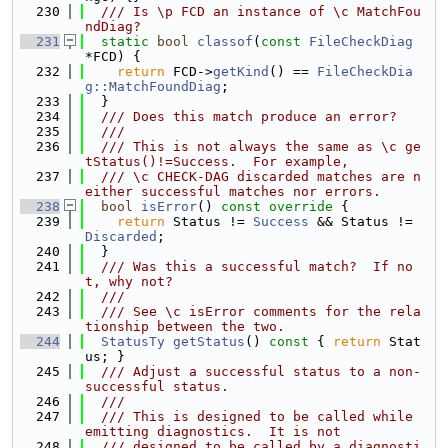
  230
  /// Is \p FCD an instance of \c MatchFou
ndDiag?
  231
static
bool
classof
(
const
FileCheckDiag
*FCD) {
  232
return
 FCD->
getKind
() == 
FileCheckDia
g::MatchFoundDiag
;
  233
  }
  234
  /// Does this match produce an error?
  235
  ///
  236
  /// This is not always the same as \c ge
tStatus()!=Success.  For example,
  237
  /// \c CHECK-DAG discarded matches are n
either successful matches nor errors.
  238
bool
isError
()
 const override 
{
  239
return
 Status != 
Success
 && Status != 
Discarded
;
  240
  }
  241
  /// Was this a successful match?  If no
t, why not?
  242
  ///
  243
  /// See \c isError comments for the rela
tionship between the two.
  244
StatusTy
getStatus
()
 const 
{ 
return
 Stat
us; }
  245
  /// Adjust a successful status to a non-
successful status.
  246
  ///
  247
  /// This is designed to be called while 
emitting diagnostics.  It is not
  248
  /// designed to be called by a diagnosti