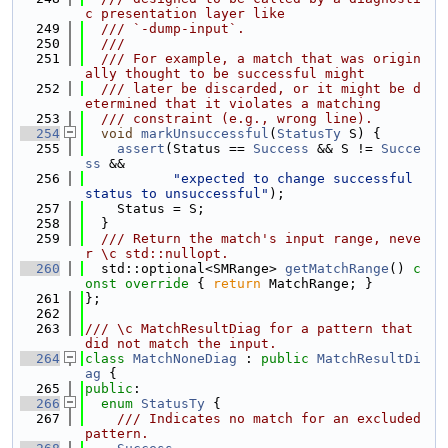
c presentation layer like
  249
  /// `-dump-input`.
  250
  ///
  251
  /// For example, a match that was origin
ally thought to be successful might
  252
  /// later be discarded, or it might be d
etermined that it violates a matching
  253
  /// constraint (e.g., wrong line).
  254
void
markUnsuccessful
(
StatusTy
 S) {
  255
assert
(Status == 
Success
 && S != 
Succe
ss
 &&
  256
"expected to change successful 
status to unsuccessful"
);
  257
    Status = S;
  258
  }
  259
  /// Return the match's input range, neve
r \c std::nullopt.
  260
  std::optional<SMRange> 
getMatchRange
()
 c
onst override 
{ 
return
 MatchRange; }
  261
};
  262
  263
/// \c MatchResultDiag for a pattern that 
did not match the input.
  264
class 
MatchNoneDiag
 : 
public
MatchResultDi
ag
 {
  265
public
:
  266
enum
StatusTy
 {
  267
    /// Indicates no match for an excluded 
pattern.