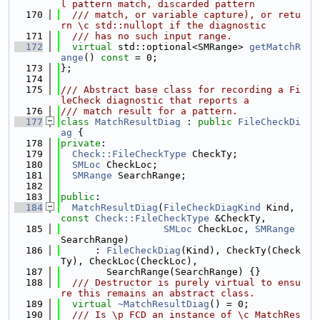
l pattern match, discarded pattern
  170
  /// match, or variable capture), or retu
rn \c std::nullopt if the diagnostic
  171
  /// has no such input range.
  172
virtual
 std::optional<SMRange> 
getMatchR
ange
() 
const
 = 0;
  173
};
  174
  175
/// Abstract base class for recording a Fi
leCheck diagnostic that reports a
  176
/// match result for a pattern.
  177
class 
MatchResultDiag
 : 
public
FileCheckDi
ag
 {
  178
private
:
  179
Check::FileCheckType
 CheckTy;
  180
SMLoc
 CheckLoc;
  181
SMRange
 SearchRange;
  182
  183
public
:
  184
MatchResultDiag
(
FileCheckDiagKind
 Kind, 
const
Check::FileCheckType
 &CheckTy,
  185
SMLoc
 CheckLoc, 
SMRange
SearchRange)
  186
      : 
FileCheckDiag
(Kind), CheckTy(Check
Ty), CheckLoc(CheckLoc),
  187
        SearchRange(SearchRange) {}
  188
  /// Destructor is purely virtual to ensu
re this remains an abstract class.
  189
virtual
~MatchResultDiag
() = 0;
  190
  /// Is \p FCD an instance of \c MatchRes