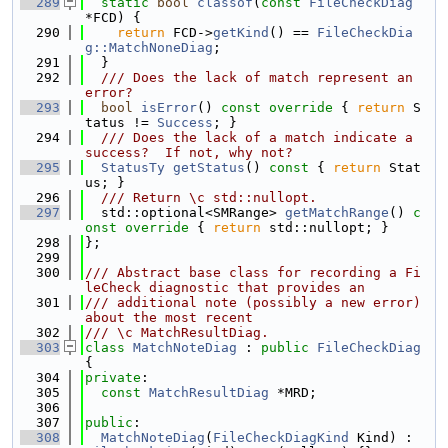
  289
static
bool
classof
(
const
FileCheckDiag
*FCD) {
  290
return
 FCD->
getKind
() == 
FileCheckDia
g::MatchNoneDiag
;
  291
  }
  292
  /// Does the lack of match represent an 
error?
  293
bool
isError
()
 const override 
{ 
return
 S
tatus != 
Success
; }
  294
  /// Does the lack of a match indicate a 
success?  If not, why not?
  295
StatusTy
getStatus
()
 const 
{ 
return
 Stat
us; }
  296
  /// Return \c std::nullopt.
  297
  std::optional<SMRange> 
getMatchRange
()
 c
onst override 
{ 
return
 std::nullopt; }
  298
};
  299
  300
/// Abstract base class for recording a Fi
leCheck diagnostic that provides an
  301
/// additional note (possibly a new error) 
about the most recent
  302
/// \c MatchResultDiag.
  303
class 
MatchNoteDiag
 : 
public
FileCheckDiag
{
  304
private
:
  305
const
MatchResultDiag
 *MRD;
  306
  307
public
:
  308
MatchNoteDiag
(
FileCheckDiagKind
 Kind) : 