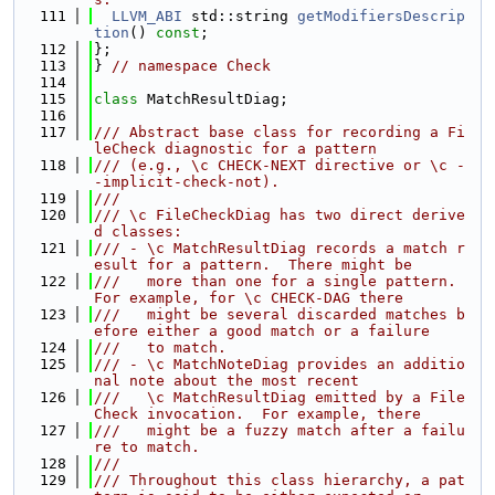
  111
LLVM_ABI
 std::string 
getModifiersDescrip
tion
() 
const
;
  112
};
  113
} 
// namespace Check
  114
  115
class 
MatchResultDiag;
  116
  117
/// Abstract base class for recording a Fi
leCheck diagnostic for a pattern
  118
/// (e.g., \c CHECK-NEXT directive or \c -
-implicit-check-not).
  119
///
  120
/// \c FileCheckDiag has two direct derive
d classes:
  121
/// - \c MatchResultDiag records a match r
esult for a pattern.  There might be
  122
///   more than one for a single pattern.  
For example, for \c CHECK-DAG there
  123
///   might be several discarded matches b
efore either a good match or a failure
  124
///   to match.
  125
/// - \c MatchNoteDiag provides an additio
nal note about the most recent
  126
///   \c MatchResultDiag emitted by a File
Check invocation.  For example, there
  127
///   might be a fuzzy match after a failu
re to match.
  128
///
  129
/// Throughout this class hierarchy, a pat