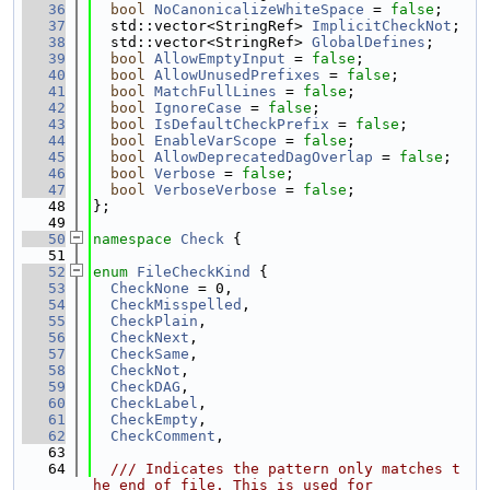
   36
bool
NoCanonicalizeWhiteSpace
 = 
false
;
   37
  std::vector<StringRef> 
ImplicitCheckNot
;
   38
  std::vector<StringRef> 
GlobalDefines
;
   39
bool
AllowEmptyInput
 = 
false
;
   40
bool
AllowUnusedPrefixes
 = 
false
;
   41
bool
MatchFullLines
 = 
false
;
   42
bool
IgnoreCase
 = 
false
;
   43
bool
IsDefaultCheckPrefix
 = 
false
;
   44
bool
EnableVarScope
 = 
false
;
   45
bool
AllowDeprecatedDagOverlap
 = 
false
;
   46
bool
Verbose
 = 
false
;
   47
bool
VerboseVerbose
 = 
false
;
   48
};
   49
   50
namespace 
Check
 {
   51
   52
enum
FileCheckKind
 {
   53
CheckNone
 = 0,
   54
CheckMisspelled
,
   55
CheckPlain
,
   56
CheckNext
,
   57
CheckSame
,
   58
CheckNot
,
   59
CheckDAG
,
   60
CheckLabel
,
   61
CheckEmpty
,
   62
CheckComment
,
   63
   64
  /// Indicates the pattern only matches t
he end of file. This is used for