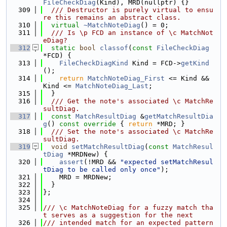
FileCheckDiag
(Kind), MRD(nullptr) {}
  309
  /// Destructor is purely virtual to ensu
re this remains an abstract class.
  310
virtual
~MatchNoteDiag
() = 0;
  311
  /// Is \p FCD an instance of \c MatchNot
eDiag?
  312
static
bool
classof
(
const
FileCheckDiag
*FCD) {
  313
FileCheckDiagKind
 Kind = FCD->
getKind
();
  314
return
MatchNoteDiag_First
 <= Kind && 
Kind <= 
MatchNoteDiag_Last
;
  315
  }
  316
  /// Get the note's associated \c MatchRe
sultDiag.
  317
const
MatchResultDiag
 &
getMatchResultDia
g
()
 const override 
{ 
return
 *MRD; }
  318
  /// Set the note's associated \c MatchRe
sultDiag.
  319
void
setMatchResultDiag
(
const
MatchResul
tDiag
 *MRDNew) {
  320
assert
(!MRD && 
"expected setMatchResul
tDiag to be called only once"
);
  321
    MRD = MRDNew;
  322
  }
  323
};
  324
  325
/// \c MatchNoteDiag for a fuzzy match tha
t serves as a suggestion for the next
  326
/// intended match for an expected pattern 