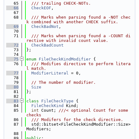
   65
  /// trailing CHECK-NOTs.
   66
CheckEOF
,
   67
   68
  /// Marks when parsing found a -NOT chec
k combined with another CHECK suffix.
   69
CheckBadNot
,
   70
   71
  /// Marks when parsing found a -COUNT di
rective with invalid count value.
   72
CheckBadCount
   73
};
   74
   75
enum
FileCheckKindModifier
 {
   76
  /// Modifies directive to perform litera
l match.
   77
ModifierLiteral
 = 0,
   78
   79
// The number of modifier.
   80
Size
   81
};
   82
   83
class 
FileCheckType
 {
   84
FileCheckKind
 Kind;
   85
int
 Count; 
///< optional Count for some 
checks
   86
  /// Modifers for the check directive.
   87
  std::bitset<FileCheckKindModifier::Size> 
Modifiers;
   88
   89
public
: