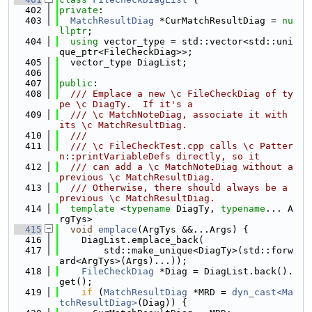
  402
private
:
  403
MatchResultDiag
 *CurMatchResultDiag = 
nu
llptr
;
  404
using 
vector_type = std::vector<std::uni
que_ptr<FileCheckDiag>>;
  405
  vector_type DiagList;
  406
  407
public
:
  408
  /// Emplace a new \c FileCheckDiag of ty
pe \c DiagTy.  If it's a
  409
  /// \c MatchNoteDiag, associate it with 
its \c MatchResultDiag.
  410
  ///
  411
  /// \c FileCheckTest.cpp calls \c Patter
n::printVariableDefs directly, so it
  412
  /// can add a \c MatchNoteDiag without a 
previous \c MatchResultDiag.
  413
  /// Otherwise, there should always be a 
previous \c MatchResultDiag.
  414
template
 <
typename
 DiagTy, 
typename
... A
rgTys>
  415
void
emplace
(ArgTys &&...Args) {
  416
    DiagList.emplace_back(
  417
        std::make_unique<DiagTy>(std::forw
ard<ArgTys>(Args)...));
  418
FileCheckDiag
 *Diag = DiagList.back().
get();
  419
if
 (
MatchResultDiag
 *MRD = 
dyn_cast<Ma
tchResultDiag>
(Diag)) {