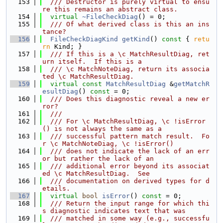
  153
  /// Destructor is purely virtual to ensu
re this remains an abstract class.
  154
virtual
~FileCheckDiag
() = 0;
  155
  /// Of what derived class is this an ins
tance?
  156
FileCheckDiagKind
getKind
()
 const 
{ 
retu
rn
 Kind; }
  157
  /// If this is a \c MatchResultDiag, ret
urn itself.  If this is a
  158
  /// \c MatchNoteDiag, return its associa
ted \c MatchResultDiag.
  159
virtual
const
MatchResultDiag
 &
getMatchR
esultDiag
() 
const
 = 0;
  160
  /// Does this diagnostic reveal a new er
ror?
  161
  ///
  162
  /// For \c MatchResultDiag, \c !isError
() is not always the same as a
  163
  /// successful pattern match result.  Fo
r \c MatchNoteDiag, \c !isError()
  164
  /// does not indicate the lack of an err
or but rather the lack of an
  165
  /// additional error beyond its associat
ed \c MatchResultDiag.  See
  166
  /// documentation on derived types for d
etails.
  167
virtual
bool
isError
() 
const
 = 0;
  168
  /// Return the input range for which thi
s diagnostic indicates text that was
  169
  /// matched in some way (e.g., successfu