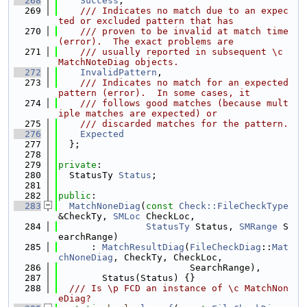
  268
Success
,
  269
    /// Indicates no match due to an expec
ted or excluded pattern that has
  270
    /// proven to be invalid at match time 
(error).  The exact problems are
  271
    /// usually reported in subsequent \c 
MatchNoteDiag objects.
  272
InvalidPattern
,
  273
    /// Indicates no match for an expected 
pattern (error).  In some cases, it
  274
    /// follows good matches (because mult
iple matches are expected) or
  275
    /// discarded matches for the pattern.
  276
Expected
  277
  };
  278
  279
private
:
  280
  StatusTy 
Status
;
  281
  282
public
:
  283
MatchNoneDiag
(
const
Check::FileCheckType
&CheckTy, 
SMLoc
 CheckLoc,
  284
StatusTy
 Status, 
SMRange
 S
earchRange)
  285
      : 
MatchResultDiag
(
FileCheckDiag
::
Mat
chNoneDiag
, CheckTy, CheckLoc,
  286
                        SearchRange),
  287
        Status(Status) {}
  288
  /// Is \p FCD an instance of \c MatchNon
eDiag?