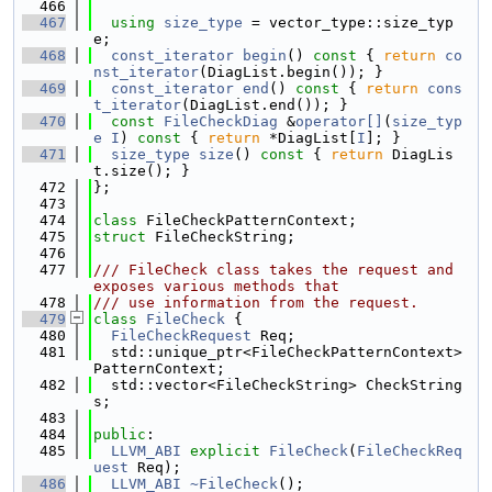
  466
  467
using 
size_type
 = vector_type::size_typ
e;
  468
const_iterator
begin
()
 const 
{ 
return
co
nst_iterator
(DiagList.begin()); }
  469
const_iterator
end
()
 const 
{ 
return
cons
t_iterator
(DiagList.end()); }
  470
const
FileCheckDiag
 &
operator[]
(
size_typ
e
I
)
 const 
{ 
return
 *DiagList[
I
]; }
  471
size_type
size
()
 const 
{ 
return
 DiagLis
t.size(); }
  472
};
  473
  474
class 
FileCheckPatternContext;
  475
struct 
FileCheckString;
  476
  477
/// FileCheck class takes the request and 
exposes various methods that
  478
/// use information from the request.
  479
class 
FileCheck
 {
  480
FileCheckRequest
 Req;
  481
  std::unique_ptr<FileCheckPatternContext> 
PatternContext;
  482
  std::vector<FileCheckString> CheckString
s;
  483
  484
public
:
  485
LLVM_ABI
explicit
FileCheck
(
FileCheckReq
uest
 Req);
  486
LLVM_ABI
~FileCheck
();