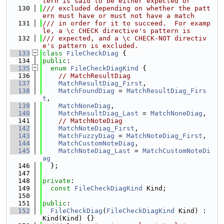
tern is said to be either expected or
  130
/// excluded depending on whether the patt
ern must have or must not have a match
  131
/// in order for it to succeed.  For examp
le, a \c CHECK directive's pattern is
  132
/// expected, and a \c CHECK-NOT directiv
e's pattern is excluded.
  133
class 
FileCheckDiag
 {
  134
public
:
  135
enum
FileCheckDiagKind
 {
  136
// MatchResultDiag
  137
MatchResultDiag_First
,
  138
MatchFoundDiag
 = 
MatchResultDiag_Firs
t
,
  139
MatchNoneDiag
,
  140
MatchResultDiag_Last
 = 
MatchNoneDiag
,
  141
// MatchNoteDiag
  142
MatchNoteDiag_First
,
  143
MatchFuzzyDiag
 = 
MatchNoteDiag_First
,
  144
MatchCustomNoteDiag
,
  145
MatchNoteDiag_Last
 = 
MatchCustomNoteDi
ag
  146
  };
  147
  148
private
:
  149
const
FileCheckDiagKind
 Kind;
  150
  151
public
:
  152
FileCheckDiag
(
FileCheckDiagKind
 Kind) : 
Kind(Kind) {}