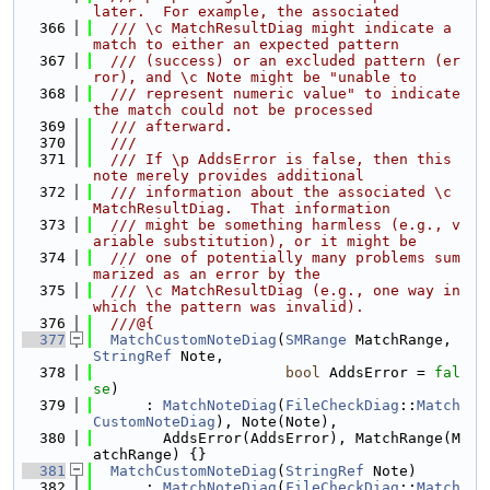
later.  For example, the associated
  366
  /// \c MatchResultDiag might indicate a 
match to either an expected pattern
  367
  /// (success) or an excluded pattern (er
ror), and \c Note might be "unable to
  368
  /// represent numeric value" to indicate 
the match could not be processed
  369
  /// afterward.
  370
  ///
  371
  /// If \p AddsError is false, then this 
note merely provides additional
  372
  /// information about the associated \c 
MatchResultDiag.  That information
  373
  /// might be something harmless (e.g., v
ariable substitution), or it might be
  374
  /// one of potentially many problems sum
marized as an error by the
  375
  /// \c MatchResultDiag (e.g., one way in 
which the pattern was invalid).
  376
  ///@{
  377
MatchCustomNoteDiag
(
SMRange
 MatchRange, 
StringRef
 Note,
  378
bool
 AddsError = 
fal
se
)
  379
      : 
MatchNoteDiag
(
FileCheckDiag
::
Match
CustomNoteDiag
), Note(Note),
  380
        AddsError(AddsError), MatchRange(M
atchRange) {}
  381
MatchCustomNoteDiag
(
StringRef
 Note)
  382
      : 
MatchNoteDiag
(
FileCheckDiag
::
Match