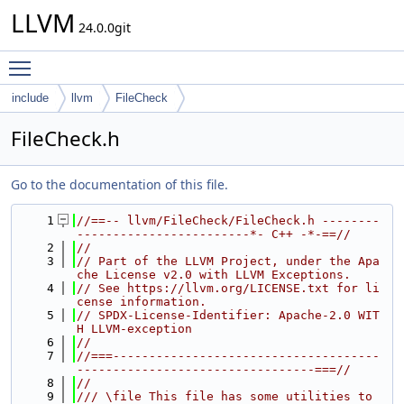
LLVM
24.0.0git
Toggle main menu visibility
include
llvm
FileCheck
FileCheck.h
Go to the documentation of this file.
    1
//==-- llvm/FileCheck/FileCheck.h --------
------------------------*- C++ -*-==//
    2
//
    3
// Part of the LLVM Project, under the Apa
che License v2.0 with LLVM Exceptions.
    4
// See https://llvm.org/LICENSE.txt for li
cense information.
    5
// SPDX-License-Identifier: Apache-2.0 WIT
H LLVM-exception
    6
//
    7
//===-------------------------------------
---------------------------------===//
    8
//
    9
/// \file This file has some utilities to 