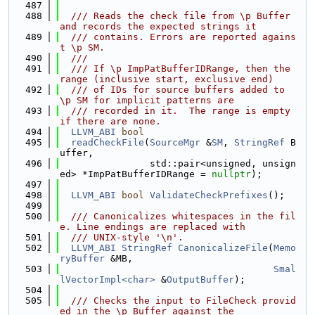
  487
  488
  /// Reads the check file from \p Buffer 
and records the expected strings it
  489
  /// contains. Errors are reported agains
t \p SM.
  490
  ///
  491
  /// If \p ImpPatBufferIDRange, then the 
range (inclusive start, exclusive end)
  492
  /// of IDs for source buffers added to 
\p SM for implicit patterns are
  493
  /// recorded in it.  The range is empty 
if there are none.
  494
LLVM_ABI
bool
  495
readCheckFile
(
SourceMgr
 &
SM
, 
StringRef
 B
uffer,
  496
                std::pair<unsigned, unsign
ed> *ImpPatBufferIDRange = 
nullptr
);
  497
  498
LLVM_ABI
bool
ValidateCheckPrefixes
();
  499
  500
  /// Canonicalizes whitespaces in the fil
e. Line endings are replaced with
  501
  /// UNIX-style '\n'.
  502
LLVM_ABI
StringRef
CanonicalizeFile
(
Memo
ryBuffer
 &MB,
  503
Smal
lVectorImpl<char>
 &
OutputBuffer
);
  504
  505
  /// Checks the input to FileCheck provid
ed in the \p Buffer against the