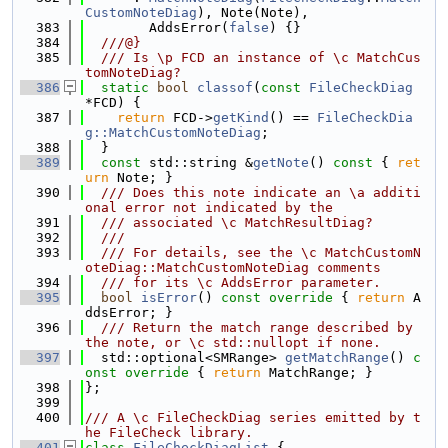
CustomNoteDiag
), Note(Note),
  383
        AddsError(
false
) {}
  384
  ///@}
  385
  /// Is \p FCD an instance of \c MatchCus
tomNoteDiag?
  386
static
bool
classof
(
const
FileCheckDiag
*FCD) {
  387
return
 FCD->
getKind
() == 
FileCheckDia
g::MatchCustomNoteDiag
;
  388
  }
  389
const
 std::string &
getNote
()
 const 
{ 
ret
urn
 Note; }
  390
  /// Does this note indicate an \a additi
onal error not indicated by the
  391
  /// associated \c MatchResultDiag?
  392
  ///
  393
  /// For details, see the \c MatchCustomN
oteDiag::MatchCustomNoteDiag comments
  394
  /// for its \c AddsError parameter.
  395
bool
isError
()
 const override 
{ 
return
 A
ddsError; }
  396
  /// Return the match range described by 
the note, or \c std::nullopt if none.
  397
  std::optional<SMRange> 
getMatchRange
()
 c
onst override 
{ 
return
 MatchRange; }
  398
};
  399
  400
/// A \c FileCheckDiag series emitted by t
he FileCheck library.
  401
class 
FileCheckDiagList
 {