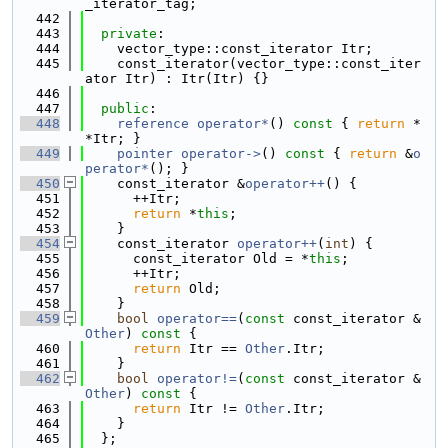
_iterator_tag;
  442
  443
private
:
  444
    vector_type::const_iterator Itr;
  445
    const_iterator(vector_type::const_iter
ator Itr) : Itr(Itr) {}
  446
  447
public
:
  448
reference
operator*
()
 const 
{ 
return
 *
*Itr; }
  449
pointer
operator->
()
 const 
{ 
return
 &
o
perator*
(); }
  450
    const_iterator &
operator++
() {
  451
      ++Itr;
  452
return
 *
this
;
  453
    }
  454
    const_iterator 
operator++
(
int
) {
  455
      const_iterator Old = *
this
;
  456
      ++Itr;
  457
return
 Old;
  458
    }
  459
bool
operator==
(
const
 const_iterator &
Other
)
 const 
{
  460
return
 Itr == 
Other
.Itr;
  461
    }
  462
bool
operator!=
(
const
 const_iterator &
Other
)
 const 
{
  463
return
 Itr != 
Other
.Itr;
  464
    }
  465
  };