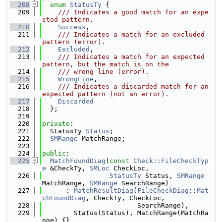
  208
enum
StatusTy
 {
  209
    /// Indicates a good match for an expe
cted pattern.
  210
Success
,
  211
    /// Indicates a match for an excluded 
pattern (error).
  212
Excluded
,
  213
    /// Indicates a match for an expected 
pattern, but the match is on the
  214
    /// wrong line (error).
  215
WrongLine
,
  216
    /// Indicates a discarded match for an 
expected pattern (not an error).
  217
Discarded
  218
  };
  219
  220
private
:
  221
  StatusTy 
Status
;
  222
SMRange
 MatchRange;
  223
  224
public
:
  225
MatchFoundDiag
(
const
Check::FileCheckTyp
e
 &CheckTy, 
SMLoc
 CheckLoc,
  226
StatusTy
 Status, 
SMRange
MatchRange, 
SMRange
 SearchRange)
  227
      : 
MatchResultDiag
(
FileCheckDiag
::
Mat
chFoundDiag
, CheckTy, CheckLoc,
  228
                        SearchRange),
  229
        Status(Status), MatchRange(MatchRa
nge) {}