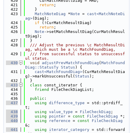
  420
      CurMatchResultDiag = MRD;
  421
return
;
  422
    }
  423
MatchNoteDiag
 *
Note
 = 
cast<MatchNoteDi
ag>
(Diag);
  424
if
 (!CurMatchResultDiag)
  425
return
;
  426
Note
->setMatchResultDiag(CurMatchResul
tDiag);
  427
  }
  428
  /// Adjust the previous \c MatchResultDi
ag, which must be a \c MatchFoundDiag,
  429
  /// from successful status to unsuccessf
ul status.
  430
void
adjustPrevMatchFoundDiag
(
MatchFound
Diag::StatusTy
Status
) {
  431
cast<MatchFoundDiag>
(CurMatchResultDia
g)->markUnsuccessful(
Status
);
  432
  }
  433
class 
const_iterator {
  434
friend
 FileCheckDiagList;
  435
  436
public
:
  437
using 
difference_type
 = std::ptrdiff_
t;
  438
using 
value_type
 = 
FileCheckDiag
;
  439
using 
pointer
 = 
const
FileCheckDiag
 *;
  440
using 
reference
 = 
const
FileCheckDiag
&;
  441
using 
iterator_category
 = std::forward