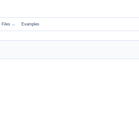
Files
Examples