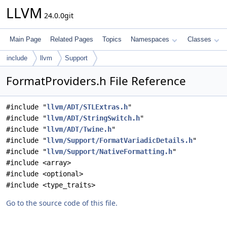
LLVM
24.0.0git
Main Page
Related Pages
Topics
Namespaces
Classes
include
llvm
Support
FormatProviders.h File Reference
#include "
llvm/ADT/STLExtras.h
"
#include "
llvm/ADT/StringSwitch.h
"
#include "
llvm/ADT/Twine.h
"
#include "
llvm/Support/FormatVariadicDetails.h
"
#include "
llvm/Support/NativeFormatting.h
"
#include <array>
#include <optional>
#include <type_traits>
Go to the source code of this file.