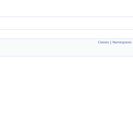
Classes
|
Namespaces