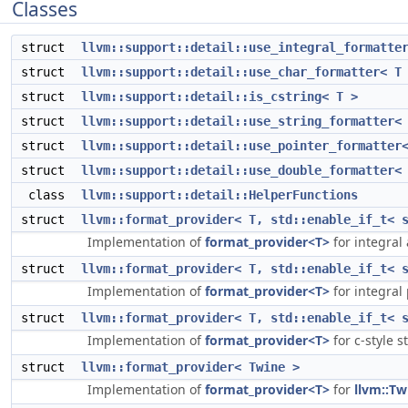
Classes
struct
llvm::support::detail::use_integral_formatte
struct
llvm::support::detail::use_char_formatter< T
struct
llvm::support::detail::is_cstring< T >
struct
llvm::support::detail::use_string_formatter<
struct
llvm::support::detail::use_pointer_formatter
struct
llvm::support::detail::use_double_formatter<
class
llvm::support::detail::HelperFunctions
struct
llvm::format_provider< T, std::enable_if_t< 
Implementation of
format_provider<T>
for integral
struct
llvm::format_provider< T, std::enable_if_t< 
Implementation of
format_provider<T>
for integral
struct
llvm::format_provider< T, std::enable_if_t< 
Implementation of
format_provider<T>
for c-style s
struct
llvm::format_provider< Twine >
Implementation of
format_provider<T>
for
llvm::Tw