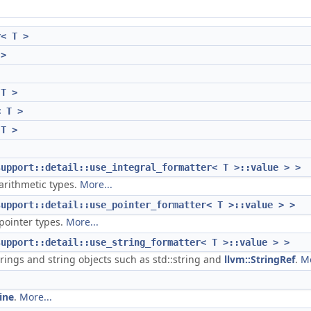
r< T >
 >
 T >
< T >
 T >
support::detail::use_integral_formatter< T >::value > >
 arithmetic types.
More...
support::detail::use_pointer_formatter< T >::value > >
 pointer types.
More...
support::detail::use_string_formatter< T >::value > >
trings and string objects such as std::string and
llvm::StringRef
.
Mo
ine
.
More...