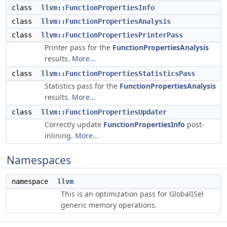
class
llvm::FunctionPropertiesInfo
class
llvm::FunctionPropertiesAnalysis
class
llvm::FunctionPropertiesPrinterPass
Printer pass for the
FunctionPropertiesAnalysis
results.
More...
class
llvm::FunctionPropertiesStatisticsPass
Statistics pass for the
FunctionPropertiesAnalysis
results.
More...
class
llvm::FunctionPropertiesUpdater
Correctly update
FunctionPropertiesInfo
post-
inlining.
More...
Namespaces
namespace
llvm
This is an optimization pass for GlobalISel
generic memory operations.