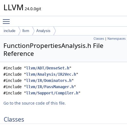
LLVM
24.0.0git
Toggle main menu visibility
include
llvm
Analysis
Classes
|
Namespaces
FunctionPropertiesAnalysis.h File
Reference
#include "
llvm/ADT/DenseSet.h
"
#include "
llvm/Analysis/IR2Vec.h
"
#include "
llvm/IR/Dominators.h
"
#include "
llvm/IR/PassManager.h
"
#include "
llvm/Support/Compiler.h
"
Go to the source code of this file.
Classes