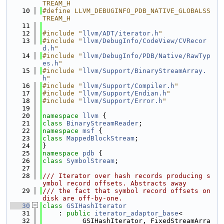
TREAM_H
   10
#define LLVM_DEBUGINFO_PDB_NATIVE_GLOBALSS
TREAM_H
   11
   12
#include "
llvm/ADT/iterator.h
"
   13
#include "
llvm/DebugInfo/CodeView/CVRecor
d.h
"
   14
#include "
llvm/DebugInfo/PDB/Native/RawTyp
es.h
"
   15
#include "
llvm/Support/BinaryStreamArray.
h
"
   16
#include "
llvm/Support/Compiler.h
"
   17
#include "
llvm/Support/Endian.h
"
   18
#include "
llvm/Support/Error.h
"
   19
   20
namespace 
llvm
 {
   21
class 
BinaryStreamReader
;
   22
namespace 
msf
 {
   23
class 
MappedBlockStream
;
   24
}
   25
namespace 
pdb
 {
   26
class 
SymbolStream
;
   27
   28
/// Iterator over hash records producing s
ymbol record offsets. Abstracts away
   29
/// the fact that symbol record offsets on 
disk are off-by-one.
   30
class 
GSIHashIterator
   31
    : 
public
iterator_adaptor_base
<
   32
          GSIHashIterator, FixedStreamArra