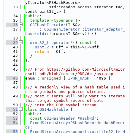
yIterator<PSHashRecord>,
   33
          std::random_access_iterator_tag, 
const uint32_t> {
   34
public
:
   35
template
 <
typename
 T>
   36
GSIHashIterator
(
T
 &&v)
   37
      : 
GSIHashIterator
::
iterator_adaptor_
base
(
std
::forward<
T
 &&>(v)) {}
   38
   39
uint32_t
operator*
()
 const 
{
   40
uint32_t
 Off = this->
I
->Off;
   41
return
 --Off;
   42
  }
   43
};
   44
   45
/// From https://github.com/Microsoft/micr
osoft-pdb/blob/master/PDB/dbi/gsi.cpp
   46
enum : 
unsigned
 { 
IPHR_HASH
 = 4096 };
   47
   48
/// A readonly view of a hash table used i
n the globals and publics streams.
   49
/// Most clients will only want to iterate 
this to get symbol record offsets
   50
/// into the PDB symbol stream.
   51
class 
GSIHashTable
 {
   52
public
:
   53
const
GSIHashHeader
 *
HashHdr
;
   54
FixedStreamArray<PSHashRecord>
HashRecor
ds
;
   55
FixedStreamArray<support::ulittle32_t>
H