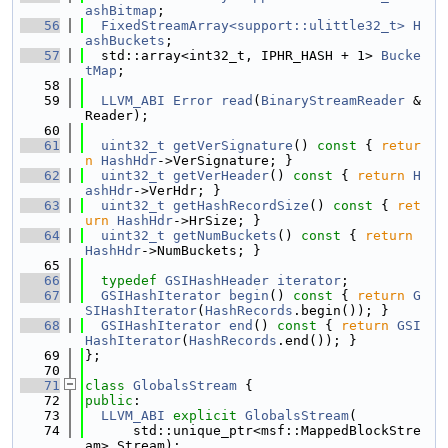
ashBitmap
;
   56
FixedStreamArray<support::ulittle32_t>
H
ashBuckets
;
   57
  std::array<int32_t, IPHR_HASH + 1> 
Bucke
tMap
;
   58
   59
LLVM_ABI
Error
read
(
BinaryStreamReader
 &
Reader);
   60
   61
uint32_t
getVerSignature
()
 const 
{ 
retur
n
HashHdr
->VerSignature; }
   62
uint32_t
getVerHeader
()
 const 
{ 
return
H
ashHdr
->VerHdr; }
   63
uint32_t
getHashRecordSize
()
 const 
{ 
ret
urn
HashHdr
->HrSize; }
   64
uint32_t
getNumBuckets
()
 const 
{ 
return
HashHdr
->NumBuckets; }
   65
   66
typedef
GSIHashHeader
iterator
;
   67
GSIHashIterator
begin
()
 const 
{ 
return
G
SIHashIterator
(
HashRecords
.begin()); }
   68
GSIHashIterator
end
()
 const 
{ 
return
GSI
HashIterator
(
HashRecords
.end()); }
   69
};
   70
   71
class 
GlobalsStream
 {
   72
public
:
   73
LLVM_ABI
explicit
GlobalsStream
(
   74
      std::unique_ptr<msf::MappedBlockStre
am> Stream);