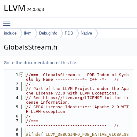
LLVM
24.0.0git
Toggle main menu visibility
include
llvm
DebugInfo
PDB
Native
GlobalsStream.h
Go to the documentation of this file.
    1
//===- GlobalsStream.h - PDB Index of Symb
ols by Name -----------*- C++ -*-===//
    2
//
    3
// Part of the LLVM Project, under the Apa
che License v2.0 with LLVM Exceptions.
    4
// See https://llvm.org/LICENSE.txt for li
cense information.
    5
// SPDX-License-Identifier: Apache-2.0 WIT
H LLVM-exception
    6
//
    7
//===-------------------------------------
---------------------------------===//
    8
    9
#ifndef LLVM_DEBUGINFO_PDB_NATIVE_GLOBALSS