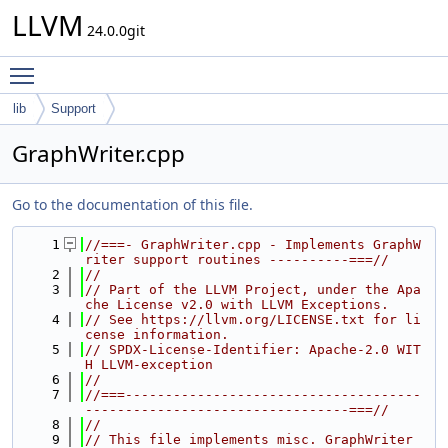
LLVM
24.0.0git
Toggle main menu visibility
lib
Support
GraphWriter.cpp
Go to the documentation of this file.
    1
//===- GraphWriter.cpp - Implements GraphW
riter support routines ----------===//
    2
//
    3
// Part of the LLVM Project, under the Apa
che License v2.0 with LLVM Exceptions.
    4
// See https://llvm.org/LICENSE.txt for li
cense information.
    5
// SPDX-License-Identifier: Apache-2.0 WIT
H LLVM-exception
    6
//
    7
//===-------------------------------------
---------------------------------===//
    8
//
    9
// This file implements misc. GraphWriter 