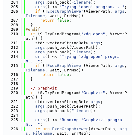
  204
args
.push_back(
Filename
);
  205
errs
() << 
"Trying 'open' program... "
;
  206
if
 (!
ExecGraphViewer
(ViewerPath, 
args
, 
Filename
, wait, ErrMsg))
  207
return
false
;
  208
  }
  209
#endif
  210
if
 (S.TryFindProgram(
"xdg-open"
, ViewerP
ath)) {
  211
    std::vector<StringRef> 
args
;
  212
args
.push_back(ViewerPath);
  213
args
.push_back(
Filename
);
  214
errs
() << 
"Trying 'xdg-open' progra
m... "
;
  215
if
 (!
ExecGraphViewer
(ViewerPath, 
args
, 
Filename
, wait, ErrMsg))
  216
return
false
;
  217
  }
  218
  219
// Graphviz
  220
if
 (S.TryFindProgram(
"Graphviz"
, ViewerP
ath)) {
  221
    std::vector<StringRef> 
args
;
  222
args
.push_back(ViewerPath);
  223
args
.push_back(
Filename
);
  224
  225
errs
() << 
"Running 'Graphviz' progra
m... "
;
  226
return
ExecGraphViewer
(ViewerPath, 
arg
s
, 
Filename
, wait, ErrMsg);