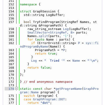
  151
  152
namespace 
{
  153
  154
struct 
GraphSession {
  155
  std::string LogBuffer;
  156
  157
bool
 TryFindProgram(StringRef Names, st
d::string &ProgramPath) {
  158
    raw_string_ostream 
Log
(LogBuffer);
  159
SmallVector<StringRef, 8>
 parts;
  160
    Names.
split
(parts, 
'|'
);
  161
for
 (
auto
 Name : parts) {
  162
if
 (ErrorOr<std::string> 
P
 = 
sys::fi
ndProgramByName
(Name)) {
  163
        ProgramPath = *
P
;
  164
return
true
;
  165
      }
  166
Log
 << 
"  Tried '"
 << 
Name
 << 
"'\n"
;
  167
    }
  168
return
false
;
  169
  }
  170
};
  171
  172
} 
// end anonymous namespace
  173
  174
static
const
char
 *
getProgramName
(
GraphPro
gram::Name
 program) {
  175
switch
 (program) {
  176
case
GraphProgram::DOT
:
  177
return
"dot"
;