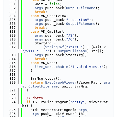
  300
case
 VK_XDGOpen:
  301
      wait = 
false
;
  302
args
.push_back(
OutputFilename
);
  303
break
;
  304
case
 VK_Ghostview:
  305
args
.push_back(
"--spartan"
);
  306
args
.push_back(
OutputFilename
);
  307
break
;
  308
case
 VK_CmdStart:
  309
args
.push_back(
"/S"
);
  310
args
.push_back(
"/C"
);
  311
      StartArg =
  312
          (
StringRef
(
"start "
) + (wait ? 
"/WAIT "
 : 
""
) + 
OutputFilename
).str();
  313
args
.push_back(StartArg);
  314
break
;
  315
case
 VK_None:
  316
llvm_unreachable
(
"Invalid viewer"
);
  317
    }
  318
  319
    ErrMsg.clear();
  320
return
ExecGraphViewer
(ViewerPath, 
arg
s
, 
OutputFilename
, wait, ErrMsg);
  321
  }
  322
  323
// dotty
  324
if
 (S.TryFindProgram(
"dotty"
, ViewerPat
h)) {
  325
    std::vector<StringRef> 
args
;
  326
args
.push_back(ViewerPath);