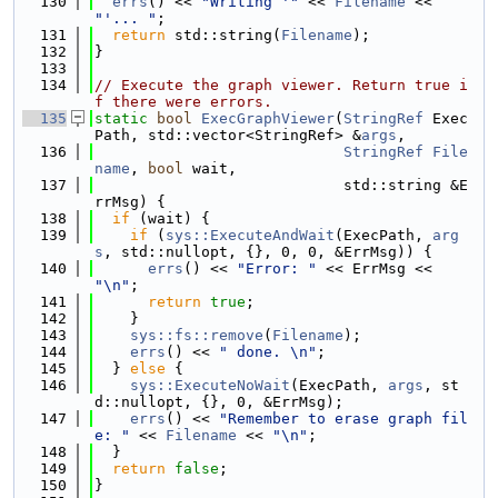
  130
errs
() << 
"Writing '"
 << 
Filename
 << 
"'... "
;
  131
return
 std::string(
Filename
);
  132
}
  133
  134
// Execute the graph viewer. Return true i
f there were errors.
  135
static
bool
ExecGraphViewer
(
StringRef
 Exec
Path, std::vector<StringRef> &
args
,
  136
StringRef
File
name
, 
bool
 wait,
  137
                            std::string &E
rrMsg) {
  138
if
 (wait) {
  139
if
 (
sys::ExecuteAndWait
(ExecPath, 
arg
s
, std::nullopt, {}, 0, 0, &ErrMsg)) {
  140
errs
() << 
"Error: "
 << ErrMsg << 
"\n"
;
  141
return
true
;
  142
    }
  143
sys::fs::remove
(
Filename
);
  144
errs
() << 
" done. \n"
;
  145
  } 
else
 {
  146
sys::ExecuteNoWait
(ExecPath, 
args
, st
d::nullopt, {}, 0, &ErrMsg);
  147
errs
() << 
"Remember to erase graph fil
e: "
 << 
Filename
 << 
"\n"
;
  148
  }
  149
return
false
;
  150
}