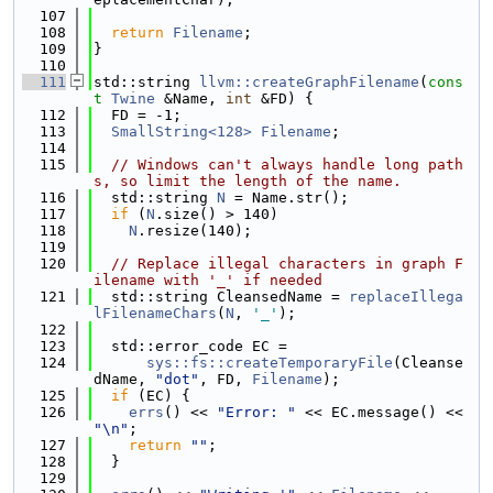
  107
  108
return
Filename
;
  109
}
  110
  111
std::string 
llvm::createGraphFilename
(
cons
t
Twine
 &Name, 
int
 &FD) {
  112
  FD = -1;
  113
SmallString<128>
Filename
;
  114
  115
// Windows can't always handle long path
s, so limit the length of the name.
  116
  std::string 
N
 = Name.str();
  117
if
 (
N
.size() > 140)
  118
N
.resize(140);
  119
  120
// Replace illegal characters in graph F
ilename with '_' if needed
  121
  std::string CleansedName = 
replaceIllega
lFilenameChars
(
N
, 
'_'
);
  122
  123
  std::error_code EC =
  124
sys::fs::createTemporaryFile
(Cleanse
dName, 
"dot"
, FD, 
Filename
);
  125
if
 (EC) {
  126
errs
() << 
"Error: "
 << EC.message() << 
"\n"
;
  127
return
""
;
  128
  }
  129