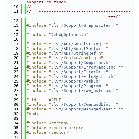
support routines.
   10
//
   11
//===-------------------------------------
---------------------------------===//
   12
   13
#include "
llvm/Support/GraphWriter.h
"
   14
   15
#include "
DebugOptions.h
"
   16
   17
#include "
llvm/ADT/SmallString.h
"
   18
#include "
llvm/ADT/SmallVector.h
"
   19
#include "
llvm/ADT/StringRef.h
"
   20
#include "llvm/Config/config.h"
   21
#include "
llvm/Support/Compiler.h
"
   22
#include "
llvm/Support/ErrorHandling.h
"
   23
#include "
llvm/Support/ErrorOr.h
"
   24
#include "
llvm/Support/FileSystem.h
"
   25
#include "
llvm/Support/Path.h
"
   26
#include "
llvm/Support/Program.h
"
   27
#include "
llvm/Support/raw_ostream.h
"
   28
   29
#ifdef __APPLE__
   30
#include "
llvm/Support/CommandLine.h
"
   31
#include "
llvm/Support/ManagedStatic.h
"
   32
#endif
   33
   34
#include <string>
   35
#include <system_error>
   36
#include <vector>
   37