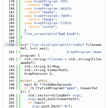
  178
case
GraphProgram::FDP
:
  179
return
"fdp"
;
  180
case
GraphProgram::NEATO
:
  181
return
"neato"
;
  182
case
GraphProgram::TWOPI
:
  183
return
"twopi"
;
  184
case
GraphProgram::CIRCO
:
  185
return
"circo"
;
  186
  }
  187
llvm_unreachable
(
"bad kind"
);
  188
}
  189
  190
bool
llvm::DisplayGraph
(
StringRef
 Filename
Ref, 
bool
 wait,
  191
GraphProgram::Name
program) {
  192
  std::string 
Filename
 = std::string(Filen
ameRef);
  193
  std::string ErrMsg;
  194
  std::string ViewerPath;
  195
  GraphSession S;
  196
  197
#ifdef __APPLE__
  198
  wait &= !*ViewBackground;
  199
if
 (S.TryFindProgram(
"open"
, ViewerPat
h)) {
  200
    std::vector<StringRef> 
args
;
  201
args
.push_back(ViewerPath);
  202
if
 (wait)
  203
args
.push_back(
"-W"
);