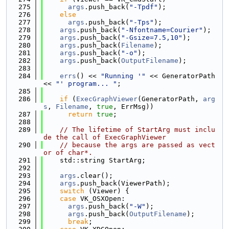
  275
args
.push_back(
"-Tpdf"
);
  276
else
  277
args
.push_back(
"-Tps"
);
  278
args
.push_back(
"-Nfontname=Courier"
);
  279
args
.push_back(
"-Gsize=7.5,10"
);
  280
args
.push_back(
Filename
);
  281
args
.push_back(
"-o"
);
  282
args
.push_back(
OutputFilename
);
  283
  284
errs
() << 
"Running '"
 << GeneratorPath 
<< 
"' program... "
;
  285
  286
if
 (
ExecGraphViewer
(GeneratorPath, 
arg
s
, 
Filename
, 
true
, ErrMsg))
  287
return
true
;
  288
  289
// The lifetime of StartArg must inclu
de the call of ExecGraphViewer
  290
// because the args are passed as vect
or of char*.
  291
    std::string StartArg;
  292
  293
args
.clear();
  294
args
.push_back(ViewerPath);
  295
switch
 (Viewer) {
  296
case
 VK_OSXOpen:
  297
args
.push_back(
"-W"
);
  298
args
.push_back(
OutputFilename
);
  299
break
;