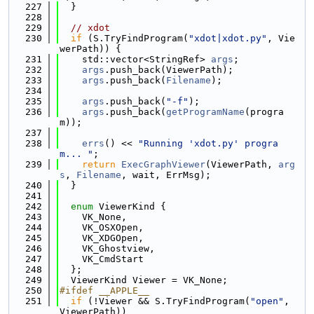
  227
  }
  228
  229
// xdot
  230
if
 (S.TryFindProgram(
"xdot|xdot.py"
, Vie
werPath)) {
  231
    std::vector<StringRef> 
args
;
  232
args
.push_back(ViewerPath);
  233
args
.push_back(
Filename
);
  234
  235
args
.push_back(
"-f"
);
  236
args
.push_back(
getProgramName
(progra
m));
  237
  238
errs
() << 
"Running 'xdot.py' progra
m... "
;
  239
return
ExecGraphViewer
(ViewerPath, 
arg
s
, 
Filename
, wait, ErrMsg);
  240
  }
  241
  242
enum
 ViewerKind {
  243
    VK_None,
  244
    VK_OSXOpen,
  245
    VK_XDGOpen,
  246
    VK_Ghostview,
  247
    VK_CmdStart
  248
  };
  249
  ViewerKind Viewer = VK_None;
  250
#ifdef __APPLE__
  251
if
 (!Viewer && S.TryFindProgram(
"open"
, 
ViewerPath))