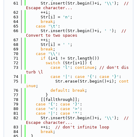
   61
      Str.insert(Str.begin()+i, 
'\\'
);  
// 
Escape character...
   62
      ++i;
   63
      Str[i] = 
'n'
;
   64
break
;
   65
case
'\t'
:
   66
      Str.insert(Str.begin()+i, 
' '
);  
// 
Convert to two spaces
   67
      ++i;
   68
      Str[i] = 
' '
;
   69
break
;
   70
case
'\\'
:
   71
if
 (i+1 != Str.length())
   72
switch
 (Str[i+1]) {
   73
case
'l'
: 
continue
; 
// don't dis
turb \l
   74
case
'|'
: 
case
'{'
: 
case
'}'
:
   75
            Str.erase(Str.begin()+i); 
cont
inue
;
   76
default
: 
break
;
   77
        }
   78
      [[fallthrough]];
   79
case
'{'
: 
case
'}'
:
   80
case
'<'
: 
case
'>'
:
   81
case
'|'
: 
case
'"'
:
   82
      Str.insert(Str.begin()+i, 
'\\'
);  
// 
Escape character...
   83
      ++i;  
// don't infinite loop
   84
break
;
   85
  }