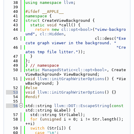
   38
using namespace 
llvm
;
   39
   40
#ifdef __APPLE__
   41
namespace 
{
   42
struct 
CreateViewBackground {
   43
static
void
 *call() {
   44
return
new
cl::opt<bool>
(
"view-backgro
und"
, 
cl::Hidden
,
   45
                             cl::desc(
"Exe
cute graph viewer in the background. "
   46
"Cre
ates tmp file litter."
));
   47
  }
   48
};
   49
} 
// namespace
   50
static
ManagedStatic<cl::opt<bool>
, Create
ViewBackground> ViewBackground;
   51
void
llvm::initGraphWriterOptions
() { *Vie
wBackground; }
   52
#else
   53
void
llvm::initGraphWriterOptions
() {}
   54
#endif
   55
   56
std::string 
llvm::DOT::EscapeString
(
const
std::string &Label) {
   57
  std::string Str(Label);
   58
for
 (
unsigned
 i = 0; i != Str.length(); 
++i)
   59
switch
 (Str[i]) {
   60
case
'\n'
: