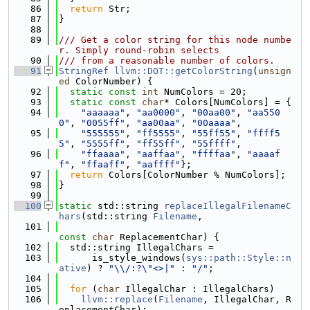
   86
return
 Str;
   87
}
   88
   89
/// Get a color string for this node numbe
r. Simply round-robin selects
   90
/// from a reasonable number of colors.
   91
StringRef
llvm::DOT::getColorString
(
unsign
ed
 ColorNumber) {
   92
static
const
int
 NumColors = 20;
   93
static
const
char
* Colors[NumColors] = {
   94
"aaaaaa"
, 
"aa0000"
, 
"00aa00"
, 
"aa550
0"
, 
"0055ff"
, 
"aa00aa"
, 
"00aaaa"
,
   95
"555555"
, 
"ff5555"
, 
"55ff55"
, 
"ffff5
5"
, 
"5555ff"
, 
"ff55ff"
, 
"55ffff"
,
   96
"ffaaaa"
, 
"aaffaa"
, 
"ffffaa"
, 
"aaaaf
f"
, 
"ffaaff"
, 
"aaffff"
};
   97
return
 Colors[ColorNumber % NumColors];
   98
}
   99
  100
static
 std::string 
replaceIllegalFilenameC
hars
(std::string 
Filename
,
  101
const
char
 ReplacementChar) {
  102
  std::string IllegalChars =
  103
      is_style_windows(
sys::path::Style::n
ative
) ? 
"\\/:?\"<>|"
 : 
"/"
;
  104
  105
for
 (
char
 IllegalChar : IllegalChars)
  106
llvm::replace
(
Filename
, IllegalChar, R
eplacementChar);