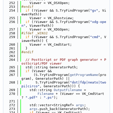
  252
    Viewer = VK_OSXOpen;
  253
#endif
  254
if
 (!Viewer && S.TryFindProgram(
"gv"
, Vi
ewerPath))
  255
    Viewer = VK_Ghostview;
  256
if
 (!Viewer && S.TryFindProgram(
"xdg-ope
n"
, ViewerPath))
  257
    Viewer = VK_XDGOpen;
  258
#ifdef _WIN32
  259
if
 (!Viewer && S.TryFindProgram(
"cmd"
, V
iewerPath)) {
  260
    Viewer = VK_CmdStart;
  261
  }
  262
#endif
  263
  264
// PostScript or PDF graph generator + P
ostScript/PDF viewer
  265
  std::string GeneratorPath;
  266
if
 (Viewer &&
  267
      (S.TryFindProgram(
getProgramName
(pro
gram), GeneratorPath) ||
  268
       S.TryFindProgram(
"dot|fdp|neato|two
pi|circo"
, GeneratorPath))) {
  269
    std::string 
OutputFilename
 =
  270
Filename
 + (Viewer == VK_CmdStart 
? 
".pdf"
 : 
".ps"
);
  271
  272
    std::vector<StringRef> 
args
;
  273
args
.push_back(GeneratorPath);
  274
if
 (Viewer == VK_CmdStart)