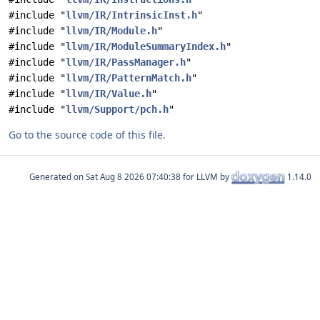
#include "
llvm/IR/IntrinsicInst.h
"
#include "
llvm/IR/Module.h
"
#include "
llvm/IR/ModuleSummaryIndex.h
"
#include "
llvm/IR/PassManager.h
"
#include "
llvm/IR/PatternMatch.h
"
#include "
llvm/IR/Value.h
"
#include "
llvm/Support/pch.h
"
Go to the source code of this file.
Generated on
for LLVM by
1.14.0