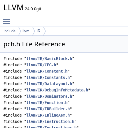
LLVM
24.0.0git
Toggle main menu visibility
include
llvm
IR
pch.h File Reference
#include "
llvm/IR/BasicBlock.h
"
#include "
llvm/IR/CFG.h
"
#include "
llvm/IR/Constant.h
"
#include "
llvm/IR/Constants.h
"
#include "
llvm/IR/DataLayout.h
"
#include "
llvm/IR/DebugInfoMetadata.h
"
#include "
llvm/IR/Dominators.h
"
#include "
llvm/IR/Function.h
"
#include "
llvm/IR/IRBuilder.h
"
#include "
llvm/IR/InlineAsm.h
"
#include "
llvm/IR/Instruction.h
"
#include "
llvm/IR/Instructions.h
"