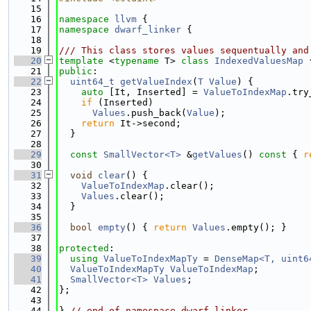
   15
   16
namespace 
llvm
 {
   17
namespace 
dwarf_linker
 {
   18
   19
/// This class stores values sequentually and
   20
template
 <
typename
 T> 
class 
IndexedValuesMap
 
   21
public
:
   22
uint64_t
getValueIndex
(
T
Value
) {
   23
auto
 [It, Inserted] = 
ValueToIndexMap
.try
   24
if
 (Inserted)
   25
Values
.push_back(
Value
);
   26
return
 It->second;
   27
  }
   28
   29
const
SmallVector<T>
 &
getValues
()
 const 
{ 
r
   30
   31
void
clear
() {
   32
ValueToIndexMap
.clear();
   33
Values
.clear();
   34
  }
   35
   36
bool
empty
() { 
return
Values
.empty(); }
   37
   38
protected
:
   39
using 
ValueToIndexMapTy
 = 
DenseMap<T, uint6
   40
ValueToIndexMapTy
ValueToIndexMap
;
   41
SmallVector<T>
Values
;
   42
};
   43
   44
} 
// end of namespace dwarf_linker