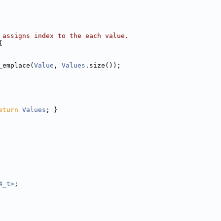
 assigns index to the each value.
{
_emplace(
Value
, 
Values
.size());
eturn
Values
; }
4_t>
;