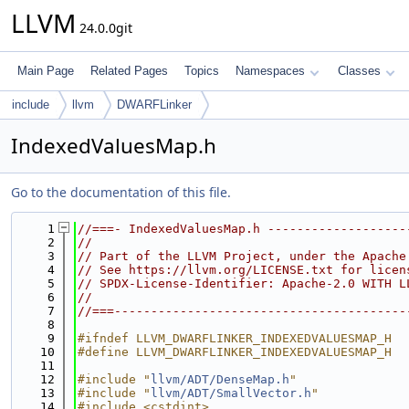
LLVM
24.0.0git
Main Page
Related Pages
Topics
Namespaces
Classes
include
llvm
DWARFLinker
IndexedValuesMap.h
Go to the documentation of this file.
    1
//===- IndexedValuesMap.h -------------------
    2
//
    3
// Part of the LLVM Project, under the Apache
    4
// See https://llvm.org/LICENSE.txt for licen
    5
// SPDX-License-Identifier: Apache-2.0 WITH L
    6
//
    7
//===----------------------------------------
    8
    9
#ifndef LLVM_DWARFLINKER_INDEXEDVALUESMAP_H
   10
#define LLVM_DWARFLINKER_INDEXEDVALUESMAP_H
   11
   12
#include "
llvm/ADT/DenseMap.h
"
   13
#include "
llvm/ADT/SmallVector.h
"
   14
#include <cstdint>