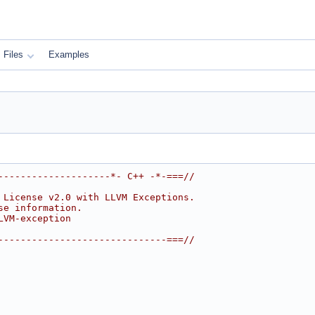
Files
Examples
--------------------*- C++ -*-===//
 License v2.0 with LLVM Exceptions.
se information.
LVM-exception
------------------------------===//