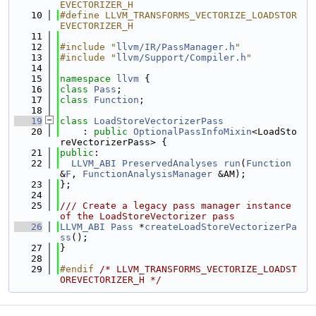
EVECTORIZER_H
   10
#define LLVM_TRANSFORMS_VECTORIZE_LOADSTOR
EVECTORIZER_H
   11
   12
#include "
llvm/IR/PassManager.h
"
   13
#include "
llvm/Support/Compiler.h
"
   14
   15
namespace 
llvm
 {
   16
class 
Pass
;
   17
class 
Function
;
   18
   19
class 
LoadStoreVectorizerPass
   20
    : 
public
OptionalPassInfoMixin
<LoadSto
reVectorizerPass> {
   21
public
:
   22
LLVM_ABI
PreservedAnalyses
run
(
Function
&
F
, 
FunctionAnalysisManager
 &AM);
   23
};
   24
   25
/// Create a legacy pass manager instance 
of the LoadStoreVectorizer pass
   26
LLVM_ABI
Pass
 *
createLoadStoreVectorizerPa
ss
();
   27
}
   28
   29
#endif 
/* LLVM_TRANSFORMS_VECTORIZE_LOADST
OREVECTORIZER_H */