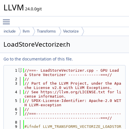
LLVM
24.0.0git
Toggle main menu visibility
include
llvm
Transforms
Vectorize
LoadStoreVectorizer.h
Go to the documentation of this file.
    1
//===- LoadStoreVectorizer.cpp - GPU Load 
& Store Vectorizer --------------===//
    2
//
    3
// Part of the LLVM Project, under the Apa
che License v2.0 with LLVM Exceptions.
    4
// See https://llvm.org/LICENSE.txt for li
cense information.
    5
// SPDX-License-Identifier: Apache-2.0 WIT
H LLVM-exception
    6
//
    7
//===-------------------------------------
---------------------------------===//
    8
    9
#ifndef LLVM_TRANSFORMS_VECTORIZE_LOADSTOR