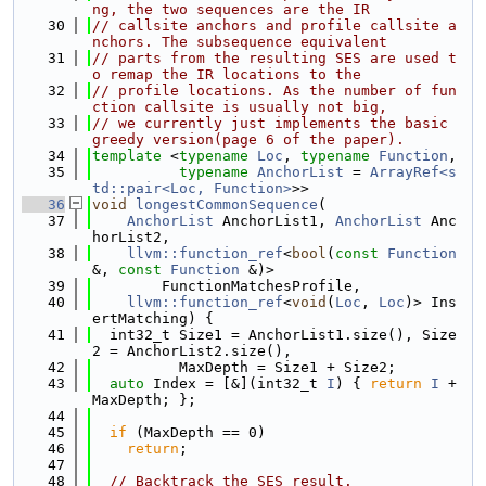
ng, the two sequences are the IR
   30
// callsite anchors and profile callsite a
nchors. The subsequence equivalent
   31
// parts from the resulting SES are used t
o remap the IR locations to the
   32
// profile locations. As the number of fun
ction callsite is usually not big,
   33
// we currently just implements the basic 
greedy version(page 6 of the paper).
   34
template
 <
typename
Loc
, 
typename
Function
,
   35
typename
AnchorList
 = 
ArrayRef<s
td::pair<Loc, Function>
>>
   36
void
longestCommonSequence
(
   37
AnchorList
 AnchorList1, 
AnchorList
 Anc
horList2,
   38
llvm::function_ref
<
bool
(
const
Function
&, 
const
Function
 &)>
   39
        FunctionMatchesProfile,
   40
llvm::function_ref
<
void
(
Loc
, 
Loc
)> Ins
ertMatching) {
   41
  int32_t Size1 = AnchorList1.size(), Size
2 = AnchorList2.size(),
   42
          MaxDepth = Size1 + Size2;
   43
auto
 Index = [&](int32_t 
I
) { 
return
I
 + 
MaxDepth; };
   44
   45
if
 (MaxDepth == 0)
   46
return
;
   47
   48
// Backtrack the SES result.