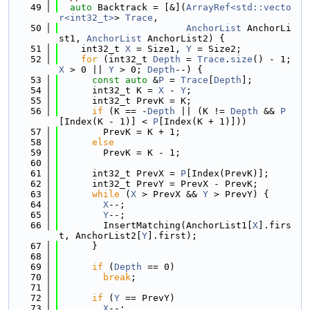
   49
auto
 Backtrack = [&](
ArrayRef<std::vecto
r<int32_t>
> 
Trace
,
   50
AnchorList
 AnchorLi
st1, 
AnchorList
 AnchorList2) {
   51
    int32_t 
X
 = Size1, 
Y
 = Size2;
   52
for
 (int32_t 
Depth
 = 
Trace
.
size
() - 1; 
X
 > 0 || 
Y
 > 0; 
Depth
--) {
   53
const
auto
 &
P
 = 
Trace
[
Depth
];
   54
      int32_t K = 
X
 - 
Y
;
   55
      int32_t PrevK = K;
   56
if
 (K == -
Depth
 || (K != 
Depth
 && 
P
[Index(K - 1)] < 
P
[Index(K + 1)]))
   57
        PrevK = K + 1;
   58
else
   59
        PrevK = K - 1;
   60
   61
      int32_t PrevX = 
P
[Index(PrevK)];
   62
      int32_t PrevY = PrevX - PrevK;
   63
while
 (
X
 > PrevX && 
Y
 > PrevY) {
   64
X
--;
   65
Y
--;
   66
        InsertMatching(AnchorList1[
X
].firs
t, AnchorList2[
Y
].first);
   67
      }
   68
   69
if
 (
Depth
 == 0)
   70
break
;
   71
   72
if
 (
Y
 == PrevY)
   73
X
--;