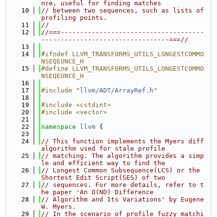
nce, useful for finding matches
   10
// between two sequences, such as lists of 
profiling points.
   11
//
   12
//===-------------------------------------
---------------------------------===//
   13
   14
#ifndef LLVM_TRANSFORMS_UTILS_LONGESTCOMMO
NSEQEUNCE_H
   15
#define LLVM_TRANSFORMS_UTILS_LONGESTCOMMO
NSEQEUNCE_H
   16
   17
#include "
llvm/ADT/ArrayRef.h
"
   18
   19
#include <cstdint>
   20
#include <vector>
   21
   22
namespace 
llvm
 {
   23
   24
// This function implements the Myers diff 
algorithm used for stale profile
   25
// matching. The algorithm provides a simp
le and efficient way to find the
   26
// Longest Common Subsequence(LCS) or the 
Shortest Edit Script(SES) of two
   27
// sequences. For more details, refer to t
he paper 'An O(ND) Difference
   28
// Algorithm and Its Variations' by Eugene 
W. Myers.
   29
// In the scenario of profile fuzzy matchi