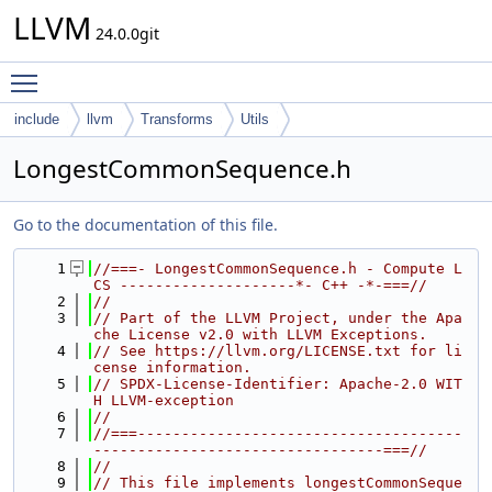
LLVM
24.0.0git
Toggle main menu visibility
include
llvm
Transforms
Utils
LongestCommonSequence.h
Go to the documentation of this file.
    1
//===- LongestCommonSequence.h - Compute L
CS --------------------*- C++ -*-===//
    2
//
    3
// Part of the LLVM Project, under the Apa
che License v2.0 with LLVM Exceptions.
    4
// See https://llvm.org/LICENSE.txt for li
cense information.
    5
// SPDX-License-Identifier: Apache-2.0 WIT
H LLVM-exception
    6
//
    7
//===-------------------------------------
---------------------------------===//
    8
//
    9
// This file implements longestCommonSeque