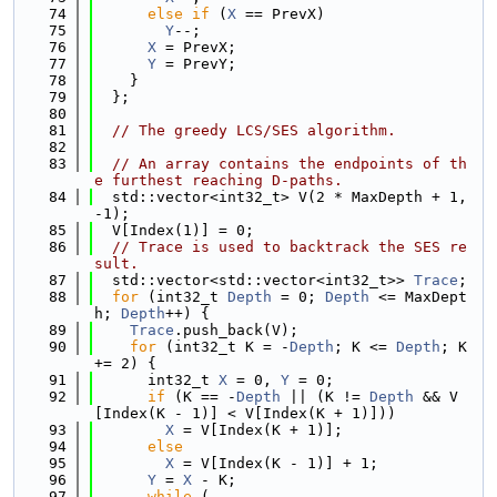
   74
else
if
 (
X
 == PrevX)
   75
Y
--;
   76
X
 = PrevX;
   77
Y
 = PrevY;
   78
    }
   79
  };
   80
   81
// The greedy LCS/SES algorithm.
   82
   83
// An array contains the endpoints of th
e furthest reaching D-paths.
   84
  std::vector<int32_t> V(2 * MaxDepth + 1, 
-1);
   85
  V[Index(1)] = 0;
   86
// Trace is used to backtrack the SES re
sult.
   87
  std::vector<std::vector<int32_t>> 
Trace
;
   88
for
 (int32_t 
Depth
 = 0; 
Depth
 <= MaxDept
h; 
Depth
++) {
   89
Trace
.push_back(V);
   90
for
 (int32_t K = -
Depth
; K <= 
Depth
; K 
+= 2) {
   91
      int32_t 
X
 = 0, 
Y
 = 0;
   92
if
 (K == -
Depth
 || (K != 
Depth
 && V
[Index(K - 1)] < V[Index(K + 1)]))
   93
X
 = V[Index(K + 1)];
   94
else
   95
X
 = V[Index(K - 1)] + 1;
   96
Y
 = 
X
 - K;
   97
while
 (