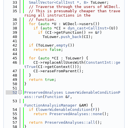
   33
SmallVector<CallInst *, 8>
 ToLower;
   34
// Traverse through the users of WCDecl.
   35
// This is presumably cheaper than trave
rsing all instructions in the
   36
// function.
   37
for
 (
auto
 *U : WCDecl->users())
   38
if
 (
auto
 *CI = 
dyn_cast<CallInst>
(U))
   39
if
 (CI->getFunction() == &
F
)
   40
        ToLower.
push_back
(CI);
   41
   42
if
 (ToLower.
empty
())
   43
return
false
;
   44
   45
for
 (
auto
 *CI : ToLower) {
   46
    CI->replaceAllUsesWith(
ConstantInt::ge
tTrue
(CI->getContext()));
   47
    CI->eraseFromParent();
   48
  }
   49
return
true
;
   50
}
   51
   52
PreservedAnalyses
LowerWidenableConditionP
ass::run
(
Function
 &
F
,
   53
FunctionAnalysisManager
 &AM) {
   54
if
 (
lowerWidenableCondition
(
F
))
   55
return
PreservedAnalyses::none
();
   56
   57
return
PreservedAnalyses::all
();
   58
}