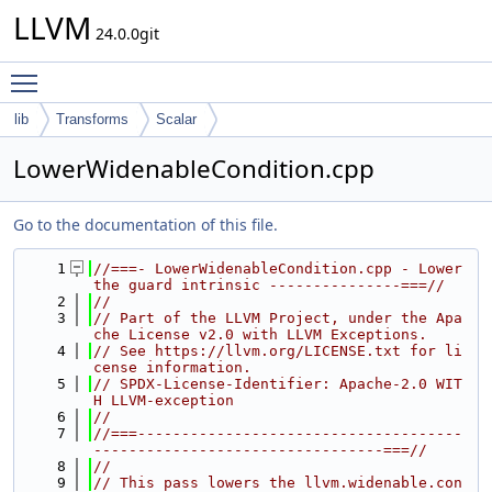
LLVM
24.0.0git
Toggle main menu visibility
lib
Transforms
Scalar
LowerWidenableCondition.cpp
Go to the documentation of this file.
    1
//===- LowerWidenableCondition.cpp - Lower 
the guard intrinsic ---------------===//
    2
//
    3
// Part of the LLVM Project, under the Apa
che License v2.0 with LLVM Exceptions.
    4
// See https://llvm.org/LICENSE.txt for li
cense information.
    5
// SPDX-License-Identifier: Apache-2.0 WIT
H LLVM-exception
    6
//
    7
//===-------------------------------------
---------------------------------===//
    8
//
    9
// This pass lowers the llvm.widenable.con