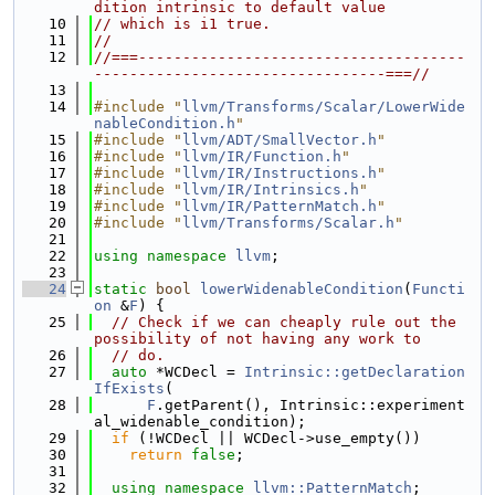
dition intrinsic to default value
   10
// which is i1 true.
   11
//
   12
//===-------------------------------------
---------------------------------===//
   13
   14
#include "
llvm/Transforms/Scalar/LowerWide
nableCondition.h
"
   15
#include "
llvm/ADT/SmallVector.h
"
   16
#include "
llvm/IR/Function.h
"
   17
#include "
llvm/IR/Instructions.h
"
   18
#include "
llvm/IR/Intrinsics.h
"
   19
#include "
llvm/IR/PatternMatch.h
"
   20
#include "
llvm/Transforms/Scalar.h
"
   21
   22
using namespace 
llvm
;
   23
   24
static
bool
lowerWidenableCondition
(
Functi
on
 &
F
) {
   25
// Check if we can cheaply rule out the 
possibility of not having any work to
   26
// do.
   27
auto
 *WCDecl = 
Intrinsic::getDeclaration
IfExists
(
   28
F
.getParent(), Intrinsic::experiment
al_widenable_condition);
   29
if
 (!WCDecl || WCDecl->use_empty())
   30
return
false
;
   31
   32
using namespace 
llvm::PatternMatch
;