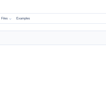
Files
Examples