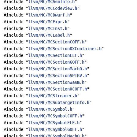
#include "
llvm/MC/MCAsmInfo.h
"
#include "
llvm/MC/MCCodeView.h
"
#include "
llvm/MC/MCDwarf.h
"
#include "
llvm/MC/MCExpr.h
"
#include "
llvm/MC/MCInst.h
"
#include "
llvm/MC/MCLabel.h
"
#include "
llvm/MC/MCSectionCOFF.h
"
#include "
llvm/MC/MCSectionDXContainer.h
"
#include "
llvm/MC/MCSectionELF.h
"
#include "
llvm/MC/MCSectionGOFF.h
"
#include "
llvm/MC/MCSectionMachO.h
"
#include "
llvm/MC/MCSectionSPIRV.h
"
#include "
llvm/MC/MCSectionWasm.h
"
#include "
llvm/MC/MCSectionXCOFF.h
"
#include "
llvm/MC/MCStreamer.h
"
#include "
llvm/MC/MCSubtargetInfo.h
"
#include "
llvm/MC/MCSymbol.h
"
#include "
llvm/MC/MCSymbolCOFF.h
"
#include "
llvm/MC/MCSymbolELF.h
"
#include "
llvm/MC/MCSymbolGOFF.h
"
#include "
llvm/MC/MCSymbolMachO.h
"