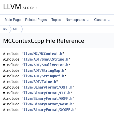
LLVM
24.0.0git
Main Page
Related Pages
Topics
Namespaces
Classes
lib
MC
MCContext.cpp File Reference
#include "
llvm/MC/MCContext.h
"
#include "
llvm/ADT/SmallString.h
"
#include "
llvm/ADT/SmallVector.h
"
#include "
llvm/ADT/StringMap.h
"
#include "
llvm/ADT/StringRef.h
"
#include "
llvm/ADT/Twine.h
"
#include "
llvm/BinaryFormat/COFF.h
"
#include "
llvm/BinaryFormat/ELF.h
"
#include "
llvm/BinaryFormat/GOFF.h
"
#include "
llvm/BinaryFormat/Wasm.h
"
#include "
llvm/BinaryFormat/XCOFF.h
"