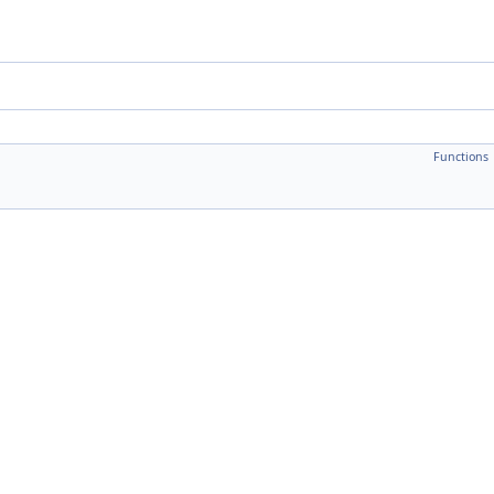
Functions