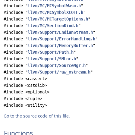
#include "
llvm/MC/MCSymbolWasm.h
"
#include "
llvm/MC/MCSymbolXCOFF.h
"
#include "
llvm/MC/MCTargetOptions.h
"
#include "
llvm/MC/SectionKind.h
"
#include "
llvm/Support/EndianStream.h
"
#include "
llvm/Support/ErrorHandling.h
"
#include "
llvm/Support/MemoryBuffer.h
"
#include "
llvm/Support/Path.h
"
#include "
llvm/Support/SMLoc.h
"
#include "
llvm/Support/SourceMgr.h
"
#include "
llvm/Support/raw_ostream.h
"
#include <cassert>
#include <cstdlib>
#include <optional>
#include <tuple>
#include <utility>
Go to the source code of this file.
Functions