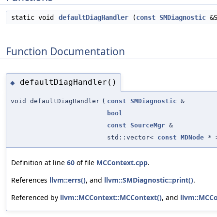
static void
defaultDiagHandler
(
const
SMDiagnostic
&S
Function Documentation
defaultDiagHandler()
◆
void defaultDiagHandler
(
const
SMDiagnostic
&
bool
const
SourceMgr
&
std::vector<
const
MDNode
* 
Definition at line
60
of file
MCContext.cpp
.
References
llvm::errs()
, and
llvm::SMDiagnostic::print()
.
Referenced by
llvm::MCContext::MCContext()
, and
llvm::MCCo