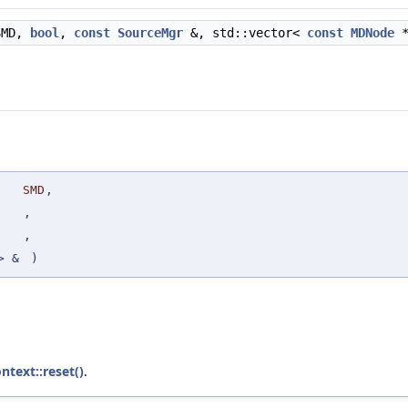
MD,
bool
,
const
SourceMgr
&, std::vector<
const
MDNode
*
SMD
,
,
,
> &
)
ntext::reset()
.