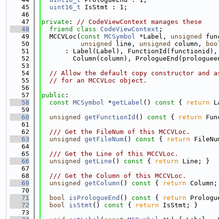
   45
uint16_t
 IsStmt : 1;
   46
   47
private
: 
// CodeViewContext manages these
   48
friend
class 
CodeViewContext
;
   49
  MCCVLoc(
const
MCSymbol
 *Label, 
unsigned
 fun
   50
unsigned
 line, 
unsigned
 column, 
boo
   51
      : Label(Label), FunctionId(functionid),
   52
        Column(column), PrologueEnd(prologuee
   53
   54
// Allow the default copy constructor and a
   55
// for an MCCVLoc object.
   56
   57
public
:
   58
const
MCSymbol
 *
getLabel
()
 const 
{ 
return
 L
   59
   60
unsigned
getFunctionId
()
 const 
{ 
return
 Fun
   61
   62
  /// Get the FileNum of this MCCVLoc.
   63
unsigned
getFileNum
()
 const 
{ 
return
 FileNu
   64
   65
  /// Get the Line of this MCCVLoc.
   66
unsigned
getLine
()
 const 
{ 
return
 Line; }
   67
   68
  /// Get the Column of this MCCVLoc.
   69
unsigned
getColumn
()
 const 
{ 
return
 Column;
   70
   71
bool
isPrologueEnd
()
 const 
{ 
return
 Prologu
   72
bool
isStmt
()
 const 
{ 
return
 IsStmt; }
   73