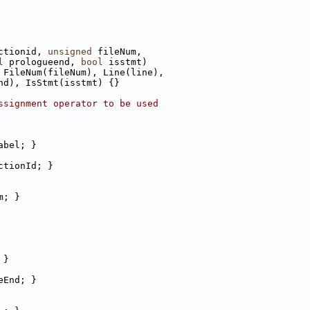
ctionid, 
unsigned
 fileNum,
l
 prologueend, 
bool
 isstmt)
 FileNum(fileNum), Line(line),
nd), IsStmt(isstmt) {}
ssignment operator to be used
abel; }
ctionId; }
m; }
 }
eEnd; }