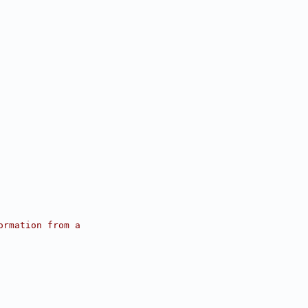
ormation from a