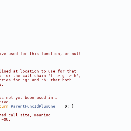
ive used for this function, or null
lined at location to use for that
o for the call chain 'f -> g -> h',
tries for 'g' and 'h' that both
e.
as not yet been used in a
tive.
turn
ParentFuncIdPlusOne
 == 0; }
ned call site, meaning
 ~0U.