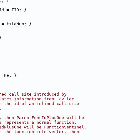
L; }
Id = FID; }
 = fileNum; }
}
= PE; }
ned call site introduced by
lates information from .cv_loc
r the id of an inlined call site
.
, then ParentFuncIdPlusOne will be
s represents a normal function,
IdPlusOne will be FunctionSentinel.
n the function info vector, then