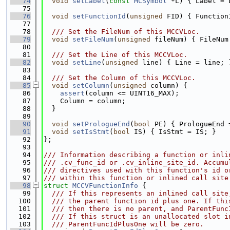
   74
void
setLabel
(
const
MCSymbol
 *L) { Label = 
   75
   76
void
setFunctionId
(
unsigned
 FID) { Function
   77
   78
  /// Set the FileNum of this MCCVLoc.
   79
void
setFileNum
(
unsigned
 fileNum) { FileNum
   80
   81
  /// Set the Line of this MCCVLoc.
   82
void
setLine
(
unsigned
 line) { Line = line; 
   83
   84
  /// Set the Column of this MCCVLoc.
   85
void
setColumn
(
unsigned
 column) {
   86
assert
(column <= UINT16_MAX);
   87
    Column = column;
   88
  }
   89
   90
void
setPrologueEnd
(
bool
 PE) { PrologueEnd 
   91
void
setIsStmt
(
bool
 IS) { IsStmt = IS; }
   92
};
   93
   94
/// Information describing a function or inli
   95
/// .cv_func_id or .cv_inline_site_id. Accumu
   96
/// directives used with this function's id o
   97
/// within this function or inlined call site
   98
struct 
MCCVFunctionInfo
 {
   99
  /// If this represents an inlined call site
  100
  /// the parent function id plus one. If thi
  101
  /// then there is no parent, and ParentFunc
  102
  /// If this struct is an unallocated slot i
  103
  /// ParentFuncIdPlusOne will be zero.