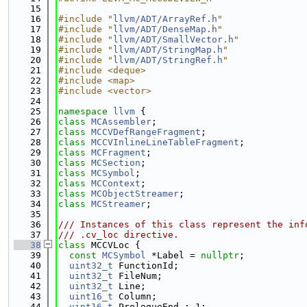
   15
   16
#include "
llvm/ADT/ArrayRef.h
"
   17
#include "
llvm/ADT/DenseMap.h
"
   18
#include "
llvm/ADT/SmallVector.h
"
   19
#include "
llvm/ADT/StringMap.h
"
   20
#include "
llvm/ADT/StringRef.h
"
   21
#include <deque>
   22
#include <map>
   23
#include <vector>
   24
   25
namespace 
llvm
 {
   26
class 
MCAssembler
;
   27
class 
MCCVDefRangeFragment
;
   28
class 
MCCVInlineLineTableFragment
;
   29
class 
MCFragment
;
   30
class 
MCSection
;
   31
class 
MCSymbol
;
   32
class 
MCContext
;
   33
class 
MCObjectStreamer
;
   34
class 
MCStreamer
;
   35
   36
/// Instances of this class represent the inf
   37
/// .cv_loc directive.
   38
class 
MCCVLoc {
   39
const
MCSymbol
 *Label = 
nullptr
;
   40
uint32_t
 FunctionId;
   41
uint32_t
 FileNum;
   42
uint32_t
 Line;
   43
uint16_t
 Column;
   44
uint16_t
 PrologueEnd : 1;