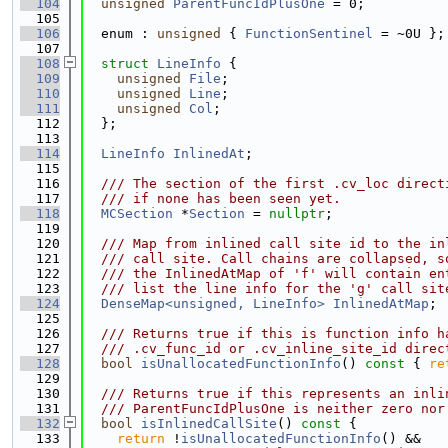
  104
unsigned
ParentFuncIdPlusOne
 = 0;
  105
  106
  enum : 
unsigned
 { 
FunctionSentinel
 = ~0U };
  107
  108
struct 
LineInfo
 {
  109
unsigned
File
;
  110
unsigned
Line
;
  111
unsigned
Col
;
  112
  };
  113
  114
LineInfo
InlinedAt
;
  115
  116
  /// The section of the first .cv_loc direct
  117
  /// if none has been seen yet.
  118
MCSection
 *
Section
 = 
nullptr
;
  119
  120
  /// Map from inlined call site id to the in
  121
  /// call site. Call chains are collapsed, s
  122
  /// the InlinedAtMap of 'f' will contain en
  123
  /// list the line info for the 'g' call sit
  124
DenseMap<unsigned, LineInfo>
InlinedAtMap
;
  125
  126
  /// Returns true if this is function info h
  127
  /// .cv_func_id or .cv_inline_site_id direc
  128
bool
isUnallocatedFunctionInfo
()
 const 
{ 
re
  129
  130
  /// Returns true if this represents an inli
  131
  /// ParentFuncIdPlusOne is neither zero nor
  132
bool
isInlinedCallSite
()
 const 
{
  133
return
 !
isUnallocatedFunctionInfo
() &&