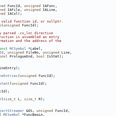
ned
 FuncId, 
unsigned
 IAFunc,
ned
 IAFile, 
unsigned
 IALine,
ned
 IACol);
 valid function id, or nullptr.
o
(
unsigned
 FuncId);
y parsed .cv_loc directive
ruction is assembled an entry
rmation and the address of the
onst
MCSymbol
 *Label,
Id
, 
unsigned
 FileNo, 
unsigned
 Line,
bool
 PrologueEnd, 
bool
 IsStmt);
ineEntry);
neEntries
(
unsigned
 FuncId);
xtent
(
unsigned
 FuncId);
cId);
t
(
size_t
 L, 
size_t
 R);
jectStreamer
 &OS, 
unsigned
 FuncId,
t
MCSymbol
 *FuncBegin,