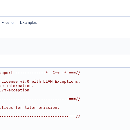
Files
Examples
upport -------------*- C++ -*-===//
 License v2.0 with LLVM Exceptions.
se information.
LVM-exception
------------------------------===//
ctives for later emission.
------------------------------===//