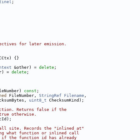
tinel
;
ectives for later emission.
CCtx) {}
ntext
 &other) = 
delete
;
r) = 
delete
;
leNumber) 
const
;
ned
 FileNumber, 
StringRef
Filename
,
cksumBytes, 
uint8_t
 ChecksumKind);
ction. Returns false if the
true otherwise.
cId);
all site. Records the "inlined at"
ng what function or inlined call
 if the function id has already