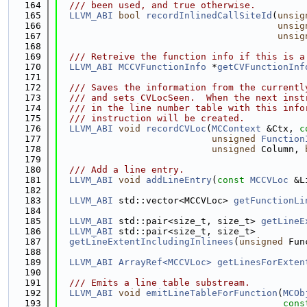
  164
  /// been used, and true otherwise.
  165
LLVM_ABI
bool
recordInlinedCallSiteId
(
unsig
  166
unsig
  167
unsig
  168
  169
  /// Retreive the function info if this is a
  170
LLVM_ABI
MCCVFunctionInfo
 *
getCVFunctionInf
  171
  172
  /// Saves the information from the currentl
  173
  /// and sets CVLocSeen.  When the next inst
  174
  /// in the line number table with this info
  175
  /// instruction will be created.
  176
LLVM_ABI
void
recordCVLoc
(
MCContext
 &Ctx, 
c
  177
unsigned
Function
  178
unsigned
 Column, 
  179
  180
  /// Add a line entry.
  181
LLVM_ABI
void
addLineEntry
(
const
MCCVLoc
 &L
  182
  183
LLVM_ABI
 std::vector<MCCVLoc> 
getFunctionLi
  184
  185
LLVM_ABI
 std::pair<size_t, size_t> 
getLineE
  186
LLVM_ABI
 std::pair<size_t, size_t>
  187
getLineExtentIncludingInlinees
(
unsigned
 Fun
  188
  189
LLVM_ABI
ArrayRef<MCCVLoc>
getLinesForExten
  190
  191
  /// Emits a line table substream.
  192
LLVM_ABI
void
emitLineTableForFunction
(
MCOb
  193
cons