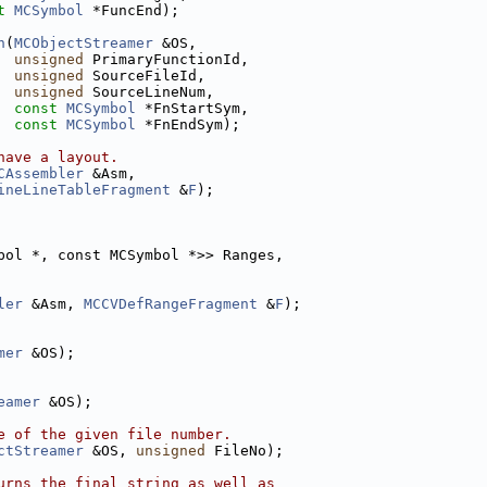
t
MCSymbol
 *FuncEnd);
n
(
MCObjectStreamer
 &OS,
unsigned
 PrimaryFunctionId,
unsigned
 SourceFileId,
unsigned
 SourceLineNum,
const
MCSymbol
 *FnStartSym,
const
MCSymbol
 *FnEndSym);
have a layout.
CAssembler
 &Asm,
ineLineTableFragment
 &
F
);
bol *, const MCSymbol *>> Ranges,
ler
 &Asm, 
MCCVDefRangeFragment
 &
F
);
mer
 &OS);
eamer
 &OS);
e of the given file number.
ctStreamer
 &OS, 
unsigned
 FileNo);
urns the final string as well as