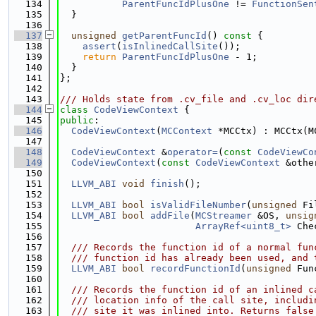
  134
ParentFuncIdPlusOne
 != 
FunctionSen
  135
  }
  136
  137
unsigned
getParentFuncId
()
 const 
{
  138
assert
(
isInlinedCallSite
());
  139
return
ParentFuncIdPlusOne
 - 1;
  140
  }
  141
};
  142
  143
/// Holds state from .cv_file and .cv_loc dir
  144
class 
CodeViewContext
 {
  145
public
:
  146
CodeViewContext
(
MCContext
 *MCCtx) : MCCtx(M
  147
  148
CodeViewContext
 &
operator=
(
const
CodeViewCo
  149
CodeViewContext
(
const
CodeViewContext
 &othe
  150
  151
LLVM_ABI
void
finish
();
  152
  153
LLVM_ABI
bool
isValidFileNumber
(
unsigned
 Fi
  154
LLVM_ABI
bool
addFile
(
MCStreamer
 &OS, 
unsig
  155
ArrayRef<uint8_t>
 Che
  156
  157
  /// Records the function id of a normal fun
  158
  /// function id has already been used, and 
  159
LLVM_ABI
bool
recordFunctionId
(
unsigned
 Fun
  160
  161
  /// Records the function id of an inlined c
  162
  /// location info of the call site, includi
  163
  /// site it was inlined into. Returns false