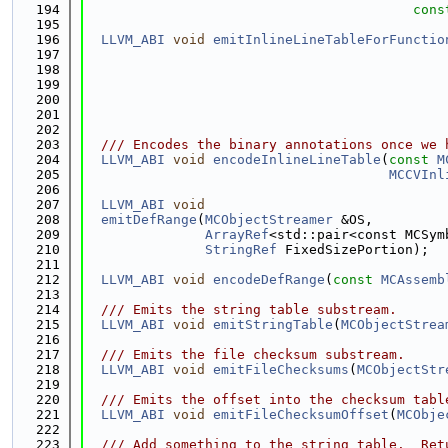
  194
cons
  195
  196
LLVM_ABI
void
emitInlineLineTableForFunctio
  197
  198
  199
  200
  201
  202
  203
  /// Encodes the binary annotations once we 
  204
LLVM_ABI
void
encodeInlineLineTable
(
const
M
  205
MCCVInl
  206
  207
LLVM_ABI
void
  208
emitDefRange
(
MCObjectStreamer
 &OS,
  209
ArrayRef
<std::pair<const MCSym
  210
StringRef
 FixedSizePortion);
  211
  212
LLVM_ABI
void
encodeDefRange
(
const
MCAssemb
  213
  214
  /// Emits the string table substream.
  215
LLVM_ABI
void
emitStringTable
(
MCObjectStrea
  216
  217
  /// Emits the file checksum substream.
  218
LLVM_ABI
void
emitFileChecksums
(
MCObjectStr
  219
  220
  /// Emits the offset into the checksum tabl
  221
LLVM_ABI
void
emitFileChecksumOffset
(
MCObje
  222
  223
  /// Add something to the string table.  Ret