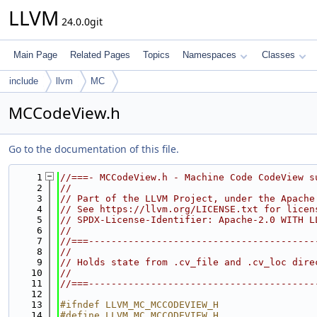
LLVM
24.0.0git
Main Page
Related Pages
Topics
Namespaces
Classes
include
llvm
MC
MCCodeView.h
Go to the documentation of this file.
    1
//===- MCCodeView.h - Machine Code CodeView s
    2
//
    3
// Part of the LLVM Project, under the Apache
    4
// See https://llvm.org/LICENSE.txt for licen
    5
// SPDX-License-Identifier: Apache-2.0 WITH L
    6
//
    7
//===----------------------------------------
    8
//
    9
// Holds state from .cv_file and .cv_loc dire
   10
//
   11
//===----------------------------------------
   12
   13
#ifndef LLVM_MC_MCCODEVIEW_H
   14
#define LLVM_MC_MCCODEVIEW_H