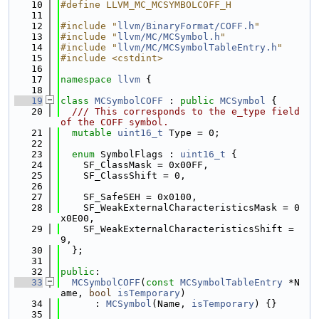
   10
#define LLVM_MC_MCSYMBOLCOFF_H
   11
   12
#include "
llvm/BinaryFormat/COFF.h
"
   13
#include "
llvm/MC/MCSymbol.h
"
   14
#include "
llvm/MC/MCSymbolTableEntry.h
"
   15
#include <cstdint>
   16
   17
namespace 
llvm
 {
   18
   19
class 
MCSymbolCOFF
 : 
public
MCSymbol
 {
   20
  /// This corresponds to the e_type field 
of the COFF symbol.
   21
mutable
uint16_t
 Type = 0;
   22
   23
enum
 SymbolFlags : 
uint16_t
 {
   24
    SF_ClassMask = 0x00FF,
   25
    SF_ClassShift = 0,
   26
   27
    SF_SafeSEH = 0x0100,
   28
    SF_WeakExternalCharacteristicsMask = 0
x0E00,
   29
    SF_WeakExternalCharacteristicsShift = 
9,
   30
  };
   31
   32
public
:
   33
MCSymbolCOFF
(
const
MCSymbolTableEntry
 *N
ame, 
bool
isTemporary
)
   34
      : 
MCSymbol
(Name, 
isTemporary
) {}
   35