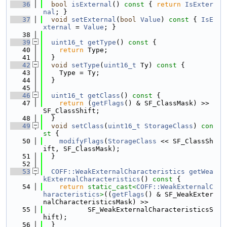
   36
bool
isExternal
()
 const 
{ 
return
IsExter
nal
; }
   37
void
setExternal
(
bool
Value
)
 const 
{ 
IsE
xternal
 = 
Value
; }
   38
   39
uint16_t
getType
()
 const 
{
   40
return
 Type;
   41
  }
   42
void
setType
(
uint16_t
 Ty)
 const 
{
   43
    Type = Ty;
   44
  }
   45
   46
uint16_t
getClass
()
 const 
{
   47
return
 (
getFlags
() & SF_ClassMask) >> 
SF_ClassShift;
   48
  }
   49
void
setClass
(
uint16_t
StorageClass
)
 con
st 
{
   50
modifyFlags
(
StorageClass
 << SF_ClassSh
ift, SF_ClassMask);
   51
  }
   52
   53
COFF::WeakExternalCharacteristics
getWea
kExternalCharacteristics
()
 const 
{
   54
return
static_cast<
COFF::WeakExternalC
haracteristics
>
((
getFlags
() & SF_WeakExter
nalCharacteristicsMask) >>
   55
           SF_WeakExternalCharacteristicsS
hift);
   56
  }