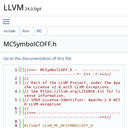
LLVM
24.0.0git
Toggle main menu visibility
include
llvm
MC
MCSymbolCOFF.h
Go to the documentation of this file.
    1
//===- MCSymbolCOFF.h -  -----------------
-----------------------*- C++ -*-===//
    2
//
    3
// Part of the LLVM Project, under the Apa
che License v2.0 with LLVM Exceptions.
    4
// See https://llvm.org/LICENSE.txt for li
cense information.
    5
// SPDX-License-Identifier: Apache-2.0 WIT
H LLVM-exception
    6
//
    7
//===-------------------------------------
---------------------------------===//
    8
    9
#ifndef LLVM_MC_MCSYMBOLCOFF_H