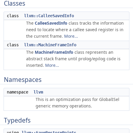
Classes
class
llvm::CalleeSavedInfo
The
CalleeSavedInfo
class tracks the information
need to locate where a callee saved register is in
the current frame.
More...
class
llvm::MachineFrameInfo
The
MachineFrameInfo
class represents an
abstract stack frame until prolog/epilog code is
inserted.
More...
Namespaces
namespace
llvm
This is an optimization pass for GlobalISel
generic memory operations.
Typedefs
using
llvm::SaveRestorePoints