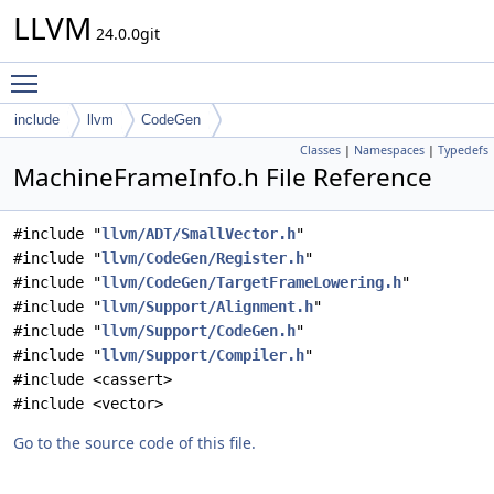
LLVM
24.0.0git
Toggle main menu visibility
include
llvm
CodeGen
Classes
|
Namespaces
|
Typedefs
MachineFrameInfo.h File Reference
#include "
llvm/ADT/SmallVector.h
"
#include "
llvm/CodeGen/Register.h
"
#include "
llvm/CodeGen/TargetFrameLowering.h
"
#include "
llvm/Support/Alignment.h
"
#include "
llvm/Support/CodeGen.h
"
#include "
llvm/Support/Compiler.h
"
#include <cassert>
#include <vector>
Go to the source code of this file.