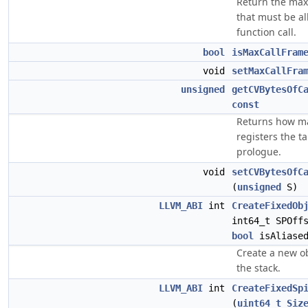
Return the max
that must be al
function call.
bool
isMaxCallFram
void
setMaxCallFra
unsigned
getCVBytesOfC
const
Returns how ma
registers the t
prologue.
void
setCVBytesOfC
(
unsigned
S)
LLVM_ABI
int
CreateFixedOb
int64_t SPOff
bool
isAliased
Create a new ob
the stack.
LLVM_ABI
int
CreateFixedSp
(
uint64_t
Siz