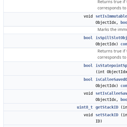
Returns true if
corresponds to
void
setIsImmutabl
ObjectIdx,
bo
Marks the immut
bool
isSpillSlotOb
ObjectIdx)
co
Returns true if
corresponds to a
bool
isStatepointS
(int ObjectId
bool
isCalleeSaved
ObjectIdx)
co
void
setIsCalleeSa
ObjectIdx,
bo
uint8_t
getStackID
(in
void
setStackID
(in
ID)