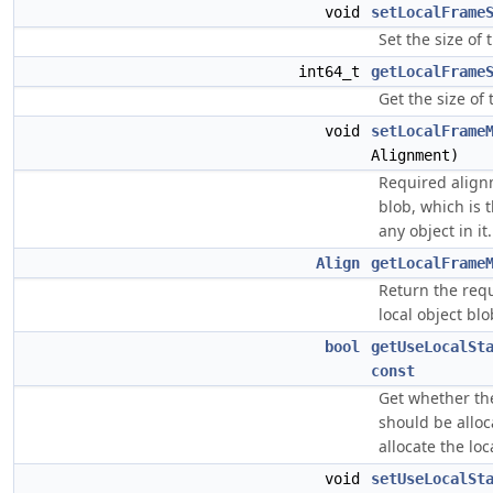
void
setLocalFrame
Set the size of 
int64_t
getLocalFrame
Get the size of 
void
setLocalFrame
Alignment)
Required alignm
blob, which is 
any object in it.
Align
getLocalFrame
Return the req
local object blo
bool
getUseLocalSt
const
Get whether the
should be alloc
allocate the loca
void
setUseLocalSt