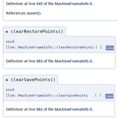
Definition at line
545
of file
MachineFrameInfo.h
.
References
assert()
.
clearRestorePoints()
◆
void
llvm::MachineFrameInfo::clearRestorePoints
(
)
inline
Definition at line
883
of file
MachineFrameInfo.h
.
clearSavePoints()
◆
void
llvm::MachineFrameInfo::clearSavePoints
(
)
inline
Definition at line
882
of file
MachineFrameInfo.h
.