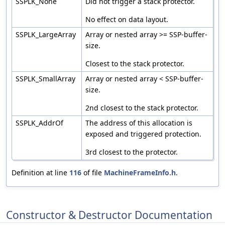
SSPLK_None
Did not trigger a stack protector.
No effect on data layout.
SSPLK_LargeArray
Array or nested array >= SSP-buffer-
size.
Closest to the stack protector.
SSPLK_SmallArray
Array or nested array < SSP-buffer-
size.
2nd closest to the stack protector.
SSPLK_AddrOf
The address of this allocation is
exposed and triggered protection.
3rd closest to the protector.
Definition at line
116
of file
MachineFrameInfo.h
.
Constructor & Destructor Documentation