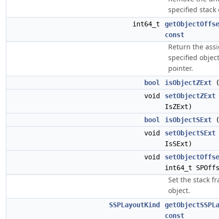
specified stack o
int64_t
getObjectOffs
const
Return the assi
specified objec
pointer.
bool
isObjectZExt
(
void
setObjectZExt
IsZExt)
bool
isObjectSExt
(
void
setObjectSExt
IsSExt)
void
setObjectOffs
int64_t SPOff
Set the stack fr
object.
SSPLayoutKind
getObjectSSPL
const