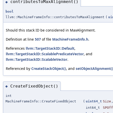
contributesToMaxAlignment()
◆
bool
llvm::MachineFrameInfo::contributesToMaxAlignment
(
ui
Should this stack ID be considered in MaxAlignment.
Definition at line
507
of file
MachineFrameInfo.h
.
References
llvm::TargetStackID::Default
,
llvm::TargetStackID::ScalablePredicateVector
, and
llvm::TargetStackID::ScalableVector
.
Referenced by
CreateStackObject()
, and
setObjectAlignment(
CreateFixedObject()
◆
int
MachineFrameInfo::CreateFixedObject
(
uint64_t
Size
int64_t
SPOff