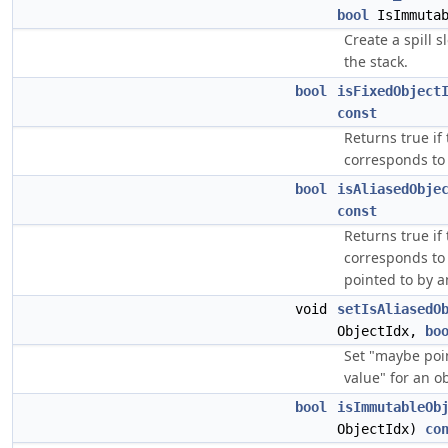
bool
IsImmutab
Create a spill s
the stack.
bool
isFixedObject
const
Returns true if
corresponds to 
bool
isAliasedObje
const
Returns true if
corresponds to 
pointed to by a
void
setIsAliasedO
ObjectIdx,
bo
Set "maybe poi
value" for an ob
bool
isImmutableOb
ObjectIdx)
co