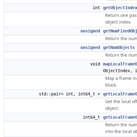
int
getObjectInde
Return one pa
object index.
unsigned
getNumFixedOb
Return the numb
unsigned
getNumObjects
Return the num
void
mapLocalFrame
ObjectIndex, 
Map a frame ind
block.
std::pair< int, int64_t >
getLocalFrame
Get the local o
object.
int64_t
getLocalFrame
Return the num
into the local o