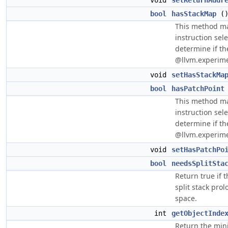
void
setReturnAddr
bool
hasStackMap
(
This method ma
instruction sel
determine if the
@llvm.experime
void
setHasStackMa
bool
hasPatchPoint
This method ma
instruction sel
determine if the
@llvm.experime
void
setHasPatchPo
bool
needsSplitSta
Return true if t
split stack prol
space.
int
getObjectInde
Return the min