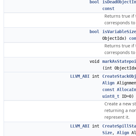
bool
isDeadObjectI
const
Returns true if
corresponds to 
bool
isVariableSiz
ObjectIdx)
co
Returns true if
corresponds to 
void
markAsStatepo
(int ObjectId
LLVM_ABI
int
CreateStackOb
Align
Alignme
const
AllocaI
uint8_t
ID=0)
Create a new sta
returning a non
represent it.
LLVM_ABI
int
CreateSpillSt
Size
,
Align
Al