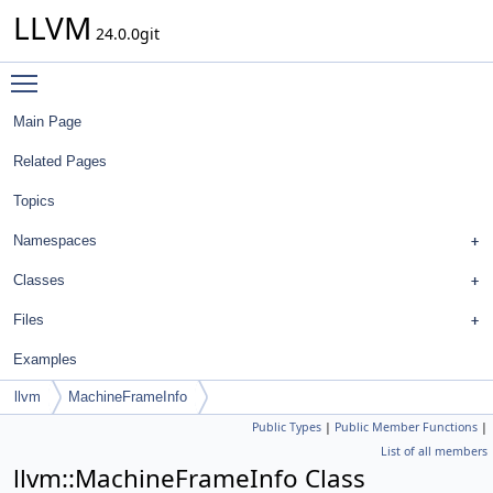
LLVM
24.0.0git
Toggle main menu visibility
Main Page
Related Pages
Topics
Namespaces
Classes
Files
Examples
llvm
MachineFrameInfo
Public Types
|
Public Member Functions
|
List of all members
llvm::MachineFrameInfo Class