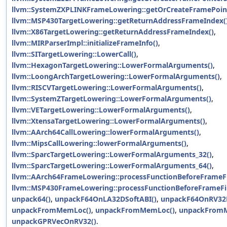
llvm::SystemZXPLINKFrameLowering::getOrCreateFramePoin
llvm::MSP430TargetLowering::getReturnAddressFrameIndex(
llvm::X86TargetLowering::getReturnAddressFrameIndex()
,
llvm::MIRParserImpl::initializeFrameInfo()
,
llvm::SITargetLowering::LowerCall()
,
llvm::HexagonTargetLowering::LowerFormalArguments()
,
llvm::LoongArchTargetLowering::LowerFormalArguments()
,
llvm::RISCVTargetLowering::LowerFormalArguments()
,
llvm::SystemZTargetLowering::LowerFormalArguments()
,
llvm::VETargetLowering::LowerFormalArguments()
,
llvm::XtensaTargetLowering::LowerFormalArguments()
,
llvm::AArch64CallLowering::lowerFormalArguments()
,
llvm::MipsCallLowering::lowerFormalArguments()
,
llvm::SparcTargetLowering::LowerFormalArguments_32()
,
llvm::SparcTargetLowering::LowerFormalArguments_64()
,
llvm::AArch64FrameLowering::processFunctionBeforeFrameFi
llvm::MSP430FrameLowering::processFunctionBeforeFrameFin
unpack64()
,
unpackF64OnLA32DSoftABI()
,
unpackF64OnRV32D
unpackFromMemLoc()
,
unpackFromMemLoc()
,
unpackFrom
unpackGPRVecOnRV32()
.