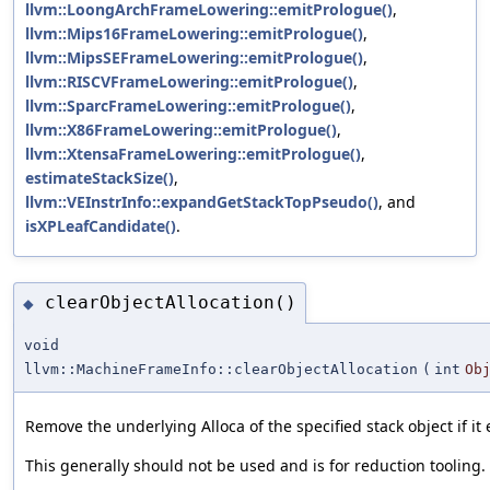
llvm::LoongArchFrameLowering::emitPrologue()
,
llvm::Mips16FrameLowering::emitPrologue()
,
llvm::MipsSEFrameLowering::emitPrologue()
,
llvm::RISCVFrameLowering::emitPrologue()
,
llvm::SparcFrameLowering::emitPrologue()
,
llvm::X86FrameLowering::emitPrologue()
,
llvm::XtensaFrameLowering::emitPrologue()
,
estimateStackSize()
,
llvm::VEInstrInfo::expandGetStackTopPseudo()
, and
isXPLeafCandidate()
.
clearObjectAllocation()
◆
void
llvm::MachineFrameInfo::clearObjectAllocation
(
int
Ob
Remove the underlying Alloca of the specified stack object if it e
This generally should not be used and is for reduction tooling.