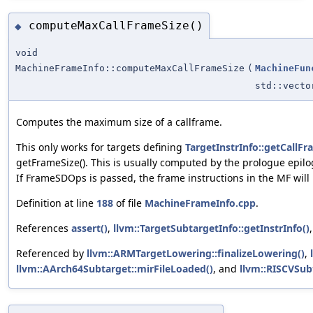
computeMaxCallFrameSize()
◆
void
MachineFrameInfo::computeMaxCallFrameSize
(
MachineFun
std::vect
Computes the maximum size of a callframe.
This only works for targets defining
TargetInstrInfo::getCall
getFrameSize(). This is usually computed by the prologue epilog
If FrameSDOps is passed, the frame instructions in the MF will b
Definition at line
188
of file
MachineFrameInfo.cpp
.
References
assert()
,
llvm::TargetSubtargetInfo::getInstrInfo()
Referenced by
llvm::ARMTargetLowering::finalizeLowering()
,
llvm::AArch64Subtarget::mirFileLoaded()
, and
llvm::RISCVSub