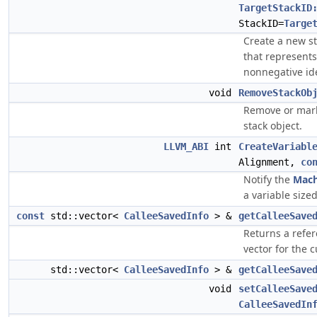
TargetStackID
StackID=
Targe
Create a new sta
that represents 
nonnegative iden
void
RemoveStackOb
Remove or mark 
stack object.
LLVM_ABI
int
CreateVariabl
Alignment,
co
Notify the
Mach
a variable size
const
std::vector<
CalleeSavedInfo
> &
getCalleeSave
Returns a refer
vector for the c
std::vector<
CalleeSavedInfo
> &
getCalleeSave
void
setCalleeSave
CalleeSavedIn