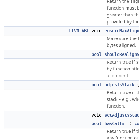
Return the alig
function must b
greater than th
provided by the
LLVM_ABI
void
ensureMaxAlig
Make sure the f
bytes aligned.
bool
shouldRealign
Return true if 
by function attr
alignment.
bool
adjustsStack
Return true if t
stack – e.g., w
function.
void
setAdjustsSta
bool
hasCalls
()
c
Return true if 
any function cal