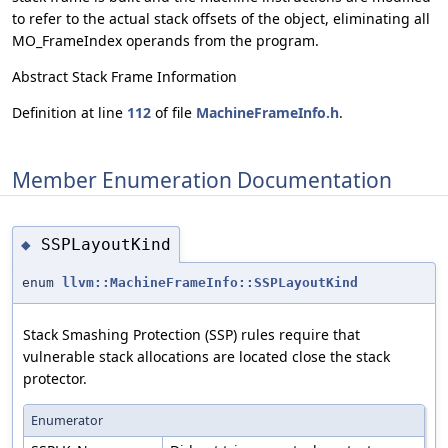
to refer to the actual stack offsets of the object, eliminating all
MO_FrameIndex operands from the program.
Abstract Stack Frame Information
Definition at line
112
of file
MachineFrameInfo.h
.
Member Enumeration Documentation
SSPLayoutKind
◆
enum
llvm::MachineFrameInfo::SSPLayoutKind
Stack Smashing Protection (SSP) rules require that
vulnerable stack allocations are located close the stack
protector.
Enumerator