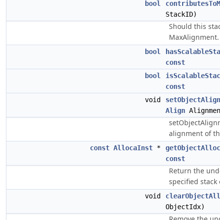
bool
contributesTo
StackID)
Should this sta
MaxAlignment.
bool
hasScalableSt
const
bool
isScalableSta
const
void
setObjectAlig
Align
Alignmen
setObjectAlign
alignment of th
const
AllocaInst
*
getObjectAllo
const
Return the unde
specified stack o
void
clearObjectAl
ObjectIdx)
Remove the und