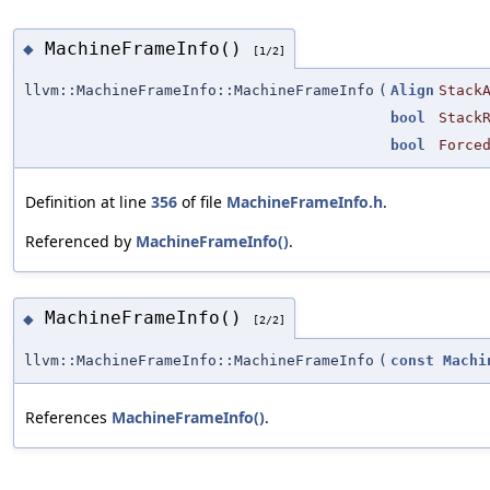
MachineFrameInfo()
◆
[1/2]
llvm::MachineFrameInfo::MachineFrameInfo
(
Align
Stack
bool
Stack
bool
Force
Definition at line
356
of file
MachineFrameInfo.h
.
Referenced by
MachineFrameInfo()
.
MachineFrameInfo()
◆
[2/2]
llvm::MachineFrameInfo::MachineFrameInfo
(
const
Machi
References
MachineFrameInfo()
.