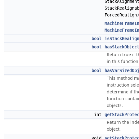
StackAlignmen
StackRealigna
ForcedRealign
MachineFrameI
MachineFrameI
bool
isStackRealig
bool
hasStackObjec
Return true if 
in this function
bool
hasVarSizedOb
This method ma
instruction sel
determine if th
function contai
objects.
int
getStackProte
Return the inde
object.
void
setStackProte