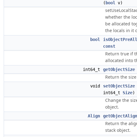
(
bool
v)
setUseLocalStac
whether the loc
be allocated tog
the locals in it 
bool
isObjectPreAl
const
Return true if 
allocated into t
int64_t
getObjectSize
Return the size 
void
setObjectSize
int64_t
Size
)
Change the size
object.
Align
getObjectAlig
Return the alig
stack object.