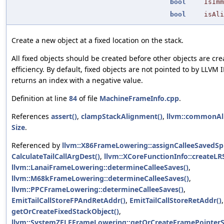
bool
IsImm
bool
isAli
Create a new object at a fixed location on the stack.
All fixed objects should be created before other objects are cre
efficiency. By default, fixed objects are not pointed to by LLVM I
returns an index with a negative value.
Definition at line
84
of file
MachineFrameInfo.cpp
.
References
assert()
,
clampStackAlignment()
,
llvm::commonAl
Size
.
Referenced by
llvm::X86FrameLowering::assignCalleeSavedSpil
CalculateTailCallArgDest()
,
llvm::XCoreFunctionInfo::createLRS
llvm::LanaiFrameLowering::determineCalleeSaves()
,
llvm::M68kFrameLowering::determineCalleeSaves()
,
llvm::PPCFrameLowering::determineCalleeSaves()
,
EmitTailCallStoreFPAndRetAddr()
,
EmitTailCallStoreRetAddr()
,
getOrCreateFixedStackObject()
,
llvm::SystemZELFFrameLowering::getOrCreateFramePointerS