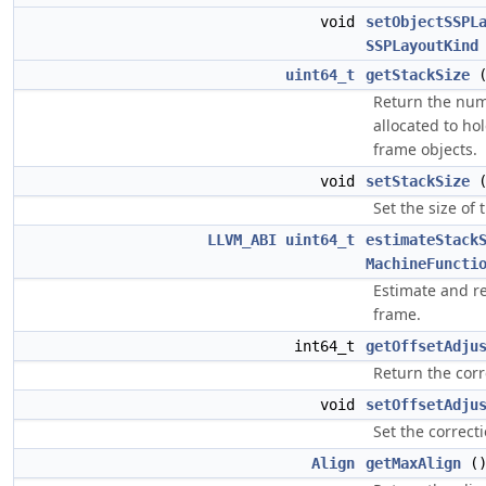
void
setObjectSSPL
SSPLayoutKind
uint64_t
getStackSize
Return the num
allocated to hol
frame objects.
void
setStackSize
Set the size of 
LLVM_ABI
uint64_t
estimateStack
MachineFuncti
Estimate and re
frame.
int64_t
getOffsetAdju
Return the corr
void
setOffsetAdju
Set the correcti
Align
getMaxAlign
(