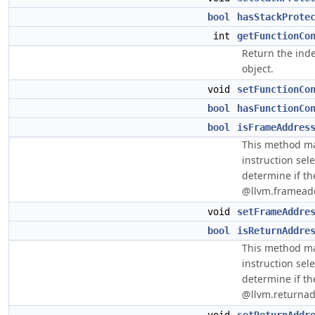
bool
hasStackProte
int
getFunctionCo
Return the inde
object.
void
setFunctionCo
bool
hasFunctionCo
bool
isFrameAddres
This method ma
instruction sel
determine if the
@llvm.frameaddr
void
setFrameAddre
bool
isReturnAddre
This method ma
instruction sel
determine if the
@llvm.returnadd