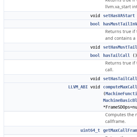
llvm.va_start in
void
setHasVAStart
bool
hasMustTailIn
Returns true if 
and contains a 
void
setHasMustTai
bool
hasTailCall
(
Returns true if 
call.
void
setHasTailCal
LLVM_ABI
void
computeMaxCal
(
MachineFunct
MachineBasicB
*FrameSDOps=n
Computes the 
callframe.
uint64_t
getMaxCallFra