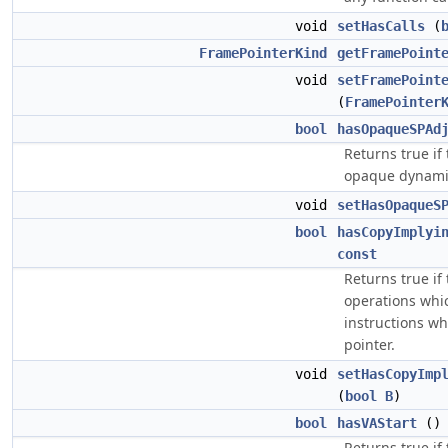
void
setHasCalls
(
FramePointerKind
getFramePoint
void
setFramePoint
(
FramePointer
bool
hasOpaqueSPAd
Returns true if
opaque dynamic
void
setHasOpaqueS
bool
hasCopyImplyi
const
Returns true if
operations whic
instructions wh
pointer.
void
setHasCopyImp
(
bool
B
)
bool
hasVAStart
(
Returns true if 