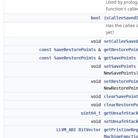
Used by prolog/
function's call
bool
isCalleeSaved
Has the callee 
yet?
void
setCalleeSave
const
SaveRestorePoints
&
getRestorePoi
const
SaveRestorePoints
&
getSavePoints
void
setSavePoints
NewSavePoints
void
setRestorePoi
NewRestorePoi
void
clearSavePoin
void
clearRestoreP
uint64_t
getUnsafeStac
void
setUnsafeStac
LLVM_ABI
BitVector
getPristineRe
MachineFuncti