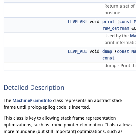
Return a set of 
pristine.
LLVM_ABI
void
print
(
const
raw_ostream
&
Used by the
Ma
print informati
LLVM_ABI
void
dump
(
const
M
const
dump - Print th
Detailed Description
The
MachineFrameInfo
class represents an abstract stack
frame until prolog/epilog code is inserted.
This class is key to allowing stack frame representation
optimizations, such as frame pointer elimination. It also allows
more mundane (but still important) optimizations, such as