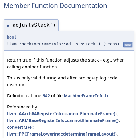
Member Function Documentation
adjustsStack()
◆
bool
llvm::MachineFrameInfo::adjustsStack
(
)
const
inline
Return true if this function adjusts the stack – e.g., when
calling another function.
This is only valid during and after prolog/epilog code
insertion.
Definition at line
642
of file
MachineFrameInfo.h
.
Referenced by
llvm::AArch64RegisterInfo::cannotEliminateFrame()
,
llvm::ARMBaseRegisterInfo::cannotEliminateFrame()
,
convertMFI()
,
llvm::PPCFrameLowering::determineFrameLayout()
,