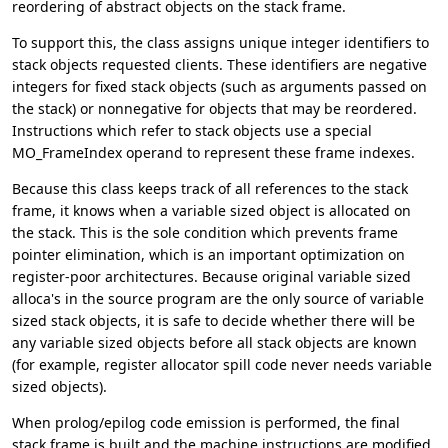
reordering of abstract objects on the stack frame.
To support this, the class assigns unique integer identifiers to
stack objects requested clients. These identifiers are negative
integers for fixed stack objects (such as arguments passed on
the stack) or nonnegative for objects that may be reordered.
Instructions which refer to stack objects use a special
MO_FrameIndex operand to represent these frame indexes.
Because this class keeps track of all references to the stack
frame, it knows when a variable sized object is allocated on
the stack. This is the sole condition which prevents frame
pointer elimination, which is an important optimization on
register-poor architectures. Because original variable sized
alloca's in the source program are the only source of variable
sized stack objects, it is safe to decide whether there will be
any variable sized objects before all stack objects are known
(for example, register allocator spill code never needs variable
sized objects).
When prolog/epilog code emission is performed, the final
stack frame is built and the machine instructions are modified