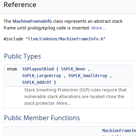
Reference
The
MachineFrameInfo
class represents an abstract stack
frame until prolog/epilog code is inserted.
More...
#include "
llvm/CodeGen/MachineFrameInfo.h
"
Public Types
enum
SSPLayoutKind
{
SSPLK_None
,
SSPLK_LargeArray
,
SSPLK_SmallArray
,
SSPLK_AddrOf
}
Stack Smashing Protection (SSP) rules require that
vulnerable stack allocations are located close the
stack protector.
More...
Public Member Functions
MachineFrameI