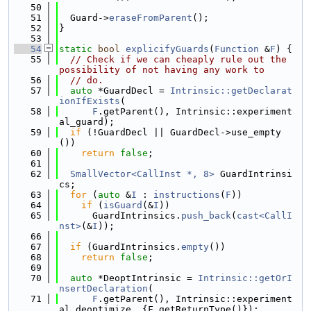
   50
   51
  Guard->
eraseFromParent
();
   52
}
   53
   54
static
bool
explicifyGuards
(
Function
 &
F
) {
   55
// Check if we can cheaply rule out the 
possibility of not having any work to
   56
// do.
   57
auto
 *GuardDecl = 
Intrinsic::getDeclarat
ionIfExists
(
   58
F
.getParent(), Intrinsic::experiment
al_guard);
   59
if
 (!GuardDecl || GuardDecl->use_empty
())
   60
return
false
;
   61
   62
SmallVector<CallInst *, 8>
 GuardIntrinsi
cs;
   63
for
 (
auto
 &
I
 : 
instructions
(
F
))
   64
if
 (
isGuard
(&
I
))
   65
      GuardIntrinsics.
push_back
(
cast<CallI
nst>
(&
I
));
   66
   67
if
 (GuardIntrinsics.
empty
())
   68
return
false
;
   69
   70
auto
 *DeoptIntrinsic = 
Intrinsic::getOrI
nsertDeclaration
(
   71
F
.getParent(), Intrinsic::experiment
al_deoptimize, {F.getReturnType()});