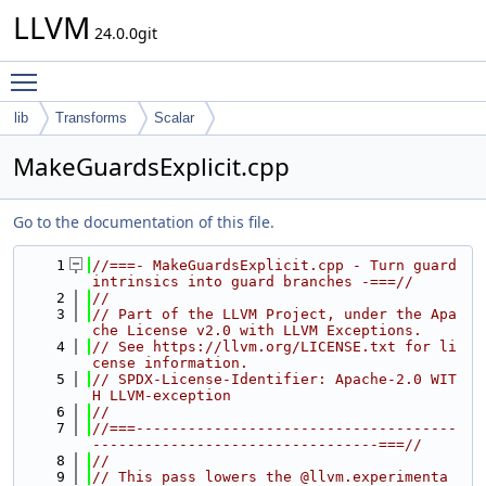
LLVM
24.0.0git
Toggle main menu visibility
lib
Transforms
Scalar
MakeGuardsExplicit.cpp
Go to the documentation of this file.
    1
//===- MakeGuardsExplicit.cpp - Turn guard 
intrinsics into guard branches -===//
    2
//
    3
// Part of the LLVM Project, under the Apa
che License v2.0 with LLVM Exceptions.
    4
// See https://llvm.org/LICENSE.txt for li
cense information.
    5
// SPDX-License-Identifier: Apache-2.0 WIT
H LLVM-exception
    6
//
    7
//===-------------------------------------
---------------------------------===//
    8
//
    9
// This pass lowers the @llvm.experimenta