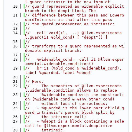
l.guard intrinsic to the new form of
   10
// guard represented as widenable explicit 
branch to the deopt block. The
   11
// difference between this pass and LowerG
uardIntrinsic is that after this pass
   12
// the guard represented as intrinsic:
   13
//
   14
//   call void(i1, ...) @llvm.experimenta
l.guard(i1 %old_cond) [ "deopt"() ]
   15
//
   16
// transforms to a guard represented as wi
denable explicit branch:
   17
//
   18
//   %widenable_cond = call i1 @llvm.exper
imental.widenable.condition()
   19
//   br i1 (%old_cond & %widenable_cond), 
label %guarded, label %deopt
   20
//
   21
// Here:
   22
//   - The semantics of @llvm.experimenta
l.widenable.condition allows to replace
   23
//     %widenable_cond with the constructi
on (%widenable_cond & %any_other_cond)
   24
//     without loss of correctness;
   25
//   - %guarded is the lower part of old g
uard intrinsic's parent block split by
   26
//     the intrinsic call;
   27
//   - %deopt is a block containing a sole 
call to @llvm.experimental.deoptimize
   28
//     intrinsic.