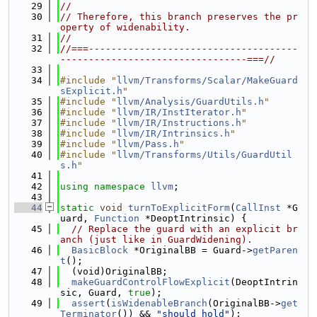
   29
//
   30
// Therefore, this branch preserves the pr
operty of widenability.
   31
//
   32
//===-------------------------------------
---------------------------------===//
   33
   34
#include "
llvm/Transforms/Scalar/MakeGuard
sExplicit.h
"
   35
#include "
llvm/Analysis/GuardUtils.h
"
   36
#include "
llvm/IR/InstIterator.h
"
   37
#include "
llvm/IR/Instructions.h
"
   38
#include "
llvm/IR/Intrinsics.h
"
   39
#include "
llvm/Pass.h
"
   40
#include "
llvm/Transforms/Utils/GuardUtil
s.h
"
   41
   42
using namespace 
llvm
;
   43
   44
static
void
turnToExplicitForm
(
CallInst
 *G
uard, 
Function
 *DeoptIntrinsic) {
   45
// Replace the guard with an explicit br
anch (just like in GuardWidening).
   46
BasicBlock
 *OriginalBB = Guard->
getParen
t
();
   47
  (void)OriginalBB;
   48
makeGuardControlFlowExplicit
(DeoptIntrin
sic, Guard, 
true
);
   49
assert
(
isWidenableBranch
(OriginalBB->
get
Terminator
()) && 
"should hold"
);