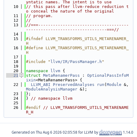
yntatic names. The intent is to use
   10
// this pass after llvm-reduce reduction t
o conceal the nature of the original
   11
// program.
   12
//
   13
//===-------------------------------------
---------------------------------===//
   14
   15
#ifndef LLVM_TRANSFORMS_UTILS_METARENAMER_
H
   16
#define LLVM_TRANSFORMS_UTILS_METARENAMER_
H
   17
   18
#include "
llvm/IR/PassManager.h
"
   19
   20
namespace 
llvm
 {
   21
struct 
MetaRenamerPass
 : 
OptionalPassInfoM
ixin
<MetaRenamerPass> {
   22
LLVM_ABI
PreservedAnalyses
run
(
Module
 &, 
ModuleAnalysisManager
 &);
   23
};
   24
} 
// namespace llvm
   25
   26
#endif 
// LLVM_TRANSFORMS_UTILS_METARENAME
R_H
Generated on
for LLVM by
1.14.0