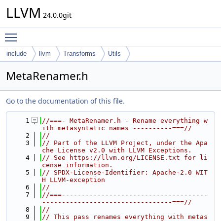
LLVM
24.0.0git
Toggle main menu visibility
include
llvm
Transforms
Utils
MetaRenamer.h
Go to the documentation of this file.
    1
//===- MetaRenamer.h - Rename everything w
ith metasyntatic names ----------===//
    2
//
    3
// Part of the LLVM Project, under the Apa
che License v2.0 with LLVM Exceptions.
    4
// See https://llvm.org/LICENSE.txt for li
cense information.
    5
// SPDX-License-Identifier: Apache-2.0 WIT
H LLVM-exception
    6
//
    7
//===-------------------------------------
---------------------------------===//
    8
//
    9
// This pass renames everything with metas