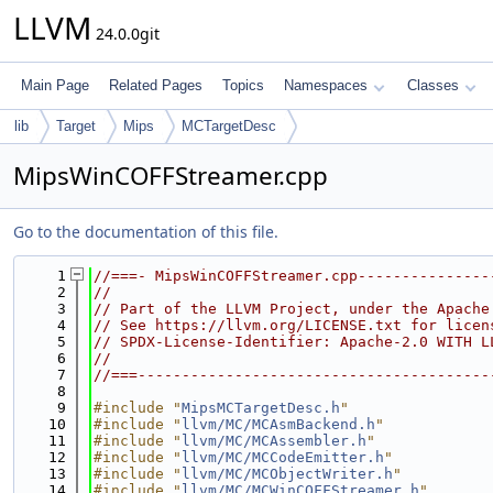
LLVM
24.0.0git
Main Page
Related Pages
Topics
Namespaces
Classes
lib
Target
Mips
MCTargetDesc
MipsWinCOFFStreamer.cpp
Go to the documentation of this file.
    1
//===- MipsWinCOFFStreamer.cpp---------------
    2
//
    3
// Part of the LLVM Project, under the Apache
    4
// See https://llvm.org/LICENSE.txt for licen
    5
// SPDX-License-Identifier: Apache-2.0 WITH L
    6
//
    7
//===----------------------------------------
    8
    9
#include "
MipsMCTargetDesc.h
"
   10
#include "
llvm/MC/MCAsmBackend.h
"
   11
#include "
llvm/MC/MCAssembler.h
"
   12
#include "
llvm/MC/MCCodeEmitter.h
"
   13
#include "
llvm/MC/MCObjectWriter.h
"
   14
#include "
llvm/MC/MCWinCOFFStreamer.h
"