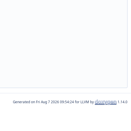
Generated on
for LLVM by
1.14.0