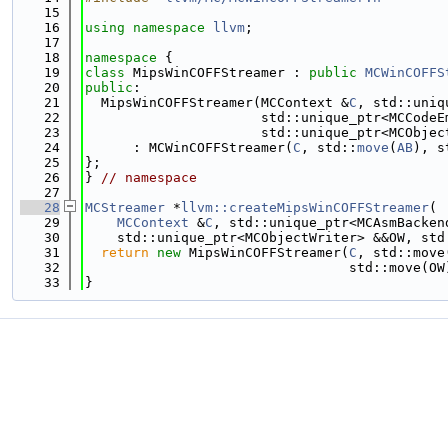
   15
   16
using namespace 
llvm
;
   17
   18
namespace 
{
   19
class 
MipsWinCOFFStreamer : 
public
MCWinCOFFS
   20
public
:
   21
  MipsWinCOFFStreamer(MCContext &
C
, std::uniq
   22
                      std::unique_ptr<MCCodeE
   23
                      std::unique_ptr<MCObjec
   24
      : MCWinCOFFStreamer(
C
, std::
move
(
AB
), s
   25
};
   26
} 
// namespace
   27
   28
MCStreamer
 *
llvm::createMipsWinCOFFStreamer
(
   29
MCContext
 &
C
, std::unique_ptr<MCAsmBacken
   30
    std::unique_ptr<MCObjectWriter> &&OW, std
   31
return
new
 MipsWinCOFFStreamer(
C
, std::move
   32
                                 std::move(OW
   33
}