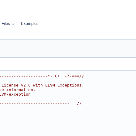
Files
Examples
--------------------*- C++ -*-===//
 License v2.0 with LLVM Exceptions.
se information.
LVM-exception
-----------------------------===//