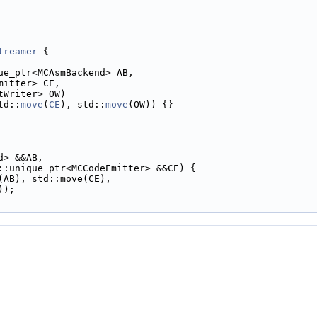
treamer
 {
ue_ptr<MCAsmBackend> AB,
mitter> CE,
tWriter> OW)
td::
move
(
CE
), std::
move
(OW)) {}
d> &&AB,
::unique_ptr<MCCodeEmitter> &&CE) {
(AB), std::move(CE),
));