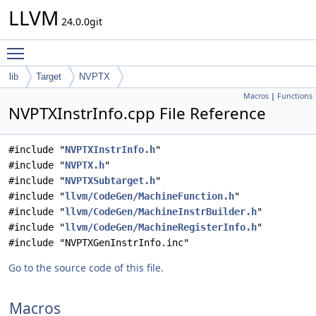
LLVM
24.0.0git
Toggle main menu visibility
lib
Target
NVPTX
Macros
|
Functions
NVPTXInstrInfo.cpp File Reference
#include "
NVPTXInstrInfo.h
"
#include "
NVPTX.h
"
#include "
NVPTXSubtarget.h
"
#include "
llvm/CodeGen/MachineFunction.h
"
#include "
llvm/CodeGen/MachineInstrBuilder.h
"
#include "
llvm/CodeGen/MachineRegisterInfo.h
"
#include "NVPTXGenInstrInfo.inc"
Go to the source code of this file.
Macros