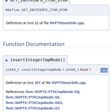
GET_INSTRINFO_CTOR_DTOR
◆
#define GET_INSTRINFO_CTOR_DTOR
Definition at line
22
of file
NVPTXInstrInfo.cpp
.
Function Documentation
invertIntegerCmpMode()
◆
int64_t invertIntegerCmpMode
(
int64_t
Mode
)
static
Definition at line
257
of file
NVPTXInstrInfo.cpp
.
References
llvm::NVPTX::PTXCmpMode::EQ
,
llvm::NVPTX::PTXCmpMode::GE
,
llvm::NVPTX::PTXCmpMode::GEU
,
llvm::NVPTX::PTXCmpMode::GT
,