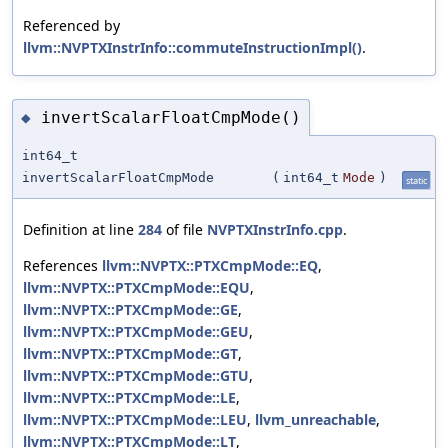
Referenced by
llvm::NVPTXInstrInfo::commuteInstructionImpl()
.
invertScalarFloatCmpMode()
◆
int64_t
invertScalarFloatCmpMode
(
int64_t
Mode
)
static
Definition at line
284
of file
NVPTXInstrInfo.cpp
.
References
llvm::NVPTX::PTXCmpMode::EQ
,
llvm::NVPTX::PTXCmpMode::EQU
,
llvm::NVPTX::PTXCmpMode::GE
,
llvm::NVPTX::PTXCmpMode::GEU
,
llvm::NVPTX::PTXCmpMode::GT
,
llvm::NVPTX::PTXCmpMode::GTU
,
llvm::NVPTX::PTXCmpMode::LE
,
llvm::NVPTX::PTXCmpMode::LEU
,
llvm_unreachable
,
llvm::NVPTX::PTXCmpMode::LT
,