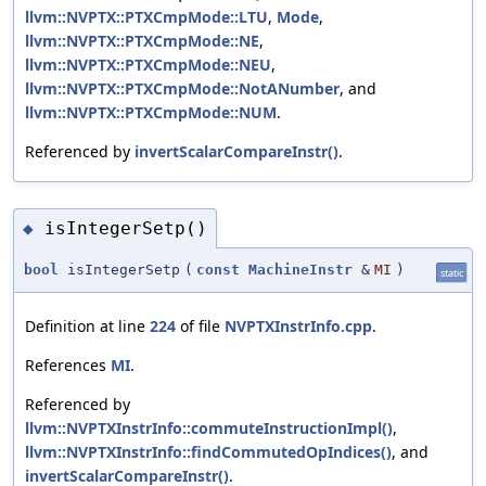
llvm::NVPTX::PTXCmpMode::LTU
,
Mode
,
llvm::NVPTX::PTXCmpMode::NE
,
llvm::NVPTX::PTXCmpMode::NEU
,
llvm::NVPTX::PTXCmpMode::NotANumber
, and
llvm::NVPTX::PTXCmpMode::NUM
.
Referenced by
invertScalarCompareInstr()
.
isIntegerSetp()
◆
bool
isIntegerSetp
(
const
MachineInstr
&
MI
)
static
Definition at line
224
of file
NVPTXInstrInfo.cpp
.
References
MI
.
Referenced by
llvm::NVPTXInstrInfo::commuteInstructionImpl()
,
llvm::NVPTXInstrInfo::findCommutedOpIndices()
, and
invertScalarCompareInstr()
.