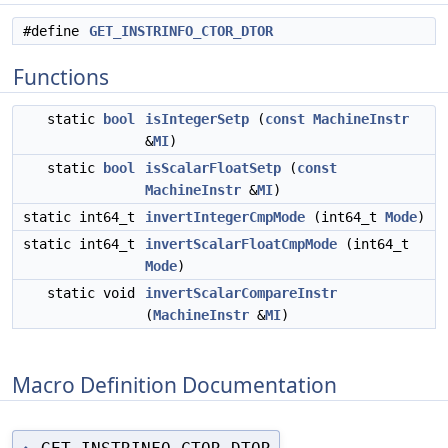
#define
GET_INSTRINFO_CTOR_DTOR
Functions
static
bool
isIntegerSetp
(
const
MachineInstr
&
MI
)
static
bool
isScalarFloatSetp
(
const
MachineInstr
&
MI
)
static int64_t
invertIntegerCmpMode
(int64_t
Mode
)
static int64_t
invertScalarFloatCmpMode
(int64_t
Mode
)
static void
invertScalarCompareInstr
(
MachineInstr
&
MI
)
Macro Definition Documentation