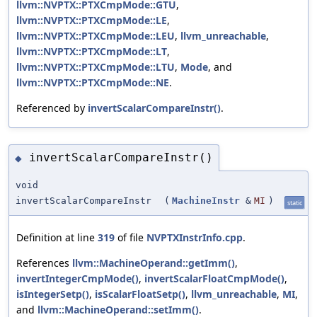
llvm::NVPTX::PTXCmpMode::GTU
,
llvm::NVPTX::PTXCmpMode::LE
,
llvm::NVPTX::PTXCmpMode::LEU
,
llvm_unreachable
,
llvm::NVPTX::PTXCmpMode::LT
,
llvm::NVPTX::PTXCmpMode::LTU
,
Mode
, and
llvm::NVPTX::PTXCmpMode::NE
.
Referenced by
invertScalarCompareInstr()
.
invertScalarCompareInstr()
◆
void
invertScalarCompareInstr
(
MachineInstr
&
MI
)
static
Definition at line
319
of file
NVPTXInstrInfo.cpp
.
References
llvm::MachineOperand::getImm()
,
invertIntegerCmpMode()
,
invertScalarFloatCmpMode()
,
isIntegerSetp()
,
isScalarFloatSetp()
,
llvm_unreachable
,
MI
,
and
llvm::MachineOperand::setImm()
.