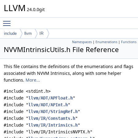
LLVM
24.0.0git
Toggle main menu visibility
include
llvm
IR
Namespaces
|
Enumerations
|
Functions
NVVMIntrinsicUtils.h File Reference
This file contains the definitions of the enumerations and flags
associated with NVVM Intrinsics, along with some helper
functions.
More...
#include <stdint.h>
#include "
llvm/ADT/APFloat.h
"
#include "
llvm/ADT/APInt.h
"
#include "
llvm/ADT/StringRef.h
"
#include "
llvm/IR/Constants.h
"
#include "
llvm/IR/Intrinsics.h
"
#include "llvm/IR/IntrinsicsNVPTX.h"