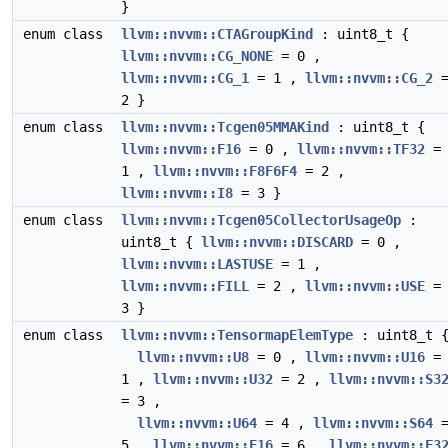
}
enum class
llvm::nvvm::CTAGroupKind
: uint8_t {
llvm::nvvm::CG_NONE
= 0 ,
llvm::nvvm::CG_1
= 1 ,
llvm::nvvm::CG_2
2 }
enum class
llvm::nvvm::Tcgen05MMAKind
: uint8_t {
llvm::nvvm::F16
= 0 ,
llvm::nvvm::TF32
=
1 ,
llvm::nvvm::F8F6F4
= 2 ,
llvm::nvvm::I8
= 3 }
enum class
llvm::nvvm::Tcgen05CollectorUsageOp
:
uint8_t {
llvm::nvvm::DISCARD
= 0 ,
llvm::nvvm::LASTUSE
= 1 ,
llvm::nvvm::FILL
= 2 ,
llvm::nvvm::USE
=
3 }
enum class
llvm::nvvm::TensormapElemType
: uint8_t 
llvm::nvvm::U8
= 0 ,
llvm::nvvm::U16
=
1 ,
llvm::nvvm::U32
= 2 ,
llvm::nvvm::S3
= 3 ,
llvm::nvvm::U64
= 4 ,
llvm::nvvm::S64
5 ,
llvm::nvvm::F16
= 6 ,
llvm::nvvm::F3