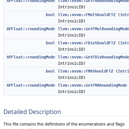
APFloat::roundingMode
llvm::nvvm::GetFAddRoundingMod
IntrinsicID)
bool
llvm::nvvm::FMulShouldFTZ
(
Int
IntrinsicID)
APFloat::roundingMode
llvm::nvvm::GetFMulRoundingMod
IntrinsicID)
bool
llvm::nvvm::FDivShouldFTZ
(
Int
IntrinsicID)
APFloat::roundingMode
llvm::nvvm::GetFDivRoundingMod
IntrinsicID)
bool
llvm::nvvm::FMAShouldFTZ
(
Intr
IntrinsicID)
APFloat::roundingMode
llvm::nvvm::GetFMARoundingMode
IntrinsicID)
Detailed Description
This file contains the definitions of the enumerations and flags