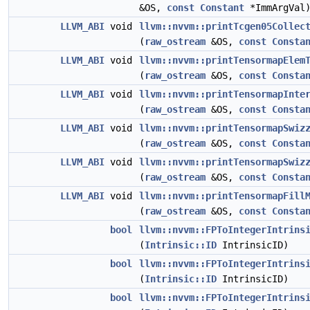
&OS,
const
Constant
*ImmArgVal
LLVM_ABI
void
llvm::nvvm::printTcgen05Collec
(
raw_ostream
&OS,
const
Consta
LLVM_ABI
void
llvm::nvvm::printTensormapElem
(
raw_ostream
&OS,
const
Consta
LLVM_ABI
void
llvm::nvvm::printTensormapInte
(
raw_ostream
&OS,
const
Consta
LLVM_ABI
void
llvm::nvvm::printTensormapSwiz
(
raw_ostream
&OS,
const
Consta
LLVM_ABI
void
llvm::nvvm::printTensormapSwiz
(
raw_ostream
&OS,
const
Consta
LLVM_ABI
void
llvm::nvvm::printTensormapFill
(
raw_ostream
&OS,
const
Consta
bool
llvm::nvvm::FPToIntegerIntrins
(
Intrinsic::ID
IntrinsicID)
bool
llvm::nvvm::FPToIntegerIntrins
(
Intrinsic::ID
IntrinsicID)
bool
llvm::nvvm::FPToIntegerIntrins