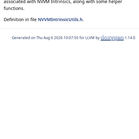
associated with NVVM Intrinsics, along with some helper
functions.
Definition in file
NVVMIntrinsicUtils.h
.
Generated on
for LLVM by
1.14.0