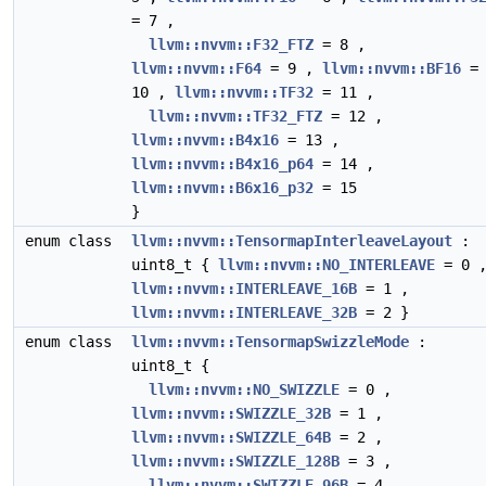
= 7 ,
llvm::nvvm::F32_FTZ
= 8 ,
llvm::nvvm::F64
= 9 ,
llvm::nvvm::BF16
=
10 ,
llvm::nvvm::TF32
= 11 ,
llvm::nvvm::TF32_FTZ
= 12 ,
llvm::nvvm::B4x16
= 13 ,
llvm::nvvm::B4x16_p64
= 14 ,
llvm::nvvm::B6x16_p32
= 15
}
enum class
llvm::nvvm::TensormapInterleaveLayout
:
uint8_t {
llvm::nvvm::NO_INTERLEAVE
= 0 
llvm::nvvm::INTERLEAVE_16B
= 1 ,
llvm::nvvm::INTERLEAVE_32B
= 2 }
enum class
llvm::nvvm::TensormapSwizzleMode
:
uint8_t {
llvm::nvvm::NO_SWIZZLE
= 0 ,
llvm::nvvm::SWIZZLE_32B
= 1 ,
llvm::nvvm::SWIZZLE_64B
= 2 ,
llvm::nvvm::SWIZZLE_128B
= 3 ,
llvm::nvvm::SWIZZLE_96B
= 4