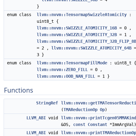
}
enum class
llvm::nvvm::TensormapSwizzleAtomicity
:
uint8_t {
llvm::nvvm::SWIZZLE_ATOMICITY_16B
= 0 ,
llvm::nvvm::SWIZZLE_ATOMICITY_32B
= 1 ,
llvm::nvvm::SWIZZLE_ATOMICITY_32B_FLIP_8
= 2 ,
llvm::nvvm::SWIZZLE_ATOMICITY_64B
3 }
enum class
llvm::nvvm::TensormapFillMode
: uint8_t 
llvm::nvvm::ZERO_FILL
= 0 ,
llvm::nvvm::OOB_NAN_FILL
= 1 }
Functions
StringRef
llvm::nvvm::getTMATensorReduct
(
TMAReductionOp
Op
)
LLVM_ABI
void
llvm::nvvm::printTcgen05MMAKin
&OS,
const
Constant
*ImmArgVal
LLVM_ABI
void
llvm::nvvm::printTMAReductionO