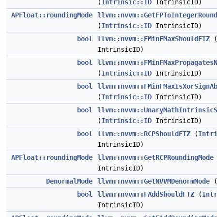
(
Intrinsic::ID
IntrinsicID)
APFloat::roundingMode
llvm::nvvm::GetFPToIntegerRoun
(
Intrinsic::ID
IntrinsicID)
bool
llvm::nvvm::FMinFMaxShouldFTZ
IntrinsicID)
bool
llvm::nvvm::FMinFMaxPropagates
(
Intrinsic::ID
IntrinsicID)
bool
llvm::nvvm::FMinFMaxIsXorSignA
(
Intrinsic::ID
IntrinsicID)
bool
llvm::nvvm::UnaryMathIntrinsic
(
Intrinsic::ID
IntrinsicID)
bool
llvm::nvvm::RCPShouldFTZ
(
Intr
IntrinsicID)
APFloat::roundingMode
llvm::nvvm::GetRCPRoundingMode
IntrinsicID)
DenormalMode
llvm::nvvm::GetNVVMDenormMode
bool
llvm::nvvm::FAddShouldFTZ
(
Int
IntrinsicID)