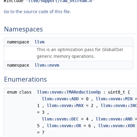
#include "
llvm/Support/raw_ostream.h
"
Go to the source code of this file.
Namespaces
namespace
llvm
This is an optimization pass for GlobalISel
generic memory operations.
namespace
llvm::nvvm
Enumerations
enum class
llvm::nvvm::TMAReductionOp
: uint8_t {
llvm::nvvm::ADD
= 0 ,
llvm::nvvm::MIN
1 ,
llvm::nvvm::MAX
= 2 ,
llvm::nvvm::IN
= 3 ,
llvm::nvvm::DEC
= 4 ,
llvm::nvvm::AND
5 ,
llvm::nvvm::OR
= 6 ,
llvm::nvvm::XOR
= 7