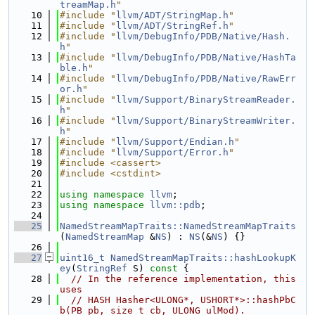
treamMap.h
"
   10
#include "
llvm/ADT/StringMap.h
"
   11
#include "
llvm/ADT/StringRef.h
"
   12
#include "
llvm/DebugInfo/PDB/Native/Hash.
h
"
   13
#include "
llvm/DebugInfo/PDB/Native/HashTa
ble.h
"
   14
#include "
llvm/DebugInfo/PDB/Native/RawErr
or.h
"
   15
#include "
llvm/Support/BinaryStreamReader.
h
"
   16
#include "
llvm/Support/BinaryStreamWriter.
h
"
   17
#include "
llvm/Support/Endian.h
"
   18
#include "
llvm/Support/Error.h
"
   19
#include <cassert>
   20
#include <cstdint>
   21
   22
using namespace 
llvm
;
   23
using namespace 
llvm::pdb
;
   24
   25
NamedStreamMapTraits::NamedStreamMapTraits
(
NamedStreamMap
 &
NS
) : 
NS
(&
NS
) {}
   26
   27
uint16_t
NamedStreamMapTraits::hashLookupK
ey
(
StringRef
 S)
 const 
{
   28
// In the reference implementation, this 
uses
   29
// HASH Hasher<ULONG*, USHORT*>::hashPbC
b(PB pb, size_t cb, ULONG ulMod).