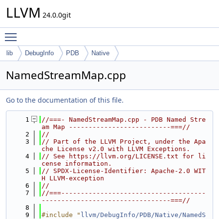
LLVM
24.0.0git
Toggle main menu visibility
lib
DebugInfo
PDB
Native
NamedStreamMap.cpp
Go to the documentation of this file.
    1
//===- NamedStreamMap.cpp - PDB Named Stre
am Map --------------------------===//
    2
//
    3
// Part of the LLVM Project, under the Apa
che License v2.0 with LLVM Exceptions.
    4
// See https://llvm.org/LICENSE.txt for li
cense information.
    5
// SPDX-License-Identifier: Apache-2.0 WIT
H LLVM-exception
    6
//
    7
//===-------------------------------------
---------------------------------===//
    8
    9
#include "
llvm/DebugInfo/PDB/Native/NamedS