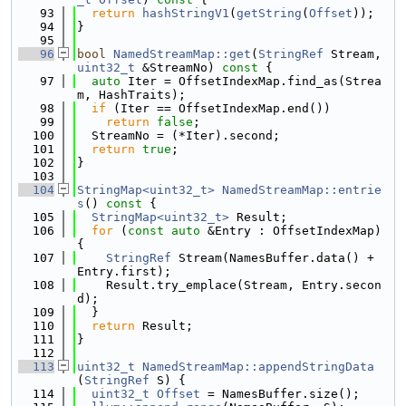
   93
return
hashStringV1
(
getString
(
Offset
));
   94
}
   95
   96
bool
NamedStreamMap::get
(
StringRef
 Stream, 
uint32_t
 &StreamNo)
 const 
{
   97
auto
 Iter = OffsetIndexMap.find_as(Strea
m, HashTraits);
   98
if
 (Iter == OffsetIndexMap.end())
   99
return
false
;
  100
  StreamNo = (*Iter).second;
  101
return
true
;
  102
}
  103
  104
StringMap<uint32_t>
NamedStreamMap::entrie
s
()
 const 
{
  105
StringMap<uint32_t>
 Result;
  106
for
 (
const
auto
 &Entry : OffsetIndexMap) 
{
  107
StringRef
 Stream(NamesBuffer.data() + 
Entry.first);
  108
    Result.try_emplace(Stream, Entry.secon
d);
  109
  }
  110
return
 Result;
  111
}
  112
  113
uint32_t
NamedStreamMap::appendStringData
(
StringRef
 S) {
  114
uint32_t
Offset
 = NamesBuffer.size();