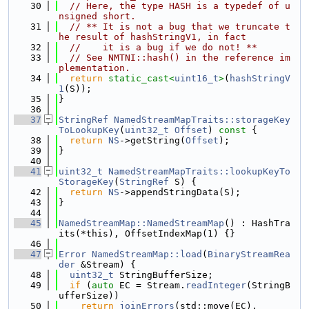
   30
// Here, the type HASH is a typedef of u
nsigned short.
   31
// ** It is not a bug that we truncate t
he result of hashStringV1, in fact
   32
//    it is a bug if we do not! **
   33
// See NMTNI::hash() in the reference im
plementation.
   34
return
static_cast<
uint16_t
>
(
hashStringV
1
(S));
   35
}
   36
   37
StringRef
NamedStreamMapTraits::storageKey
ToLookupKey
(
uint32_t
Offset
)
 const 
{
   38
return
NS
->getString(
Offset
);
   39
}
   40
   41
uint32_t
NamedStreamMapTraits::lookupKeyTo
StorageKey
(
StringRef
 S) {
   42
return
NS
->appendStringData(S);
   43
}
   44
   45
NamedStreamMap::NamedStreamMap
() : HashTra
its(*this), OffsetIndexMap(1) {}
   46
   47
Error
NamedStreamMap::load
(
BinaryStreamRea
der
 &Stream) {
   48
uint32_t
 StringBufferSize;
   49
if
 (
auto
 EC = Stream.
readInteger
(StringB
ufferSize))
   50
return
joinErrors
(std::move(EC),