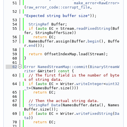
   51
make_error<RawError>
(
raw_error_code::corrupt_file
,
   52
"Expected string buffer size"
));
   53
   54
StringRef
 Buffer;
   55
if
 (
auto
 EC = Stream.
readFixedString
(Buf
fer, StringBufferSize))
   56
return
 EC;
   57
  NamesBuffer.assign(Buffer.
begin
(), Buffe
r.
end
());
   58
   59
return
 OffsetIndexMap.load(Stream);
   60
}
   61
   62
Error
NamedStreamMap::commit
(
BinaryStreamW
riter
 &Writer)
 const 
{
   63
// The first field is the number of byte
s of string data.
   64
if
 (
auto
 EC = Writer.
writeInteger
<
uint32
_t
>(NamesBuffer.size()))
   65
return
 EC;
   66
   67
// Then the actual string data.
   68
StringRef
Data
(NamesBuffer.data(), Names
Buffer.size());
   69
if
 (
auto
 EC = Writer.
writeFixedString
(
Da
ta
))
   70
return
 EC;
   71