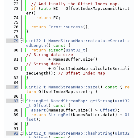
   72
// And finally the Offset Index map.
   73
if
 (
auto
 EC = OffsetIndexMap.commit(Writ
er))
   74
return
 EC;
   75
   76
return
Error::success
();
   77
}
   78
   79
uint32_t
NamedStreamMap::calculateSerializ
edLength
()
 const 
{
   80
return
sizeof
(
uint32_t
)                    
// String data size
   81
         + NamesBuffer.size()     
// String data
   82
         + OffsetIndexMap.calculateSeriali
zedLength(); 
// Offset Index Map
   83
}
   84
   85
uint32_t
NamedStreamMap::size
()
 const 
{ 
re
turn
 OffsetIndexMap.size(); }
   86
   87
StringRef
NamedStreamMap::getString
(
uint32
_t
Offset
)
 const 
{
   88
assert
(NamesBuffer.size() > 
Offset
);
   89
return
StringRef
(NamesBuffer.data() + 
Of
fset
);
   90
}
   91
   92
uint32_t
NamedStreamMap::hashString
(
uint32
_t
Offset
)
 const 
{