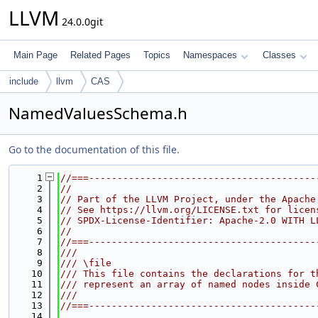
LLVM
24.0.0git
Main Page
Related Pages
Topics
Namespaces
Classes
include
llvm
CAS
NamedValuesSchema.h
Go to the documentation of this file.
    1
//===----------------------------------------
    2
//
    3
// Part of the LLVM Project, under the Apache
    4
// See https://llvm.org/LICENSE.txt for licen
    5
// SPDX-License-Identifier: Apache-2.0 WITH L
    6
//
    7
//===----------------------------------------
    8
///
    9
/// \file
   10
/// This file contains the declarations for t
   11
/// represent an array of named nodes inside 
   12
///
   13
//===----------------------------------------
   14