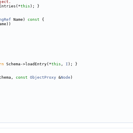
ject.
Entries(*
this
); }
ngRef
 Name)
 const 
{
ame))
rn
 Schema->loadEntry(*
this
, 
I
); }
chema, 
const
ObjectProxy
 &
Node
)