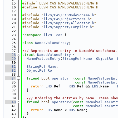
   15
#ifndef LLVM_CAS_NAMEDVALUESSCHEMA_H
   16
#define LLVM_CAS_NAMEDVALUESSCHEMA_H
   17
   18
#include "
llvm/CAS/CASNodeSchema.h
"
   19
#include "
llvm/CAS/ObjectStore.h
"
   20
#include "
llvm/Support/Allocator.h
"
   21
#include "
llvm/Support/Compiler.h
"
   22
   23
namespace 
llvm::cas
 {
   24
   25
class 
NamedValuesProxy
;
   26
   27
/// Represents an entry in NamedValuesSchema.
   28
struct 
NamedValuesEntry
 {
   29
NamedValuesEntry
(
StringRef
Name
, 
ObjectRef
   30
   31
StringRef
Name
;
   32
ObjectRef
Ref
;
   33
   34
friend
bool
operator==
(
const
NamedValuesEnt
   35
const
NamedValuesEnt
   36
return
LHS
.Ref == 
RHS
.Ref && 
LHS
.Name == 
   37
  }
   38
   39
  /// Ordering the entries by name. Items sho
   40
friend
bool
operator<
(
const
NamedValuesEntr
   41
const
NamedValuesEntr
   42
return
LHS
.Name < 
RHS
.Name;
   43
  }
   44
};