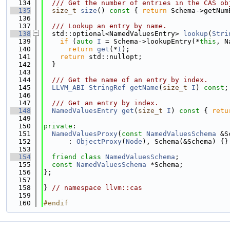
  134
  /// Get the number of entries in the CAS ob
  135
size_t
size
()
 const 
{ 
return
 Schema->getNum
  136
  137
  /// Lookup an entry by name.
  138
  std::optional<NamedValuesEntry> 
lookup
(
Stri
  139
if
 (
auto
I
 = Schema->lookupEntry(*
this
, N
  140
return
get
(*
I
);
  141
return
 std::nullopt;
  142
  }
  143
  144
  /// Get the name of an entry by index.
  145
LLVM_ABI
StringRef
getName
(
size_t
I
) 
const
;
  146
  147
  /// Get an entry by index.
  148
NamedValuesEntry
get
(
size_t
I
)
 const 
{ 
retu
  149
  150
private
:
  151
NamedValuesProxy
(
const
NamedValuesSchema
 &S
  152
      : 
ObjectProxy
(
Node
), Schema(&Schema) {}
  153
  154
friend
class 
NamedValuesSchema
;
  155
const
NamedValuesSchema
 *Schema;
  156
};
  157
  158
} 
// namespace llvm::cas
  159
  160
#endif