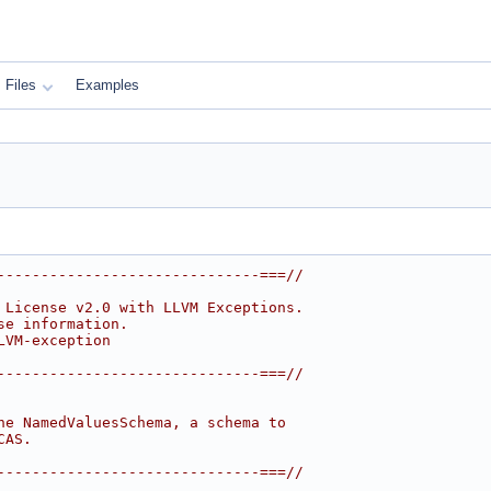
Files
Examples
------------------------------===//
 License v2.0 with LLVM Exceptions.
se information.
LVM-exception
------------------------------===//
he NamedValuesSchema, a schema to
CAS.
------------------------------===//