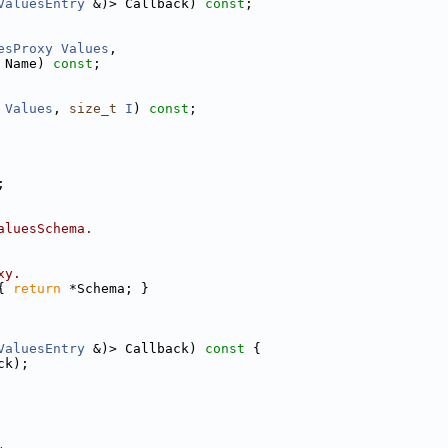
ValuesEntry
 &)> Callback) 
const
;
esProxy
Values
,
 Name) 
const
;
Values
, 
size_t
I
) 
const
;
;
aluesSchema.
xy.
{ 
return
 *Schema; }
ValuesEntry
 &)> Callback)
 const 
{
ck);