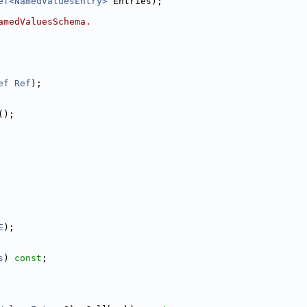
ef<NamedValuesEntry>
 Entries);
amedValuesSchema.
ef
Ref
);
();
E
);
s
) 
const
;