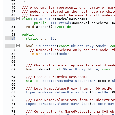
   45
   46
/// A schema for representing an array of nam
   47
/// nodes are stored in the root node so chil
   48
/// based on name and the name for all nodes 
   49
class 
LLVM_ABI
 NamedValuesSchema
   50
    : 
public
RTTIExtends
<NamedValuesSchema, N
   51
void
 anchor() 
override
;
   52
   53
public
:
   54
static
char
ID
;
   55
   56
bool
isRootNode
(
const
ObjectProxy
 &
Node
) 
co
   57
// NamedValuesSchema only has one node, t
   58
return
isNode
(
Node
);
   59
  }
   60
   61
  /// Check if a proxy represents a valid nod
   62
bool
 isNode(
const
ObjectProxy
 &
Node
) 
const
   63
   64
  /// Create a NamedValuesSchema.
   65
static
Expected<NamedValuesSchema>
 create(
O
   66
   67
  /// Load NamedValuesProxy from an ObjectRef
   68
Expected<NamedValuesProxy>
load
(
ObjectRef
 O
   69
   70
  /// Load NamedValuesProxy from an ObjectPro
   71
Expected<NamedValuesProxy>
load
(
ObjectProxy
   72
   73
  /// Construct a \c NamedValuesSchema CAS ob