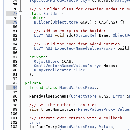
   74
Expected<NamedValuesProxy>
 construct(
ArrayR
   75
   76
  /// A builder class for creating nodes in N
   77
class 
Builder
 {
   78
public
:
   79
Builder
(
ObjectStore
 &CAS) : CAS(CAS) {}
   80
   81
    /// Add an entry to the builder.
   82
LLVM_ABI
void
 add(
StringRef
 Name, 
ObjectR
   83
   84
    /// Build the node from added entries.
   85
LLVM_ABI
Expected<NamedValuesProxy>
 build
   86
   87
private
:
   88
ObjectStore
 &CAS;
   89
SmallVector<NamedValuesEntry>
 Nodes;
   90
BumpPtrAllocator
Alloc
;
   91
  };
   92
   93
private
:
   94
friend
class 
NamedValuesProxy
;
   95
   96
  NamedValuesSchema(
ObjectStore
 &CAS, 
Error
 &
   97
   98
  /// Get the number of entries.
   99
size_t
 getNumEntries(
NamedValuesProxy
Value
  100
  101
  /// Iterate over entries with a callback.
  102
Error
  103
  forEachEntry(
NamedValuesProxy
Values
,