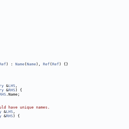
Ref
) : 
Name
(
Name
), 
Ref
(
Ref
) {}
ry
 &
LHS
,
ry
 &
RHS
) {
RHS
.Name;
uld have unique names.
y
 &
LHS
,
y
 &
RHS
) {