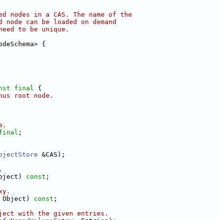
ed nodes in a CAS. The name of the
d node can be loaded on demand
need to be unique.
odeSchema> {
nst
final
 {
hus root node.
e.
final
;
bjectStore
 &CAS);
.
bject) 
const
;
xy.
 Object) 
const
;
ject with the given entries.