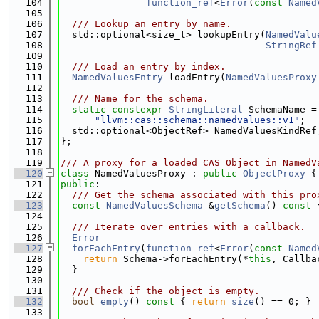
  104
function_ref
<
Error
(
const
Named
  105
  106
  /// Lookup an entry by name.
  107
  std::optional<size_t> lookupEntry(
NamedValu
  108
StringRef
  109
  110
  /// Load an entry by index.
  111
NamedValuesEntry
 loadEntry(
NamedValuesProxy
  112
  113
  /// Name for the schema.
  114
static
constexpr
StringLiteral
 SchemaName =
  115
"llvm::cas::schema::namedvalues::v1"
;
  116
  std::optional<ObjectRef> NamedValuesKindRef
  117
};
  118
  119
/// A proxy for a loaded CAS Object in NamedV
  120
class 
NamedValuesProxy : 
public
ObjectProxy
 {
  121
public
:
  122
  /// Get the schema associated with this pro
  123
const
NamedValuesSchema
 &
getSchema
()
 const 
  124
  125
  /// Iterate over entries with a callback.
  126
Error
  127
forEachEntry
(
function_ref
<
Error
(
const
Named
  128
return
 Schema->forEachEntry(*
this
, Callba
  129
  }
  130
  131
  /// Check if the object is empty.
  132
bool
empty
()
 const 
{ 
return
size
() == 0; }
  133