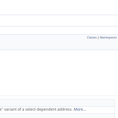
Classes
|
Namespaces
se" variant of a select-dependent address.
More...