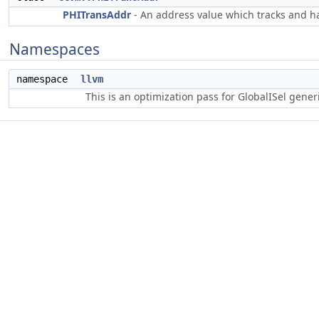
PHITransAddr
- An address value which tracks and ha
Namespaces
namespace
llvm
This is an optimization pass for GlobalISel gene