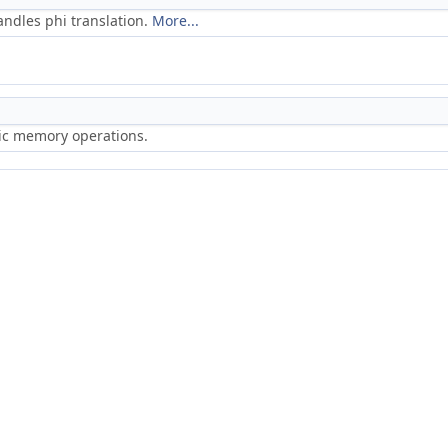
ndles phi translation.
More...
ric memory operations.