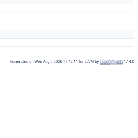
Generated on
for LLVM by
1.14.0