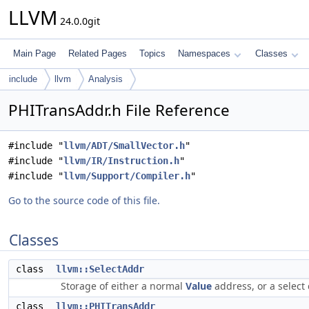
LLVM
24.0.0git
Main Page
Related Pages
Topics
Namespaces
Classes
include
llvm
Analysis
PHITransAddr.h File Reference
#include "
llvm/ADT/SmallVector.h
"
#include "
llvm/IR/Instruction.h
"
#include "
llvm/Support/Compiler.h
"
Go to the source code of this file.
Classes
class
llvm::SelectAddr
Storage of either a normal
Value
address, or a select 
class
llvm::PHITransAddr