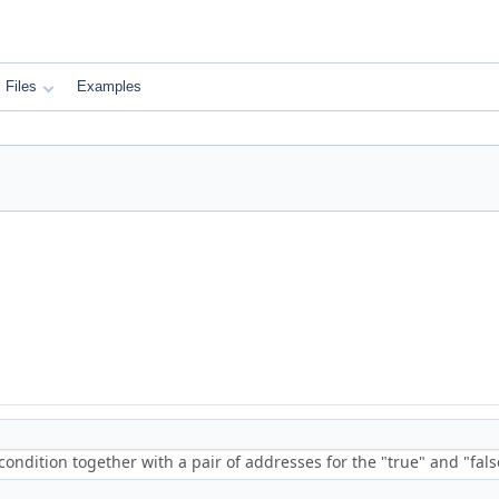
Files
Examples
condition together with a pair of addresses for the "true" and "fal