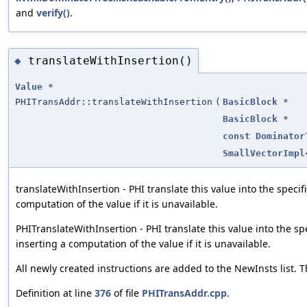
and
verify()
.
translateWithInsertion()
◆
Value
*
PHITransAddr::translateWithInsertion
(
BasicBlock
*
BasicBlock
*
const
Dominator
SmallVectorImpl
translateWithInsertion - PHI translate this value into the speci
computation of the value if it is unavailable.
PHITranslateWithInsertion - PHI translate this value into the sp
inserting a computation of the value if it is unavailable.
All newly created instructions are added to the NewInsts list. Th
Definition at line
376
of file
PHITransAddr.cpp
.