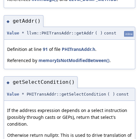
getAddr()
◆
Value
* llvm::PHITransAddr::getAddr
(
)
const
inline
Definition at line
91
of file
PHITransAddr.h
.
Referenced by
memoryIsNotModifiedBetween()
.
getSelectCondition()
◆
Value
* PHITransAddr::getSelectCondition
(
)
const
If the address expression depends on a select instruction
(possibly through casts or GEPs), return that select's
condition.
Otherwise return nullptr. This is used to drive translation of