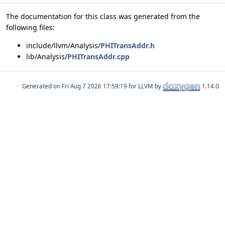
The documentation for this class was generated from the
following files:
include/llvm/Analysis/
PHITransAddr.h
lib/Analysis/
PHITransAddr.cpp
Generated on
for LLVM by
1.14.0