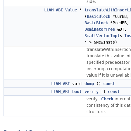
side.
LLVM_ABI
Value
*
translateWithInsert
(
BasicBlock
*CurBB,
BasicBlock
*PredBB
DominatorTree
&DT,
SmallVectorImpl
<
In
* > &NewInsts)
translateWithInsertion
translate this value in
specified predecessor 
inserting a computatio
value if it is unavailabl
LLVM_ABI
void
dump
()
const
LLVM_ABI
bool
verify
()
const
verify -
Check
internal
consistency of this dat
structure.