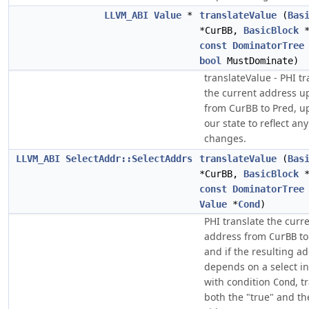
LLVM_ABI
Value
*
translateValue
(
Bas
*CurBB,
BasicBlock
*
const
DominatorTree
bool
MustDominate)
translateValue - PHI tr
the current address u
from CurBB to Pred, u
our state to reflect a
changes.
LLVM_ABI
SelectAddr::SelectAddrs
translateValue
(
Bas
*CurBB,
BasicBlock
*
const
DominatorTree
Value
*
Cond
)
PHI translate the curr
address from
t
CurBB
and if the resulting a
depends on a select in
with condition
, t
Cond
both the "true" and th