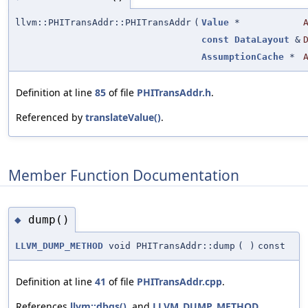
llvm::PHITransAddr::PHITransAddr
(
Value
*
const
DataLayout
&
AssumptionCache
*
Definition at line
85
of file
PHITransAddr.h
.
Referenced by
translateValue()
.
Member Function Documentation
dump()
◆
LLVM_DUMP_METHOD
void PHITransAddr::dump
(
)
const
Definition at line
41
of file
PHITransAddr.cpp
.
References
llvm::dbgs()
, and
LLVM_DUMP_METHOD
.