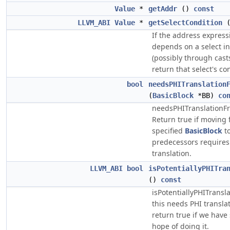
Value
*
getAddr
()
const
LLVM_ABI
Value
*
getSelectCondition
If the address express
depends on a select in
(possibly through cast
return that select's co
bool
needsPHITranslation
(
BasicBlock
*BB)
co
needsPHITranslationFr
Return true if moving 
specified
BasicBlock
to
predecessors requires
translation.
LLVM_ABI
bool
isPotentiallyPHITra
()
const
isPotentiallyPHITransla
this needs PHI translat
return true if we hav
hope of doing it.