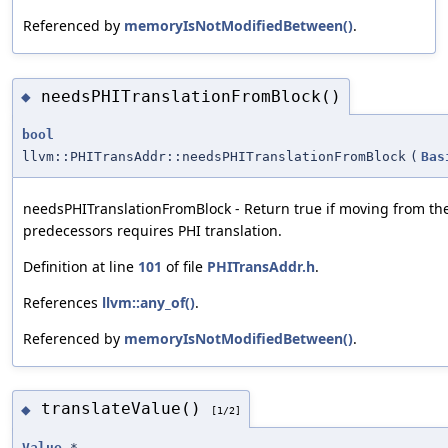
Referenced by
memoryIsNotModifiedBetween()
.
needsPHITranslationFromBlock()
◆
bool
llvm::PHITransAddr::needsPHITranslationFromBlock
(
Bas
needsPHITranslationFromBlock - Return true if moving from th
predecessors requires PHI translation.
Definition at line
101
of file
PHITransAddr.h
.
References
llvm::any_of()
.
Referenced by
memoryIsNotModifiedBetween()
.
translateValue()
◆
[1/2]
Value
*