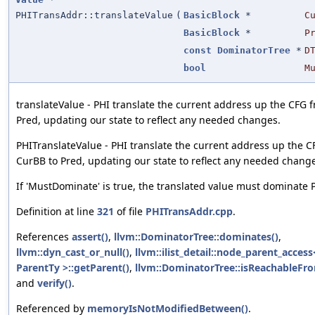
PHITransAddr::translateValue
(
BasicBlock
*
C
BasicBlock
*
P
const
DominatorTree
*
D
bool
M
translateValue - PHI translate the current address up the CFG 
Pred, updating our state to reflect any needed changes.
PHITranslateValue - PHI translate the current address up the 
CurBB to Pred, updating our state to reflect any needed chang
If 'MustDominate' is true, the translated value must dominate 
Definition at line
321
of file
PHITransAddr.cpp
.
References
assert()
,
llvm::DominatorTree::dominates()
,
llvm::dyn_cast_or_null()
,
llvm::ilist_detail::node_parent_acces
ParentTy >::getParent()
,
llvm::DominatorTree::isReachableFr
and
verify()
.
Referenced by
memoryIsNotModifiedBetween()
.