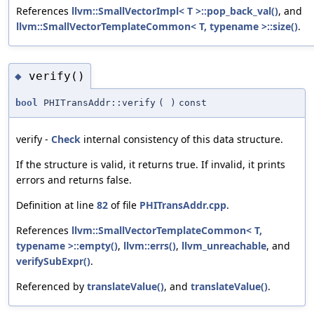
References
llvm::SmallVectorImpl< T >::pop_back_val()
, and
llvm::SmallVectorTemplateCommon< T, typename >::size()
.
verify()
◆
bool
PHITransAddr::verify
(
)
const
verify -
Check
internal consistency of this data structure.
If the structure is valid, it returns true. If invalid, it prints
errors and returns false.
Definition at line
82
of file
PHITransAddr.cpp
.
References
llvm::SmallVectorTemplateCommon< T,
typename >::empty()
,
llvm::errs()
,
llvm_unreachable
, and
verifySubExpr()
.
Referenced by
translateValue()
, and
translateValue()
.