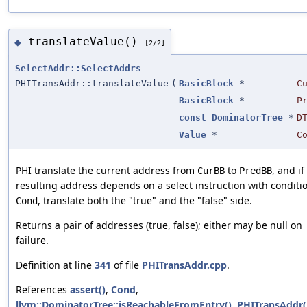
translateValue()
◆
[2/2]
SelectAddr::SelectAddrs
PHITransAddr::translateValue
(
BasicBlock
*
C
BasicBlock
*
P
const
DominatorTree
*
D
Value
*
C
PHI translate the current address from
to
, and if
CurBB
PredBB
resulting address depends on a select instruction with conditi
, translate both the "true" and the "false" side.
Cond
Returns a pair of addresses (true, false); either may be null on
failure.
Definition at line
341
of file
PHITransAddr.cpp
.
References
assert()
,
Cond
,
llvm::DominatorTree::isReachableFromEntry()
,
PHITransAddr(