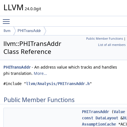
LLVM
24.0.0git
Toggle main menu visibility
llvm
PHITransAddr
Public Member Functions
|
llvm::PHITransAddr
List of all members
Class Reference
PHITransAddr
- An address value which tracks and handles
phi translation.
More...
#include "
llvm/Analysis/PHITransAddr.h
"
Public Member Functions
PHITransAddr
(
Value
const
DataLayout
&
D
AssumptionCache
*AC