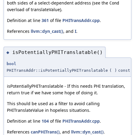
both sides of a select-dependent address (see the
Cond
overload of translateValue).
Definition at line
361
of file
PHITransAddr.cpp
.
References
llvm::dyn_cast()
, and
I
.
isPotentiallyPHITranslatable()
◆
bool
PHITransAddr::isPotentiallyPHITranslatable
(
)
const
isPotentiallyPHITranslatable - If this needs PHI translation,
return true if we have some hope of doing it.
This should be used as a filter to avoid calling
PHITranslateValue in hopeless situations.
Definition at line
104
of file
PHITransAddr.cpp
.
References
canPHITrans()
, and
llvm::dyn_cast()
.