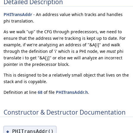
Detailed Description
PHITransAddr
- An address value which tracks and handles
phi translation.
As we walk "up" the CFG through predecessors, we need to
ensure that the address we're tracking is kept up to date. For
example, if we're analyzing an address of "&A[i]" and walk
through the definition of 'i' which is a PHI node, we
must
phi
translate i to get "&A[j]" or else we will analyze an incorrect
pointer in the predecessor block.
This is designed to be a relatively small object that lives on the
stack and is copyable.
Definition at line
68
of file
PHITransAddr.h
.
Constructor & Destructor Documentation
PHITransAddr()
◆