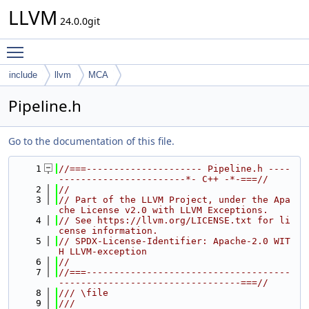
LLVM
24.0.0git
Toggle main menu visibility
include
llvm
MCA
Pipeline.h
Go to the documentation of this file.
    1
//===--------------------- Pipeline.h ----
-----------------------*- C++ -*-===//
    2
//
    3
// Part of the LLVM Project, under the Apa
che License v2.0 with LLVM Exceptions.
    4
// See https://llvm.org/LICENSE.txt for li
cense information.
    5
// SPDX-License-Identifier: Apache-2.0 WIT
H LLVM-exception
    6
//
    7
//===-------------------------------------
---------------------------------===//
    8
/// \file
    9
///