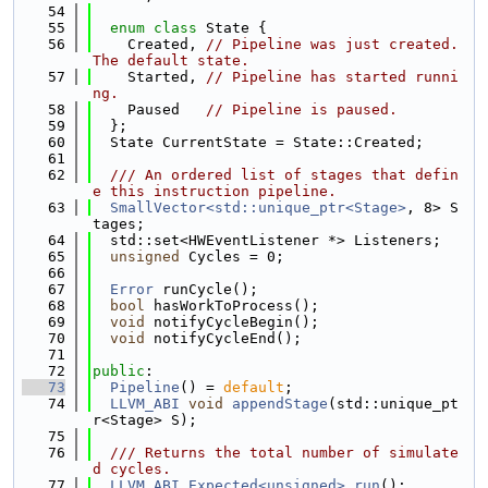
   54
   55
enum class
 State {
   56
    Created, 
// Pipeline was just created. 
The default state.
   57
    Started, 
// Pipeline has started runni
ng.
   58
    Paused   
// Pipeline is paused.
   59
  };
   60
  State CurrentState = State::Created;
   61
   62
  /// An ordered list of stages that defin
e this instruction pipeline.
   63
SmallVector<std::unique_ptr<Stage>
, 8> S
tages;
   64
  std::set<HWEventListener *> Listeners;
   65
unsigned
 Cycles = 0;
   66
   67
Error
 runCycle();
   68
bool
 hasWorkToProcess();
   69
void
 notifyCycleBegin();
   70
void
 notifyCycleEnd();
   71
   72
public
:
   73
Pipeline
() = 
default
;
   74
LLVM_ABI
void
appendStage
(std::unique_pt
r<Stage> S);
   75
   76
  /// Returns the total number of simulate
d cycles.
   77
LLVM_ABI
Expected<unsigned>
run
();