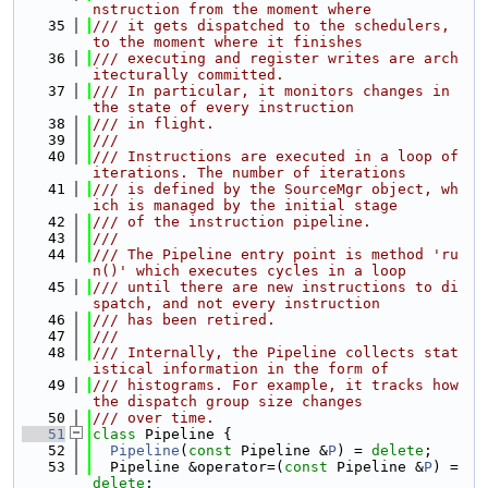
nstruction from the moment where
   35
/// it gets dispatched to the schedulers, 
to the moment where it finishes
   36
/// executing and register writes are arch
itecturally committed.
   37
/// In particular, it monitors changes in 
the state of every instruction
   38
/// in flight.
   39
///
   40
/// Instructions are executed in a loop of 
iterations. The number of iterations
   41
/// is defined by the SourceMgr object, wh
ich is managed by the initial stage
   42
/// of the instruction pipeline.
   43
///
   44
/// The Pipeline entry point is method 'ru
n()' which executes cycles in a loop
   45
/// until there are new instructions to di
spatch, and not every instruction
   46
/// has been retired.
   47
///
   48
/// Internally, the Pipeline collects stat
istical information in the form of
   49
/// histograms. For example, it tracks how 
the dispatch group size changes
   50
/// over time.
   51
class 
Pipeline {
   52
Pipeline
(
const
 Pipeline &
P
) = 
delete
;
   53
  Pipeline &operator=(
const
 Pipeline &
P
) = 
delete
;