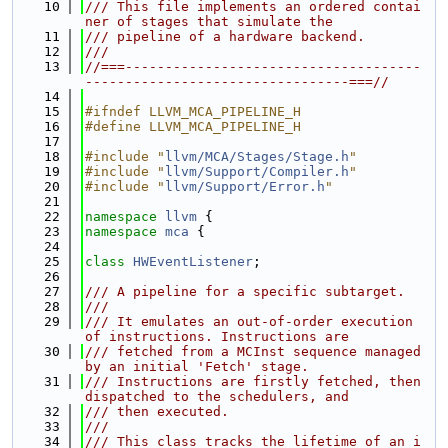
   10
/// This file implements an ordered contai
ner of stages that simulate the
   11
/// pipeline of a hardware backend.
   12
///
   13
//===-------------------------------------
---------------------------------===//
   14
   15
#ifndef LLVM_MCA_PIPELINE_H
   16
#define LLVM_MCA_PIPELINE_H
   17
   18
#include "
llvm/MCA/Stages/Stage.h
"
   19
#include "
llvm/Support/Compiler.h
"
   20
#include "
llvm/Support/Error.h
"
   21
   22
namespace 
llvm
 {
   23
namespace 
mca
 {
   24
   25
class 
HWEventListener
;
   26
   27
/// A pipeline for a specific subtarget.
   28
///
   29
/// It emulates an out-of-order execution 
of instructions. Instructions are
   30
/// fetched from a MCInst sequence managed 
by an initial 'Fetch' stage.
   31
/// Instructions are firstly fetched, then 
dispatched to the schedulers, and
   32
/// then executed.
   33
///
   34
/// This class tracks the lifetime of an i