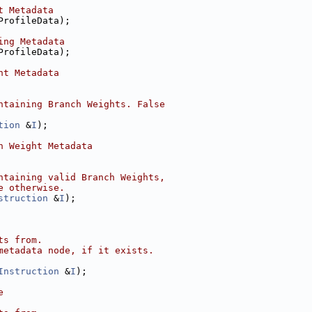
t Metadata
ProfileData);
ing Metadata
ProfileData);
ht Metadata
ntaining Branch Weights. False
tion
 &
I
);
h Weight Metadata
ntaining valid Branch Weights,
e otherwise.
struction
 &
I
);
ts from.
metadata node, if it exists.
Instruction
 &
I
);
e