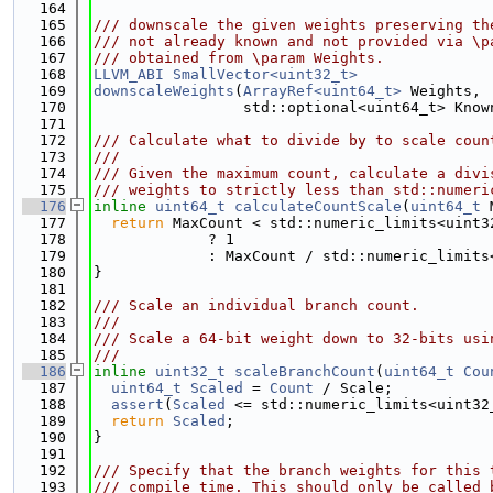
  164
  165
/// downscale the given weights preserving th
  166
/// not already known and not provided via \p
  167
/// obtained from \param Weights.
  168
LLVM_ABI
SmallVector<uint32_t>
  169
downscaleWeights
(
ArrayRef<uint64_t>
 Weights,
  170
                 std::optional<uint64_t> Know
  171
  172
/// Calculate what to divide by to scale coun
  173
///
  174
/// Given the maximum count, calculate a divi
  175
/// weights to strictly less than std::numeri
  176
inline
uint64_t
calculateCountScale
(
uint64_t
 
  177
return
 MaxCount < std::numeric_limits<uint3
  178
             ? 1
  179
             : MaxCount / std::numeric_limits
  180
}
  181
  182
/// Scale an individual branch count.
  183
///
  184
/// Scale a 64-bit weight down to 32-bits usi
  185
///
  186
inline
uint32_t
scaleBranchCount
(
uint64_t
Cou
  187
uint64_t
Scaled
 = 
Count
 / Scale;
  188
assert
(
Scaled
 <= std::numeric_limits<uint32
  189
return
Scaled
;
  190
}
  191
  192
/// Specify that the branch weights for this 
  193
/// compile time. This should only be called 