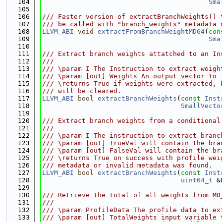
  104
Sma
  105
  106
/// Faster version of extractBranchWeights() 
  107
/// be called with "branch_weights" metadata 
  108
LLVM_ABI
void
extractFromBranchWeightMD64
(
con
  109
Sma
  110
  111
/// Extract branch weights attatched to an In
  112
///
  113
/// \param I The Instruction to extract weigh
  114
/// \param [out] Weights An output vector to 
  115
/// \returns True if weights were extracted, 
  116
/// will be cleared.
  117
LLVM_ABI
bool
extractBranchWeights
(
const
Inst
  118
SmallVecto
  119
  120
/// Extract branch weights from a conditional
  121
///
  122
/// \param I The instruction to extract branc
  123
/// \param [out] TrueVal will contain the bra
  124
/// \param [out] FalseVal will contain the br
  125
/// \returns True on success with profile wei
  126
/// metadata or invalid metadata was found.
  127
LLVM_ABI
bool
extractBranchWeights
(
const
Inst
  128
uint64_t
 &
  129
  130
/// Retrieve the total of all weights from MD
  131
///
  132
/// \param ProfileData The profile data to ex
  133
/// \param [out] TotalWeights input variable 