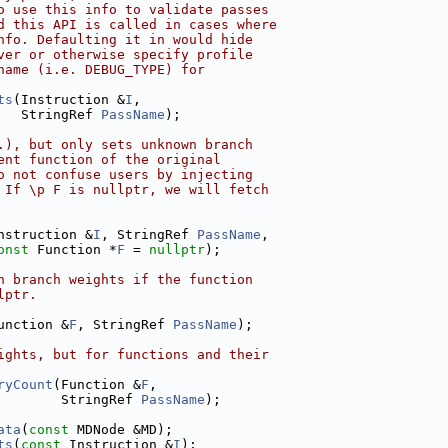
o use this info to validate passes
d this API is called in cases where
nfo. Defaulting it in would hide
ver or otherwise specify profile
name (i.e. DEBUG_TYPE) for
ts
(Instruction &
I
,
   StringRef 
PassName
);
.), but only sets unknown branch
ent function of the original
o not confuse users by injecting
 If \p F is nullptr, we will fetch
nstruction &
I
, StringRef 
PassName
,
onst
 Function *
F
 = 
nullptr
);
n branch weights if the function
lptr.
unction &
F
, StringRef 
PassName
);
ights, but for functions and their
ryCount
(Function &
F
,
        StringRef 
PassName
);
ata
(
const
 MDNode &MD);
ts
(
const
 Instruction &
I
);