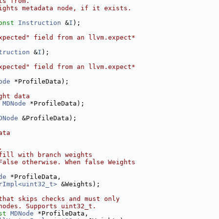
ts from.
ights metadata node, if it exists.
onst
Instruction
 &
I
);
xpected" field from an llvm.expect*
truction
 &
I
);
xpected" field from an llvm.expect*
ode
 *ProfileData);
ght data
MDNode
 *ProfileData);
DNode
 &ProfileData);
ata
.
fill with branch weights
False otherwise. When false Weights
de
 *ProfileData,
rImpl<uint32_t>
 &Weights);
that skips checks and must only
nodes. Supports uint32_t.
st
MDNode
 *ProfileData,