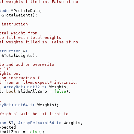
al weights filled in. False if no
Node
 *ProfileData,
 &TotalWeights);
 instruction.
otal weight from
to fill with total weights
al weights filled in. False if no
struction
 &
I
,
 &TotalWeights);
de and add or overwrite
n `I`.
ights on.
 on instruction I.
d from an llvm.expect* intrinsic.
, 
ArrayRef<uint32_t>
 Weights,
d, 
bool
 ElideAllZero = 
false
);
.
ayRef<uint64_t>
 Weights);
Weights` will be fit first to
ion
 &
I
, 
ArrayRef<uint64_t>
 Weights,
xpected,
deAllZero = 
false
);