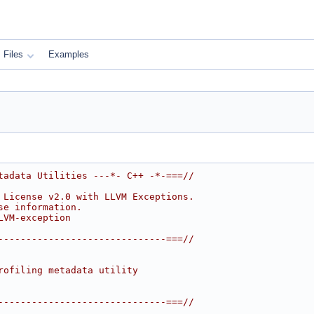
Files
Examples
tadata Utilities ---*- C++ -*-===//
 License v2.0 with LLVM Exceptions.
se information.
LVM-exception
------------------------------===//
rofiling metadata utility
------------------------------===//