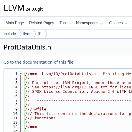
LLVM
24.0.0git
Main Page
Related Pages
Topics
Namespaces
Classes
include
llvm
IR
ProfDataUtils.h
Go to the documentation of this file.
    1
//===- llvm/IR/ProfDataUtils.h - Profiling Me
    2
//
    3
// Part of the LLVM Project, under the Apache
    4
// See https://llvm.org/LICENSE.txt for licen
    5
// SPDX-License-Identifier: Apache-2.0 WITH L
    6
//
    7
//===----------------------------------------
    8
//
    9
/// @file
   10
/// This file contains the declarations for p
   11
/// functions.
   12
//
   13
//===----------------------------------------
   14