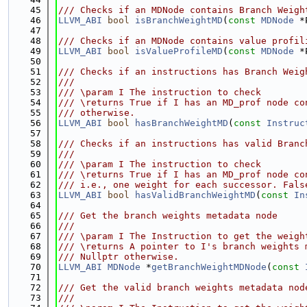
   45
/// Checks if an MDNode contains Branch Weigh
   46
LLVM_ABI
bool
isBranchWeightMD
(
const
MDNode
 *
   47
   48
/// Checks if an MDNode contains value profil
   49
LLVM_ABI
bool
isValueProfileMD
(
const
MDNode
 *
   50
   51
/// Checks if an instructions has Branch Weig
   52
///
   53
/// \param I The instruction to check
   54
/// \returns True if I has an MD_prof node co
   55
/// otherwise.
   56
LLVM_ABI
bool
hasBranchWeightMD
(
const
Instruc
   57
   58
/// Checks if an instructions has valid Branc
   59
///
   60
/// \param I The instruction to check
   61
/// \returns True if I has an MD_prof node co
   62
/// i.e., one weight for each successor. Fals
   63
LLVM_ABI
bool
hasValidBranchWeightMD
(
const
In
   64
   65
/// Get the branch weights metadata node
   66
///
   67
/// \param I The Instruction to get the weigh
   68
/// \returns A pointer to I's branch weights 
   69
/// Nullptr otherwise.
   70
LLVM_ABI
MDNode
 *
getBranchWeightMDNode
(
const
   71
   72
/// Get the valid branch weights metadata nod
   73
///