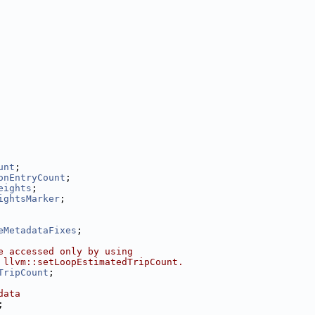
unt
;
onEntryCount
;
eights
;
ightsMarker
;
eMetadataFixes
;
e accessed only by using
 llvm::setLoopEstimatedTripCount.
TripCount
;
data
;