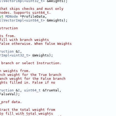
llVectorImpl<uint32_t>
 &Weights);
that skips checks and must only
nodes. Supports uint64_t.
st
MDNode
 *ProfileData,
llVectorImpl<uint64_t>
 &Weights);
struction
ts from.
fill with branch weights
False otherwise. When false Weights
ruction
 &
I
,
rImpl<uint32_t>
 &Weights);
 branch or select Instruction.
h weights from.
nch weight for the True branch
anch weight for the False branch
ghts filled in. False if no
ruction
 &
I
, 
uint64_t
 &TrueVal,
FalseVal);
_prof data.
tract the total weight from
to fill with total weights