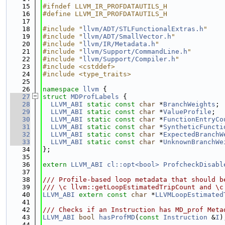
   15
#ifndef LLVM_IR_PROFDATAUTILS_H
   16
#define LLVM_IR_PROFDATAUTILS_H
   17
   18
#include "
llvm/ADT/STLFunctionalExtras.h
"
   19
#include "
llvm/ADT/SmallVector.h
"
   20
#include "
llvm/IR/Metadata.h
"
   21
#include "
llvm/Support/CommandLine.h
"
   22
#include "
llvm/Support/Compiler.h
"
   23
#include <cstddef>
   24
#include <type_traits>
   25
   26
namespace 
llvm
 {
   27
struct 
MDProfLabels
 {
   28
LLVM_ABI
static
const
char
 *
BranchWeights
;
   29
LLVM_ABI
static
const
char
 *
ValueProfile
;
   30
LLVM_ABI
static
const
char
 *
FunctionEntryCo
   31
LLVM_ABI
static
const
char
 *
SyntheticFuncti
   32
LLVM_ABI
static
const
char
 *
ExpectedBranchW
   33
LLVM_ABI
static
const
char
 *
UnknownBranchWe
   34
};
   35
   36
extern
LLVM_ABI
cl::opt<bool>
ProfcheckDisabl
   37
   38
/// Profile-based loop metadata that should b
   39
/// \c llvm::getLoopEstimatedTripCount and \c
   40
LLVM_ABI
extern
const
char
 *
LLVMLoopEstimated
   41
   42
/// Checks if an Instruction has MD_prof Meta
   43
LLVM_ABI
bool
hasProfMD
(
const
Instruction
 &
I
)
   44