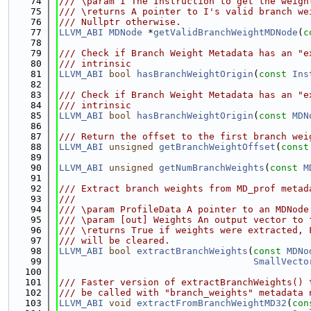
   74
/// \param I The Instruction to get the weigh
   75
/// \returns A pointer to I's valid branch we
   76
/// Nullptr otherwise.
   77
LLVM_ABI
MDNode
 *
getValidBranchWeightMDNode
(
c
   78
   79
/// Check if Branch Weight Metadata has an "e
   80
/// intrinsic
   81
LLVM_ABI
bool
hasBranchWeightOrigin
(
const
Ins
   82
   83
/// Check if Branch Weight Metadata has an "e
   84
/// intrinsic
   85
LLVM_ABI
bool
hasBranchWeightOrigin
(
const
MDN
   86
   87
/// Return the offset to the first branch wei
   88
LLVM_ABI
unsigned
getBranchWeightOffset
(
const
   89
   90
LLVM_ABI
unsigned
getNumBranchWeights
(
const
M
   91
   92
/// Extract branch weights from MD_prof metad
   93
///
   94
/// \param ProfileData A pointer to an MDNode
   95
/// \param [out] Weights An output vector to 
   96
/// \returns True if weights were extracted, 
   97
/// will be cleared.
   98
LLVM_ABI
bool
extractBranchWeights
(
const
MDNo
   99
SmallVecto
  100
  101
/// Faster version of extractBranchWeights() 
  102
/// be called with "branch_weights" metadata 
  103
LLVM_ABI
void
extractFromBranchWeightMD32
(
con