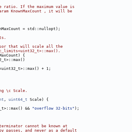
e ratio. If the maximum value is
aram KnownMaxCount , it will be
nMaxCount = std::nullopt);
ts.
sor that will scale all the
c_limits<uint32_t>::max().
MaxCount) {
2_t>::max()
<uint32_t>::max() + 1;
ng \c Scale.
nt
, 
uint64_t
 Scale) {
_t>::max() && 
"overflow 32-bits"
);
terminator cannot be known at
by passes, and never as a default