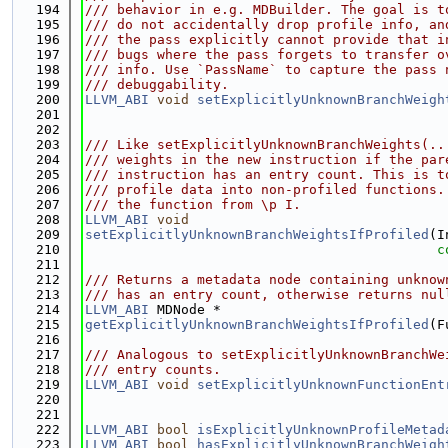
  194
/// behavior in e.g. MDBuilder. The goal is t
  195
/// do not accidentally drop profile info, an
  196
/// the pass explicitly cannot provide that i
  197
/// bugs where the pass forgets to transfer o
  198
/// info. Use `PassName` to capture the pass 
  199
/// debuggability.
  200
LLVM_ABI
void
setExplicitlyUnknownBranchWeigh
  201
                                             
  202
  203
/// Like setExplicitlyUnknownBranchWeights(..
  204
/// weights in the new instruction if the par
  205
/// instruction has an entry count. This is t
  206
/// profile data into non-profiled functions.
  207
/// the function from \p I.
  208
LLVM_ABI
void
  209
setExplicitlyUnknownBranchWeightsIfProfiled
(I
  210
c
  211
  212
/// Returns a metadata node containing unknow
  213
/// has an entry count, otherwise returns nul
  214
LLVM_ABI
 MDNode *
  215
getExplicitlyUnknownBranchWeightsIfProfiled
(F
  216
  217
/// Analogous to setExplicitlyUnknownBranchWe
  218
/// entry counts.
  219
LLVM_ABI
void
setExplicitlyUnknownFunctionEnt
  220
                                             
  221
  222
LLVM_ABI
bool
isExplicitlyUnknownProfileMetad
  223
LLVM_ABI
bool
hasExplicitlyUnknownBranchWeigh