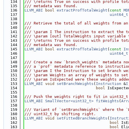
  134
/// \returns True on success with profile tot
  135
/// metadata was found.
  136
LLVM_ABI
bool
extractProfTotalWeight
(
const
MD
  137
uint64_t
  138
  139
/// Retrieve the total of all weights from an
  140
///
  141
/// \param I The instruction to extract the t
  142
/// \param [out] TotalWeights input variable 
  143
/// \returns True on success with profile tot
  144
/// metadata was found.
  145
LLVM_ABI
bool
extractProfTotalWeight
(
const
In
  146
uint64_t
  147
  148
/// Create a new `branch_weights` metadata no
  149
/// a `prof` metadata reference to instructio
  150
/// \param I the Instruction to set branch we
  151
/// \param Weights an array of weights to set
  152
/// \param IsExpected were these weights adde
  153
LLVM_ABI
void
setBranchWeights
(
Instruction
 &
I
  154
bool
 IsExpecte
  155
  156
/// Push the weights right to fit in uint32_t
  157
LLVM_ABI
SmallVector<uint32_t>
fitWeights
(
Arr
  158
  159
/// Variant of `setBranchWeights` where the `
  160
/// uint32_t by shifting right.
  161
LLVM_ABI
void
setFittedBranchWeights
(
Instruct
  162
bool
 IsE
  163
bool
 Eli