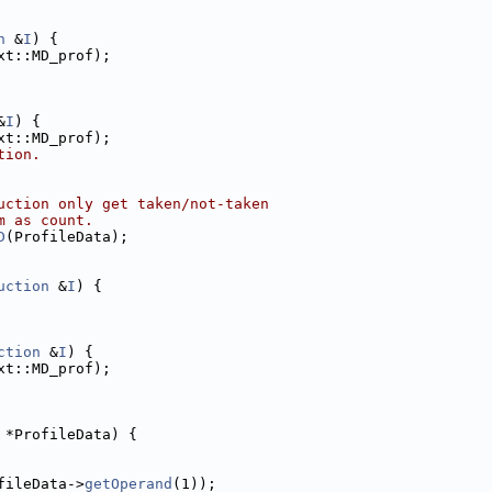
n
 &
I
) {
xt::MD_prof);
&
I
) {
xt::MD_prof);
tion.
uction only get taken/not-taken
m as count.
D
(ProfileData);
uction
 &
I
) {
ction
 &
I
) {
xt::MD_prof);
 *ProfileData) {
fileData->
getOperand
(1));