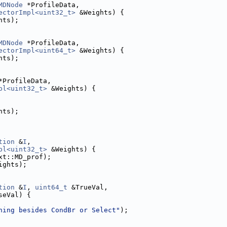
MDNode
 *ProfileData,
ectorImpl<uint32_t>
 &Weights) {
hts);
MDNode
 *ProfileData,
ectorImpl<uint64_t>
 &Weights) {
hts);
*ProfileData,
pl<uint32_t>
 &Weights) {
hts);
tion
 &
I
,
pl<uint32_t>
 &Weights) {
xt::MD_prof);
ights);
tion
 &
I
, 
uint64_t
 &TrueVal,
seVal) {
hing besides CondBr or Select"
);