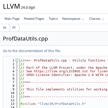
LLVM
24.0.0git
Main Page
Related Pages
Topics
Namespaces
Classes
lib
IR
ProfDataUtils.cpp
Go to the documentation of this file.
    1
//===- ProfDataUtils.cpp - Utility functions 
    2
//
    3
// Part of the LLVM Project, under the Apache
    4
// See https://llvm.org/LICENSE.txt for licen
    5
// SPDX-License-Identifier: Apache-2.0 WITH L
    6
//
    7
//===----------------------------------------
    8
//
    9
// This file implements utilities for working
   10
//
   11
//===----------------------------------------
   12
   13
#include "
llvm/IR/ProfDataUtils.h
"
   14