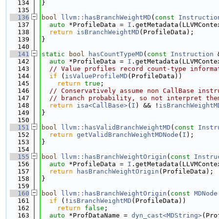
  134
}
  135
  136
bool
llvm::hasBranchWeightMD
(
const
Instructio
  137
auto
 *ProfileData = 
I
.getMetadata(LLVMConte
  138
return
isBranchWeightMD
(ProfileData);
  139
}
  140
  141
static
bool
hasCountTypeMD
(
const
Instruction
 
  142
auto
 *ProfileData = 
I
.getMetadata(LLVMConte
  143
// Value profiles record count-type informa
  144
if
 (
isValueProfileMD
(ProfileData))
  145
return
true
;
  146
// Conservatively assume non CallBase instr
  147
// branch probability, so not interpret the
  148
return
isa<CallBase>
(
I
) && !
isBranchWeightM
  149
}
  150
  151
bool
llvm::hasValidBranchWeightMD
(
const
Instr
  152
return
getValidBranchWeightMDNode
(
I
);
  153
}
  154
  155
bool
llvm::hasBranchWeightOrigin
(
const
Instru
  156
auto
 *ProfileData = 
I
.getMetadata(LLVMConte
  157
return
hasBranchWeightOrigin
(ProfileData);
  158
}
  159
  160
bool
llvm::hasBranchWeightOrigin
(
const
MDNode
  161
if
 (!
isBranchWeightMD
(ProfileData))
  162
return
false
;
  163
auto
 *ProfDataName = 
dyn_cast<MDString>
(Pro