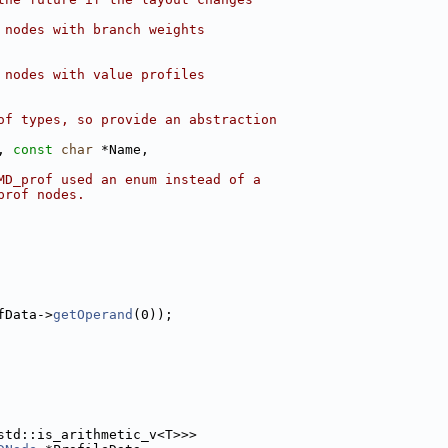
 nodes with branch weights
 nodes with value profiles
of types, so provide an abstraction
, 
const
char
 *Name,
MD_prof used an enum instead of a
prof nodes.
fData->
getOperand
(0));
std::is_arithmetic_v<T>>>