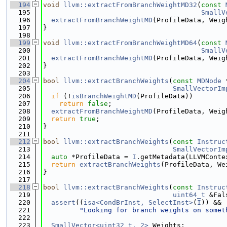
  194
void
llvm::extractFromBranchWeightMD32
(
const
  195
SmallV
  196
extractFromBranchWeightMD
(ProfileData, Weig
  197
}
  198
  199
void
llvm::extractFromBranchWeightMD64
(
const
  200
SmallV
  201
extractFromBranchWeightMD
(ProfileData, Weig
  202
}
  203
  204
bool
llvm::extractBranchWeights
(
const
MDNode
 
  205
SmallVectorIm
  206
if
 (!
isBranchWeightMD
(ProfileData))
  207
return
false
;
  208
extractFromBranchWeightMD
(ProfileData, Weig
  209
return
true
;
  210
}
  211
  212
bool
llvm::extractBranchWeights
(
const
Instruc
  213
SmallVectorIm
  214
auto
 *ProfileData = 
I
.getMetadata(LLVMConte
  215
return
extractBranchWeights
(ProfileData, We
  216
}
  217
  218
bool
llvm::extractBranchWeights
(
const
Instruc
  219
uint64_t
 &Fal
  220
assert
((
isa<CondBrInst, SelectInst>
(
I
)) &&
  221
"Looking for branch weights on somet
  222
  223
SmallVector<uint32_t, 2>
 Weights;