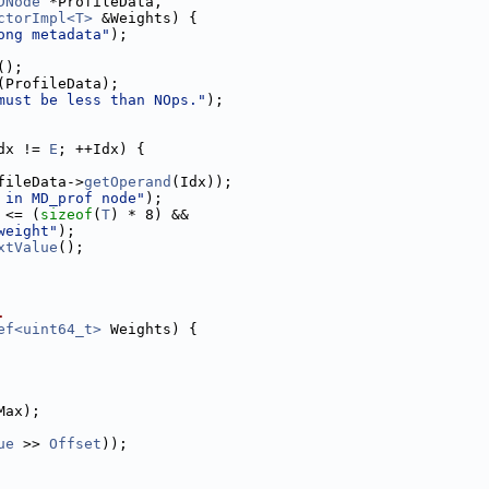
DNode
 *ProfileData,
ctorImpl<T>
 &Weights) {
ong metadata"
);
();
(ProfileData);
must be less than NOps."
);
dx != 
E
; ++Idx) {
fileData->
getOperand
(Idx));
 in MD_prof node"
);
 <= (
sizeof
(
T
) * 8) &&
weight"
);
xtValue
();
.
ef<uint64_t>
 Weights) {
Max);
ue
 >> 
Offset
));