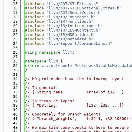
   15
#include "
llvm/ADT/STLExtras.h
"
   16
#include "
llvm/ADT/STLFunctionalExtras.h
"
   17
#include "
llvm/ADT/SmallVector.h
"
   18
#include "
llvm/IR/Constants.h
"
   19
#include "
llvm/IR/Function.h
"
   20
#include "
llvm/IR/Instructions.h
"
   21
#include "
llvm/IR/LLVMContext.h
"
   22
#include "
llvm/IR/MDBuilder.h
"
   23
#include "
llvm/IR/Metadata.h
"
   24
#include "
llvm/Support/CommandLine.h
"
   25
   26
using namespace 
llvm
;
   27
   28
namespace 
llvm
 {
   29
extern
cl::opt<bool>
ProfcheckDisableMetadata
   30
}
   31
   32
// MD_prof nodes have the following layout
   33
//
   34
// In general:
   35
// { String name,         Array of i32   }
   36
//
   37
// In terms of Types:
   38
// { MDString,            [i32, i32, ...]}
   39
//
   40
// Concretely for Branch Weights
   41
// { "branch_weights",    [i32 1, i32 10000]}
   42
//
   43
// We maintain some constants here to ensure 
   44
// correctly, and can change the behavior in 