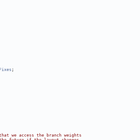
Fixes
;
that we access the branch weights
the future if the layout changes