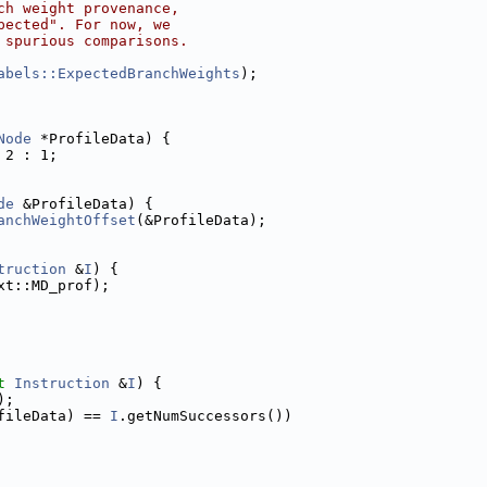
ch weight provenance,
pected". For now, we
 spurious comparisons.
abels::ExpectedBranchWeights
);
Node
 *ProfileData) {
 2 : 1;
de
 &ProfileData) {
anchWeightOffset
(&ProfileData);
truction
 &
I
) {
xt::MD_prof);
t
Instruction
 &
I
) {
);
fileData) == 
I
.getNumSuccessors())