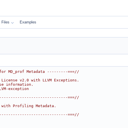
Files
Examples
for MD_prof Metadata ---------===//
 License v2.0 with LLVM Exceptions.
se information.
LVM-exception
------------------------------===//
 with Profiling Metadata.
------------------------------===//