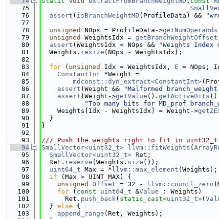
   74
static
void
extractFromBranchWeightMD
(
const
M
   75
SmallVe
   76
assert
(
isBranchWeightMD
(ProfileData) && 
"wr
   77
   78
unsigned
 NOps = ProfileData->
getNumOperands
   79
unsigned
 WeightsIdx = 
getBranchWeightOffset
   80
assert
(WeightsIdx < NOps && 
"Weights Index 
   81
  Weights.
resize
(NOps - WeightsIdx);
   82
   83
for
 (
unsigned
 Idx = WeightsIdx, 
E
 = NOps; I
   84
ConstantInt
 *Weight =
   85
mdconst::dyn_extract<ConstantInt>
(Pro
   86
assert
(Weight && 
"Malformed branch_weight
   87
assert
(Weight->
getValue
().
getActiveBits
()
   88
"Too many bits for MD_prof branch_
   89
    Weights[Idx - WeightsIdx] = Weight->
getZE
   90
  }
   91
}
   92
   93
/// Push the weights right to fit in uint32_t
   94
SmallVector<uint32_t>
llvm::fitWeights
(
ArrayR
   95
SmallVector<uint32_t>
 Ret;
   96
  Ret.
reserve
(Weights.
size
());
   97
uint64_t
 Max = *
llvm::max_element
(Weights);
   98
if
 (Max > UINT_MAX) {
   99
unsigned
Offset
 = 32 - 
llvm::countl_zero
(
  100
for
 (
const
uint64_t
 &
Value
 : Weights)
  101
      Ret.
push_back
(
static_cast<
uint32_t
>
(
Val
  102
  } 
else
 {
  103
append_range
(Ret, Weights);