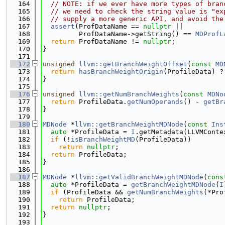
  164
// NOTE: if we ever have more types of bran
  165
// we need to check the string value is "ex
  166
// supply a more generic API, and avoid the
  167
assert
(ProfDataName == 
nullptr
 ||
  168
         ProfDataName->getString() == 
MDProfL
  169
return
 ProfDataName != 
nullptr
;
  170
}
  171
  172
unsigned
llvm::getBranchWeightOffset
(
const
MD
  173
return
hasBranchWeightOrigin
(ProfileData) ?
  174
}
  175
  176
unsigned
llvm::getNumBranchWeights
(
const
MDNo
  177
return
 ProfileData.
getNumOperands
() - 
getBr
  178
}
  179
  180
MDNode
 *
llvm::getBranchWeightMDNode
(
const
Ins
  181
auto
 *ProfileData = 
I
.getMetadata(LLVMConte
  182
if
 (!
isBranchWeightMD
(ProfileData))
  183
return
nullptr
;
  184
return
 ProfileData;
  185
}
  186
  187
MDNode
 *
llvm::getValidBranchWeightMDNode
(
cons
  188
auto
 *ProfileData = 
getBranchWeightMDNode
(
I
  189
if
 (ProfileData && 
getNumBranchWeights
(*Pro
  190
return
 ProfileData;
  191
return
nullptr
;
  192
}
  193