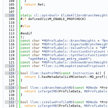
  104
  }
  105
return
 Ret;
  106
}
  107
  108
static
cl::opt<bool>
ElideAllZeroBranchWeight
  109
#
if
 defined(LLVM_ENABLE_PROFCHECK)
  110
  111
#
else
  112
  113
#endif
  114
);
  115
const
char
 *
MDProfLabels::BranchWeights
 = 
"br
  116
const
char
 *
MDProfLabels::ExpectedBranchWeigh
  117
const
char
 *
MDProfLabels::ValueProfile
 = 
"VP"
  118
const
char
 *
MDProfLabels::FunctionEntryCount
 
  119
const
char
 *
MDProfLabels::SyntheticFunctionEn
  120
"synthetic_function_entry_count"
;
  121
const
char
 *
MDProfLabels::UnknownBranchWeight
  122
const
char
 *
llvm::LLVMLoopEstimatedTripCount
 
  123
  124
bool
llvm::hasProfMD
(
const
Instruction
 &
I
) {
  125
return
I
.hasMetadata(LLVMContext::MD_prof);
  126
}
  127
  128
bool
llvm::isBranchWeightMD
(
const
MDNode
 *Pro
  129
return
isTargetMD
(ProfileData, 
MDProfLabels
  130
}
  131
  132
bool
llvm::isValueProfileMD
(
const
MDNode
 *Pro
  133
return
isTargetMD
(ProfileData, 
MDProfLabels