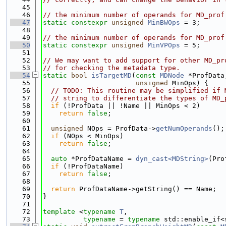
   45
   46
// the minimum number of operands for MD_prof
   47
static
constexpr
unsigned
MinBWOps
 = 3;
   48
   49
// the minimum number of operands for MD_prof
   50
static
constexpr
unsigned
MinVPOps
 = 5;
   51
   52
// We may want to add support for other MD_pr
   53
// for checking the metadata type.
   54
static
bool
isTargetMD
(
const
MDNode
 *ProfData
   55
unsigned
 MinOps) {
   56
// TODO: This routine may be simplified if 
   57
// string to differentiate the types of MD_
   58
if
 (!ProfData || !Name || MinOps < 2)
   59
return
false
;
   60
   61
unsigned
 NOps = ProfData->
getNumOperands
();
   62
if
 (NOps < MinOps)
   63
return
false
;
   64
   65
auto
 *ProfDataName = 
dyn_cast<MDString>
(Pro
   66
if
 (!ProfDataName)
   67
return
false
;
   68
   69
return
 ProfDataName->getString() == Name;
   70
}
   71
   72
template
 <
typename
T
,
   73
typename
 = 
typename
 std::enable_if<