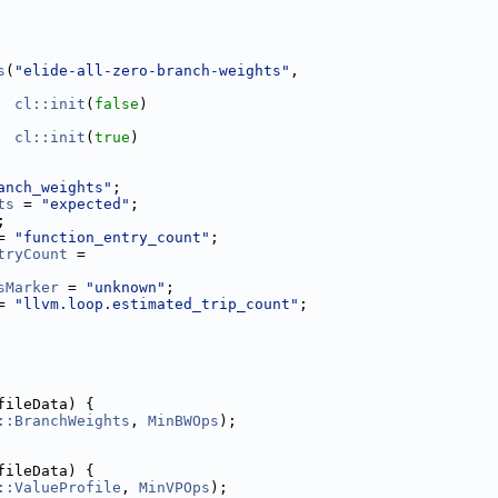
s
(
"elide-all-zero-branch-weights"
,
cl::init
(
false
)
cl::init
(
true
)
anch_weights"
;
ts
 = 
"expected"
;
;
= 
"function_entry_count"
;
tryCount
 =
sMarker
 = 
"unknown"
;
= 
"llvm.loop.estimated_trip_count"
;
fileData) {
::BranchWeights
, 
MinBWOps
);
fileData) {
::ValueProfile
, 
MinVPOps
);