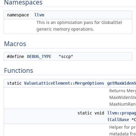
Namespaces
namespace
llvm
This is an optimization pass for GlobalISel
generic memory operations.
Macros
#define
DEBUG_TYPE
"sccp"
Functions
static
ValueLatticeElement::MergeOptions
getMaxWiden
Returns Mer
MaxWidenSte
MaxNumRang
static void
llvm::propa
(
CallBase
*C
Helper for pr
metadata from