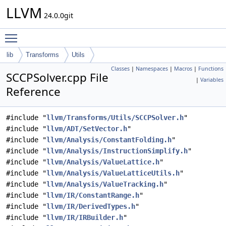
LLVM
24.0.0git
Toggle main menu visibility
lib
Transforms
Utils
Classes
|
Namespaces
|
Macros
|
Functions
SCCPSolver.cpp File
|
Variables
Reference
#include "
llvm/Transforms/Utils/SCCPSolver.h
"
#include "
llvm/ADT/SetVector.h
"
#include "
llvm/Analysis/ConstantFolding.h
"
#include "
llvm/Analysis/InstructionSimplify.h
"
#include "
llvm/Analysis/ValueLattice.h
"
#include "
llvm/Analysis/ValueLatticeUtils.h
"
#include "
llvm/Analysis/ValueTracking.h
"
#include "
llvm/IR/ConstantRange.h
"
#include "
llvm/IR/DerivedTypes.h
"
#include "
llvm/IR/IRBuilder.h
"