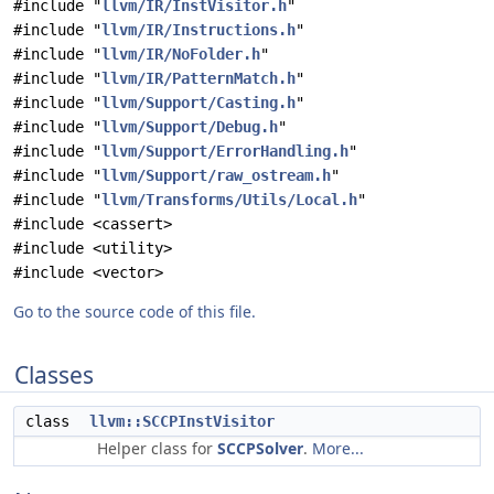
#include "
llvm/IR/InstVisitor.h
"
#include "
llvm/IR/Instructions.h
"
#include "
llvm/IR/NoFolder.h
"
#include "
llvm/IR/PatternMatch.h
"
#include "
llvm/Support/Casting.h
"
#include "
llvm/Support/Debug.h
"
#include "
llvm/Support/ErrorHandling.h
"
#include "
llvm/Support/raw_ostream.h
"
#include "
llvm/Transforms/Utils/Local.h
"
#include <cassert>
#include <utility>
#include <vector>
Go to the source code of this file.
Classes
class
llvm::SCCPInstVisitor
Helper class for
SCCPSolver
.
More...