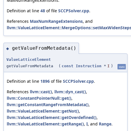
MaxNumRangeExtensions.
Definition at line
48
of file
SCCPSolver.cpp
.
References
MaxNumRangeExtensions
, and
llvm::ValueLatticeElement::MergeOptions::setMaxWidenSteps
getValueFromMetadata()
◆
ValueLatticeElement
getValueFromMetadata
(
const
Instruction
*
I
)
static
Definition at line
1896
of file
SCCPSolver.cpp
.
References
llvm::cast()
,
llvm::dyn_cast()
,
llvm::ConstantPointerNull::get()
,
llvm::getConstantRangeFromMetadata()
,
llvm::ValueLatticeElement::getNot()
,
llvm::ValueLatticeElement::getOverdefined()
,
llvm::ValueLatticeElement::getRange()
,
I
, and
Range
.