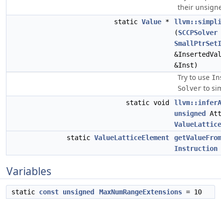
their unsign
static
Value
*
llvm::simpl
(
SCCPSolver
SmallPtrSet
&InsertedVa
&Inst)
Try to use
In
to sim
Solver
static void
llvm::infer
unsigned
Att
ValueLattic
static
ValueLatticeElement
getValueFro
Instruction
Variables
static
const
unsigned
MaxNumRangeExtensions
= 10