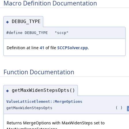
Macro Definition Documentation
DEBUG_TYPE
◆
#define DEBUG_TYPE "sccp"
Definition at line
41
of file
SCCPSolver.cpp
.
Function Documentation
getMaxWidenStepsOpts()
◆
ValueLatticeElement::MergeOptions
getMaxWidenStepsOpts
(
)
Returns MergeOptions with MaxWidenSteps set to