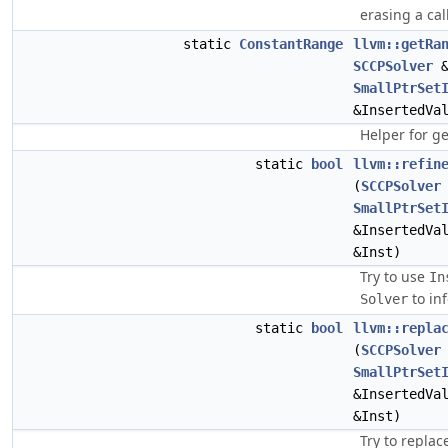
erasing a cal
static
ConstantRange
llvm::getRa
SCCPSolver
&
SmallPtrSet
&InsertedVa
Helper for g
static
bool
llvm::refin
(
SCCPSolver
SmallPtrSet
&InsertedVa
&Inst)
Try to use
In
to in
Solver
static
bool
llvm::repla
(
SCCPSolver
SmallPtrSet
&InsertedVa
&Inst)
Try to replac