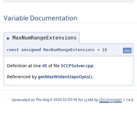
Variable Documentation
MaxNumRangeExtensions
◆
const
unsigned
MaxNumRangeExtensions = 10
static
Definition at line
45
of file
SCCPSolver.cpp
.
Referenced by
getMaxWidenStepsOpts()
.
Generated on
for LLVM by
1.14.0