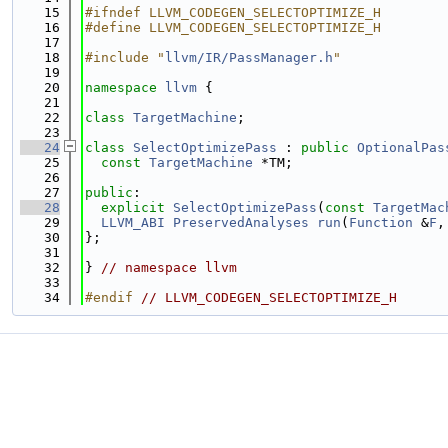
   15
#ifndef LLVM_CODEGEN_SELECTOPTIMIZE_H
   16
#define LLVM_CODEGEN_SELECTOPTIMIZE_H
   17
   18
#include "
llvm/IR/PassManager.h
"
   19
   20
namespace 
llvm
 {
   21
   22
class 
TargetMachine
;
   23
   24
class 
SelectOptimizePass
 : 
public
OptionalPas
   25
const
TargetMachine
 *TM;
   26
   27
public
:
   28
explicit
SelectOptimizePass
(
const
TargetMac
   29
LLVM_ABI
PreservedAnalyses
run
(
Function
 &
F
,
   30
};
   31
   32
} 
// namespace llvm
   33
   34
#endif 
// LLVM_CODEGEN_SELECTOPTIMIZE_H