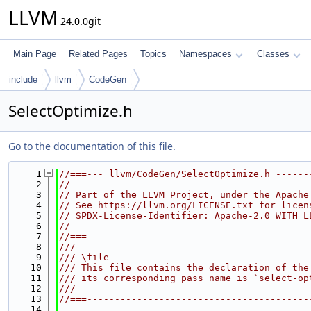
LLVM
24.0.0git
Main Page
Related Pages
Topics
Namespaces
Classes
include
llvm
CodeGen
SelectOptimize.h
Go to the documentation of this file.
    1
//===--- llvm/CodeGen/SelectOptimize.h ------
    2
//
    3
// Part of the LLVM Project, under the Apache
    4
// See https://llvm.org/LICENSE.txt for licen
    5
// SPDX-License-Identifier: Apache-2.0 WITH L
    6
//
    7
//===----------------------------------------
    8
///
    9
/// \file
   10
/// This file contains the declaration of the
   11
/// its corresponding pass name is `select-op
   12
///
   13
//===----------------------------------------
   14