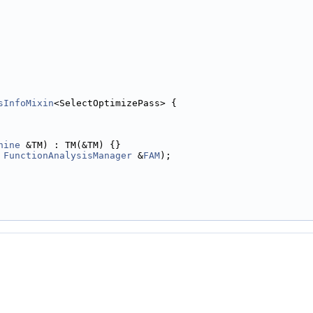
sInfoMixin
<SelectOptimizePass> {
hine
 &TM) : TM(&TM) {}
 
FunctionAnalysisManager
 &
FAM
);