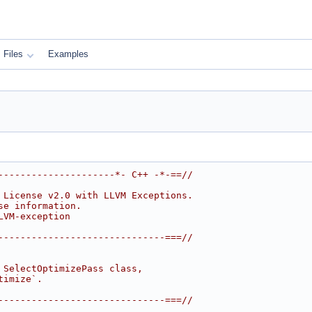
Files
Examples
---------------------*- C++ -*-==//
 License v2.0 with LLVM Exceptions.
se information.
LVM-exception
------------------------------===//
 SelectOptimizePass class,
timize`.
------------------------------===//