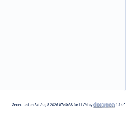
Generated on
for LLVM by
1.14.0