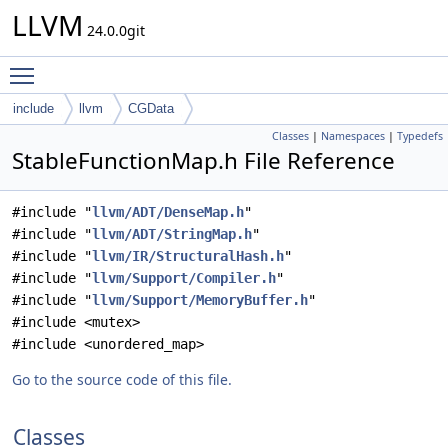
LLVM
24.0.0git
Toggle main menu visibility
include
llvm
CGData
Classes
|
Namespaces
|
Typedefs
StableFunctionMap.h File Reference
#include "
llvm/ADT/DenseMap.h
"
#include "
llvm/ADT/StringMap.h
"
#include "
llvm/IR/StructuralHash.h
"
#include "
llvm/Support/Compiler.h
"
#include "
llvm/Support/MemoryBuffer.h
"
#include <mutex>
#include <unordered_map>
Go to the source code of this file.
Classes