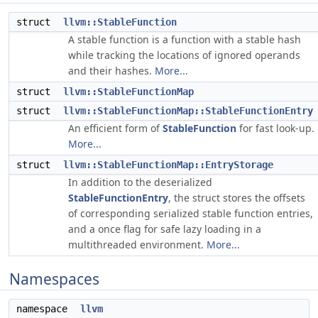
struct
llvm::StableFunction
A stable function is a function with a stable hash
while tracking the locations of ignored operands
and their hashes.
More...
struct
llvm::StableFunctionMap
struct
llvm::StableFunctionMap::StableFunctionEntry
An efficient form of
StableFunction
for fast look-up.
More...
struct
llvm::StableFunctionMap::EntryStorage
In addition to the deserialized
StableFunctionEntry
, the struct stores the offsets
of corresponding serialized stable function entries,
and a once flag for safe lazy loading in a
multithreaded environment.
More...
Namespaces
namespace
llvm