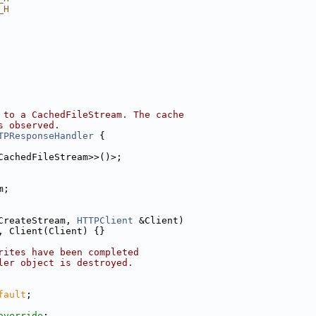
_H
 to a CachedFileStream. The cache
s observed.
TPResponseHandler
 {
CachedFileStream>>()>;
m;
CreateStream, 
HTTPClient
 &Client)
, Client(Client) {}
rites have been completed
ler object is destroyed.
fault
;
override
;