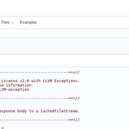
Files
Examples
------------------------------===//
 License v2.0 with LLVM Exceptions.
se information.
LVM-exception
------------------------------===//
esponse body to a CachedFileStream.
------------------------------===//
_H