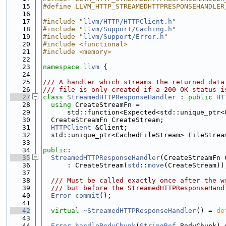
   15
#define LLVM_HTTP_STREAMEDHTTPRESPONSEHANDLER
   16
   17
#include "
llvm/HTTP/HTTPClient.h
"
   18
#include "
llvm/Support/Caching.h
"
   19
#include "
llvm/Support/Error.h
"
   20
#include <functional>
   21
#include <memory>
   22
   23
namespace 
llvm
 {
   24
   25
/// A handler which streams the returned data
   26
/// file is only created if a 200 OK status i
   27
class 
StreamedHTTPResponseHandler
 : 
public
HT
   28
using 
CreateStreamFn =
   29
      std::function<Expected<std::unique_ptr<
   30
  CreateStreamFn CreateStream;
   31
HTTPClient
 &Client;
   32
  std::unique_ptr<CachedFileStream> FileStrea
   33
   34
public
:
   35
StreamedHTTPResponseHandler
(CreateStreamFn 
   36
      : CreateStream(
std
::
move
(CreateStream))
   37
   38
  /// Must be called exactly once after the w
   39
  /// but before the StreamedHTTPResponseHand
   40
Error
commit
();
   41
   42
virtual
~StreamedHTTPResponseHandler
() = 
de
   43
   44
Error
handleBodyChunk
(
StringRef
 BodyChunk) 