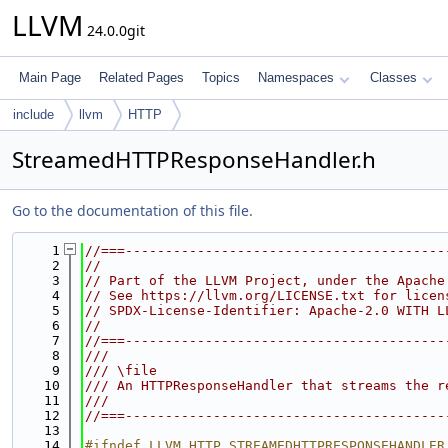
LLVM
24.0.0git
Main Page
Related Pages
Topics
Namespaces
Classes
include
llvm
HTTP
StreamedHTTPResponseHandler.h
Go to the documentation of this file.
    1
//===----------------------------------------
    2
//
    3
// Part of the LLVM Project, under the Apache
    4
// See https://llvm.org/LICENSE.txt for licen
    5
// SPDX-License-Identifier: Apache-2.0 WITH L
    6
//
    7
//===----------------------------------------
    8
///
    9
/// \file
   10
/// An HTTPResponseHandler that streams the r
   11
///
   12
//===----------------------------------------
   13
   14
#ifndef LLVM_HTTP_STREAMEDHTTPRESPONSEHANDLER