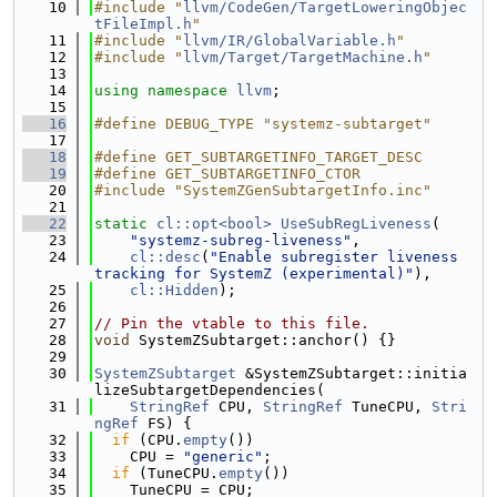
   10
#include "
llvm/CodeGen/TargetLoweringObjec
tFileImpl.h
"
   11
#include "
llvm/IR/GlobalVariable.h
"
   12
#include "
llvm/Target/TargetMachine.h
"
   13
   14
using namespace 
llvm
;
   15
   16
#define DEBUG_TYPE "systemz-subtarget"
   17
   18
#define GET_SUBTARGETINFO_TARGET_DESC
   19
#define GET_SUBTARGETINFO_CTOR
   20
#include "SystemZGenSubtargetInfo.inc"
   21
   22
static
cl::opt<bool>
UseSubRegLiveness
(
   23
"systemz-subreg-liveness"
,
   24
cl::desc
(
"Enable subregister liveness 
tracking for SystemZ (experimental)"
),
   25
cl::Hidden
);
   26
   27
// Pin the vtable to this file.
   28
void
 SystemZSubtarget::anchor() {}
   29
   30
SystemZSubtarget
 &SystemZSubtarget::initia
lizeSubtargetDependencies(
   31
StringRef
 CPU, 
StringRef
 TuneCPU, 
Stri
ngRef
 FS) {
   32
if
 (CPU.
empty
())
   33
    CPU = 
"generic"
;
   34
if
 (TuneCPU.
empty
())
   35
    TuneCPU = CPU;