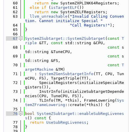
   60
return
new
 SystemZXPLINK64Registers;
   61
else
if
 (
isTargetELF
())
   62
return
new
 SystemZELFRegisters;
   63
llvm_unreachable
(
"Invalid Calling Conven
tion. Cannot initialize Special "
   64
"Call Registers!"
);
   65
}
   66
   67
SystemZSubtarget::SystemZSubtarget
(
const
T
riple
 &TT, 
const
 std::string &CPU,
   68
const
 s
td::string &TuneCPU,
   69
const
 s
td::string &FS,
   70
const
T
argetMachine
 &TM)
   71
    : 
SystemZGenSubtargetInfo
(TT, CPU, Tun
eCPU, FS), TargetTriple(TT),
   72
      SpecialRegisters(initializeSpecialRe
gisters()),
   73
      InstrInfo(initializeSubtargetDepende
ncies(CPU, TuneCPU, FS)),
   74
      TLInfo(TM, *this), FrameLowering(
Sys
temZFrameLowering
::create(*this)) {}
   75
   76
bool
SystemZSubtarget::enableSubRegLivenes
s
()
 const 
{
   77
return
UseSubRegLiveness
;
   78
}
   79