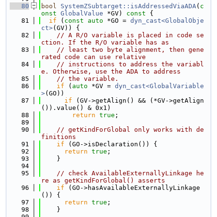
   80
bool
SystemZSubtarget::isAddressedViaADA
(
c
onst
GlobalValue
 *GV)
 const 
{
   81
if
 (
const
auto
 *GO = 
dyn_cast<GlobalObje
ct>
(GV)) {
   82
// A R/O variable is placed in code se
ction. If the R/O variable has as
   83
// least two byte alignment, then gene
rated code can use relative
   84
// instructions to address the variabl
e. Otherwise, use the ADA to address
   85
// the variable.
   86
if
 (
auto
 *GV = 
dyn_cast<GlobalVariable
>
(GO))
   87
if
 (GV->getAlign() && (*GV->getAlign
()).value() & 0x1)
   88
return
true
;
   89
   90
// getKindForGlobal only works with de
finitions
   91
if
 (GO->isDeclaration()) {
   92
return
true
;
   93
    }
   94
   95
// check AvailableExternallyLinkage he
re as getKindForGlobal() asserts
   96
if
 (GO->hasAvailableExternallyLinkage
()) {
   97
return
true
;
   98
    }
   99