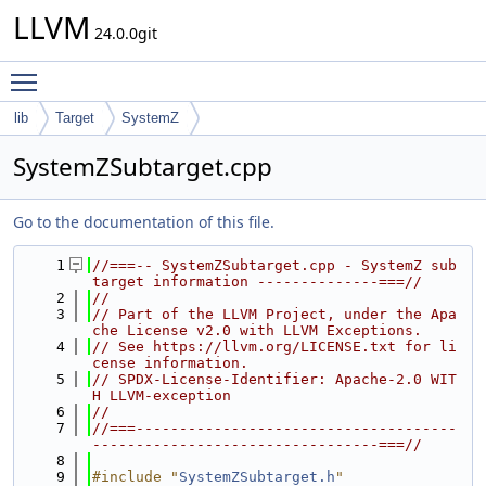
LLVM
24.0.0git
Toggle main menu visibility
lib
Target
SystemZ
SystemZSubtarget.cpp
Go to the documentation of this file.
    1
//===-- SystemZSubtarget.cpp - SystemZ sub
target information --------------===//
    2
//
    3
// Part of the LLVM Project, under the Apa
che License v2.0 with LLVM Exceptions.
    4
// See https://llvm.org/LICENSE.txt for li
cense information.
    5
// SPDX-License-Identifier: Apache-2.0 WIT
H LLVM-exception
    6
//
    7
//===-------------------------------------
---------------------------------===//
    8
    9
#include "
SystemZSubtarget.h
"