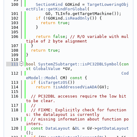
  100
SectionKind
 GOKind = 
TargetLoweringObj
ectFile::getKindForGlobal
(
  101
        GO, TLInfo.getTargetMachine());
  102
if
 (!GOKind.
isReadOnly
()) {
  103
return
true
;
  104
    }
  105
  106
return
false
; 
// R/O variable with mul
tiple of 2 byte alignment
  107
  }
  108
return
true
;
  109
}
  110
  111
bool
SystemZSubtarget::isPC32DBLSymbol
(
con
st
GlobalValue
 *GV,
  112
Cod
eModel::Model
 CM)
 const 
{
  113
if
 (
isTargetzOS
())
  114
return
 !
isAddressedViaADA
(GV);
  115
  116
// PC32DBL accesses require the low bit 
to be clear.
  117
//
  118
// FIXME: Explicitly check for function
s: the datalayout is currently
  119
// missing information about function po
inters.
  120
const
DataLayout
 &
DL
 = GV->
getDataLayout
();