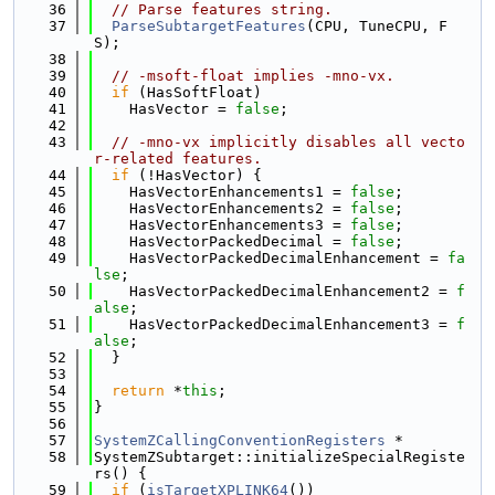
   36
// Parse features string.
   37
ParseSubtargetFeatures
(CPU, TuneCPU, F
S);
   38
   39
// -msoft-float implies -mno-vx.
   40
if
 (HasSoftFloat)
   41
    HasVector = 
false
;
   42
   43
// -mno-vx implicitly disables all vecto
r-related features.
   44
if
 (!HasVector) {
   45
    HasVectorEnhancements1 = 
false
;
   46
    HasVectorEnhancements2 = 
false
;
   47
    HasVectorEnhancements3 = 
false
;
   48
    HasVectorPackedDecimal = 
false
;
   49
    HasVectorPackedDecimalEnhancement = 
fa
lse
;
   50
    HasVectorPackedDecimalEnhancement2 = 
f
alse
;
   51
    HasVectorPackedDecimalEnhancement3 = 
f
alse
;
   52
  }
   53
   54
return
 *
this
;
   55
}
   56
   57
SystemZCallingConventionRegisters
 *
   58
SystemZSubtarget::initializeSpecialRegiste
rs() {
   59
if
 (
isTargetXPLINK64
())