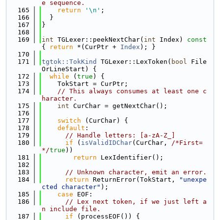
e sequence.
  165
return
'\n'
;
  166
  }
  167
}
  168
  169
int
 TGLexer::peekNextChar(
int
 Index)
 const 
{ 
return
 *(CurPtr + 
Index
); }
  170
  171
tgtok::TokKind
 TGLexer::LexToken(
bool
 File
OrLineStart) {
  172
while
 (
true
) {
  173
    TokStart = CurPtr;
  174
// This always consumes at least one c
haracter.
  175
int
 CurChar = getNextChar();
  176
  177
switch
 (CurChar) {
  178
default
:
  179
// Handle letters: [a-zA-Z_]
  180
if
 (
isValidIDChar
(CurChar, 
/*First=
*/
true
))
  181
return
 LexIdentifier();
  182
  183
// Unknown character, emit an error.
  184
return
 ReturnError(TokStart, 
"unexpe
cted character"
);
  185
case
 EOF:
  186
// Lex next token, if we just left a
n include file.
  187
if
 (processEOF()) {