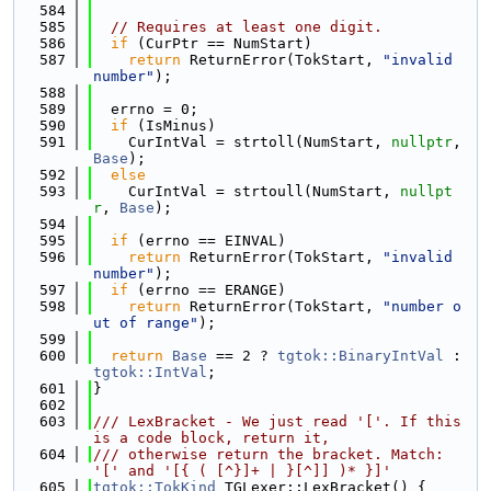
  584
  585
// Requires at least one digit.
  586
if
 (CurPtr == NumStart)
  587
return
 ReturnError(TokStart, 
"invalid 
number"
);
  588
  589
  errno = 0;
  590
if
 (IsMinus)
  591
    CurIntVal = strtoll(NumStart, 
nullptr
, 
Base
);
  592
else
  593
    CurIntVal = strtoull(NumStart, 
nullpt
r
, 
Base
);
  594
  595
if
 (errno == EINVAL)
  596
return
 ReturnError(TokStart, 
"invalid 
number"
);
  597
if
 (errno == ERANGE)
  598
return
 ReturnError(TokStart, 
"number o
ut of range"
);
  599
  600
return
Base
 == 2 ? 
tgtok::BinaryIntVal
 : 
tgtok::IntVal
;
  601
}
  602
  603
/// LexBracket - We just read '['. If this 
is a code block, return it,
  604
/// otherwise return the bracket. Match: 
'[' and '[{ ( [^}]+ | }[^]] )* }]'
  605
tgtok::TokKind
 TGLexer::LexBracket() {