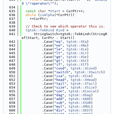
d \"!operator\""
);
  634
  635
const
char
 *
Start
 = CurPtr++;
  636
while
 (
isAlpha
(*CurPtr))
  637
    ++CurPtr;
  638
  639
// Check to see which operator this is.
  640
tgtok::TokKind
Kind
 =
  641
      StringSwitch<tgtok::TokKind>(StringR
ef(Start, CurPtr - Start))
  642
          .Case(
"eq"
, 
tgtok::XEq
)
  643
          .Case(
"ne"
, 
tgtok::XNe
)
  644
          .Case(
"le"
, 
tgtok::XLe
)
  645
          .Case(
"lt"
, 
tgtok::XLt
)
  646
          .Case(
"ge"
, 
tgtok::XGe
)
  647
          .Case(
"gt"
, 
tgtok::XGt
)
  648
          .Case(
"if"
, 
tgtok::XIf
)
  649
          .Case(
"cond"
, 
tgtok::XCond
)
  650
          .Case(
"switch"
, 
tgtok::XSwitch
)
  651
          .Case(
"isa"
, 
tgtok::XIsA
)
  652
          .Case(
"head"
, 
tgtok::XHead
)
  653
          .Case(
"tail"
, 
tgtok::XTail
)
  654
          .Case(
"size"
, 
tgtok::XSize
)
  655
          .Case(
"con"
, 
tgtok::XConcat
)
  656
          .Case(
"dag"
, 
tgtok::XDag
)
  657
          .Case(
"add"
, 
tgtok::XADD
)
  658
          .Case(
"sub"
, 
tgtok::XSUB
)
  659
          .Case(
"mul"
, 
tgtok::XMUL
)
  660
          .Case(
"div"
, 
tgtok::XDIV
)