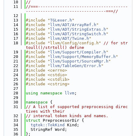
   10
//
   11
//===-------------------------------------
---------------------------------===//
   12
   13
#include "
TGLexer.h
"
   14
#include "
llvm/ADT/ArrayRef.h
"
   15
#include "
llvm/ADT/StringExtras.h
"
   16
#include "
llvm/ADT/StringSwitch.h
"
   17
#include "
llvm/ADT/Twine.h
"
   18
#include "llvm/Config/config.h"
// for str
toull()/strtoll() define
   19
#include "
llvm/Support/Compiler.h
"
   20
#include "
llvm/Support/MemoryBuffer.h
"
   21
#include "
llvm/Support/SourceMgr.h
"
   22
#include "
llvm/TableGen/Error.h
"
   23
#include <cerrno>
   24
#include <cstdio>
   25
#include <cstdlib>
   26
#include <cstring>
   27
   28
using namespace 
llvm
;
   29
   30
namespace 
{
   31
// A list of supported preprocessing direc
tives with their
   32
// internal token kinds and names.
   33
struct 
PreprocessorDir {
   34
tgtok::TokKind
 Kind;
   35
  StringRef Word;
   36
};