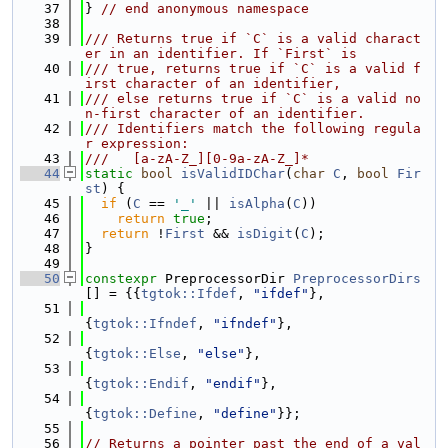
   37
} 
// end anonymous namespace
   38
   39
/// Returns true if `C` is a valid charact
er in an identifier. If `First` is
   40
/// true, returns true if `C` is a valid f
irst character of an identifier,
   41
/// else returns true if `C` is a valid no
n-first character of an identifier.
   42
/// Identifiers match the following regula
r expression:
   43
///   [a-zA-Z_][0-9a-zA-Z_]*
   44
static
bool
isValidIDChar
(
char
C
, 
bool
Fir
st
) {
   45
if
 (
C
 == 
'_'
 || 
isAlpha
(
C
))
   46
return
true
;
   47
return
 !
First
 && 
isDigit
(
C
);
   48
}
   49
   50
constexpr
 PreprocessorDir 
PreprocessorDirs
[] = {{
tgtok::Ifdef
, 
"ifdef"
},
   51
{
tgtok::Ifndef
, 
"ifndef"
},
   52
{
tgtok::Else
, 
"else"
},
   53
{
tgtok::Endif
, 
"endif"
},
   54
{
tgtok::Define
, 
"define"
}};
   55
   56
// Returns a pointer past the end of a val