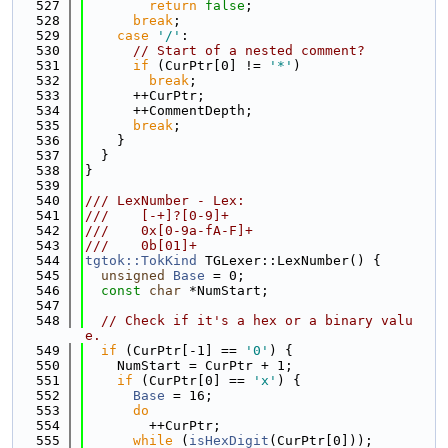
  527
return
false
;
  528
break
;
  529
case
'/'
:
  530
// Start of a nested comment?
  531
if
 (CurPtr[0] != 
'*'
)
  532
break
;
  533
      ++CurPtr;
  534
      ++CommentDepth;
  535
break
;
  536
    }
  537
  }
  538
}
  539
  540
/// LexNumber - Lex:
  541
///    [-+]?[0-9]+
  542
///    0x[0-9a-fA-F]+
  543
///    0b[01]+
  544
tgtok::TokKind
 TGLexer::LexNumber() {
  545
unsigned
Base
 = 0;
  546
const
char
 *NumStart;
  547
  548
// Check if it's a hex or a binary valu
e.
  549
if
 (CurPtr[-1] == 
'0'
) {
  550
    NumStart = CurPtr + 1;
  551
if
 (CurPtr[0] == 
'x'
) {
  552
Base
 = 16;
  553
do
  554
        ++CurPtr;
  555
while
 (
isHexDigit
(CurPtr[0]));