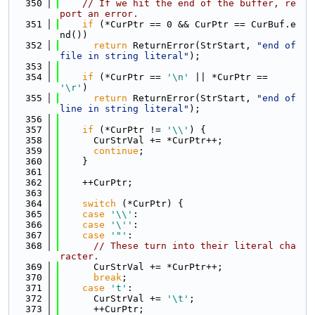
  350
// If we hit the end of the buffer, re
port an error.
  351
if
 (*CurPtr == 0 && CurPtr == CurBuf.e
nd())
  352
return
 ReturnError(StrStart, 
"end of 
file in string literal"
);
  353
  354
if
 (*CurPtr == 
'\n'
 || *CurPtr == 
'\r'
)
  355
return
 ReturnError(StrStart, 
"end of 
line in string literal"
);
  356
  357
if
 (*CurPtr != 
'\\'
) {
  358
      CurStrVal += *CurPtr++;
  359
continue
;
  360
    }
  361
  362
    ++CurPtr;
  363
  364
switch
 (*CurPtr) {
  365
case
'\\'
:
  366
case
'\''
:
  367
case
'"'
:
  368
// These turn into their literal cha
racter.
  369
      CurStrVal += *CurPtr++;
  370
break
;
  371
case
't'
:
  372
      CurStrVal += 
'\t'
;
  373
      ++CurPtr;