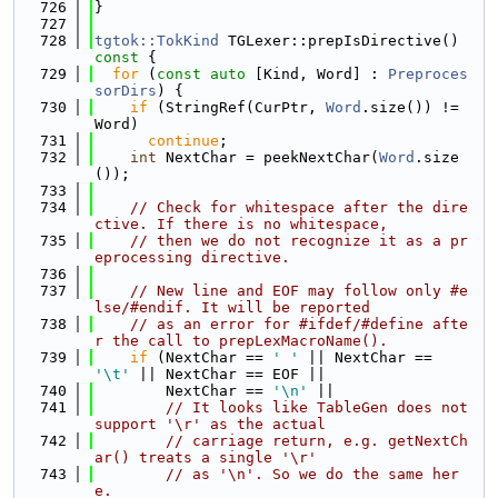
  726
}
  727
  728
tgtok::TokKind
 TGLexer::prepIsDirective()
const 
{
  729
for
 (
const
auto
 [Kind, Word] : 
Preproces
sorDirs
) {
  730
if
 (StringRef(CurPtr, 
Word
.size()) != 
Word)
  731
continue
;
  732
int
 NextChar = peekNextChar(
Word
.size
());
  733
  734
// Check for whitespace after the dire
ctive. If there is no whitespace,
  735
// then we do not recognize it as a pr
eprocessing directive.
  736
  737
// New line and EOF may follow only #e
lse/#endif. It will be reported
  738
// as an error for #ifdef/#define afte
r the call to prepLexMacroName().
  739
if
 (NextChar == 
' '
 || NextChar == 
'\t'
 || NextChar == EOF ||
  740
        NextChar == 
'\n'
 ||
  741
// It looks like TableGen does not 
support '\r' as the actual
  742
// carriage return, e.g. getNextCh
ar() treats a single '\r'
  743
// as '\n'. So we do the same her
e.