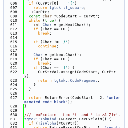
  606
if
 (CurPtr[0] != 
'{'
)
  607
return
tgtok::l_square
;
  608
  ++CurPtr;
  609
const
char
 *CodeStart = CurPtr;
  610
while
 (
true
) {
  611
int
Char
 = getNextChar();
  612
if
 (Char == EOF)
  613
break
;
  614
  615
if
 (Char != 
'}'
)
  616
continue
;
  617
  618
Char
 = getNextChar();
  619
if
 (Char == EOF)
  620
break
;
  621
if
 (Char == 
']'
) {
  622
      CurStrVal.assign(CodeStart, CurPtr - 
2);
  623
return
tgtok::CodeFragment
;
  624
    }
  625
  }
  626
  627
return
 ReturnError(CodeStart - 2, 
"unter
minated code block"
);
  628
}
  629
  630
/// LexExclaim - Lex '!' and '![a-zA-Z]+'.
  631
tgtok::TokKind
 TGLexer::LexExclaim() {
  632
if
 (!
isAlpha
(*CurPtr))
  633
return
 ReturnError(CurPtr - 1, 
"invali