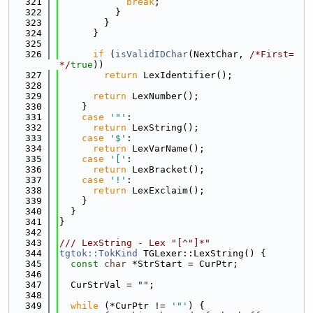
  321
break
;
  322
          }
  323
        }
  324
      }
  325
  326
if
 (
isValidIDChar
(NextChar, 
/*First=
*/
true
))
  327
return
 LexIdentifier();
  328
  329
return
 LexNumber();
  330
    }
  331
case
'"'
:
  332
return
 LexString();
  333
case
'$'
:
  334
return
 LexVarName();
  335
case
'['
:
  336
return
 LexBracket();
  337
case
'!'
:
  338
return
 LexExclaim();
  339
    }
  340
  }
  341
}
  342
  343
/// LexString - Lex "[^"]*"
  344
tgtok::TokKind
 TGLexer::LexString() {
  345
const
char
 *StrStart = CurPtr;
  346
  347
  CurStrVal = 
""
;
  348
  349
while
 (*CurPtr != 
'"'
) {