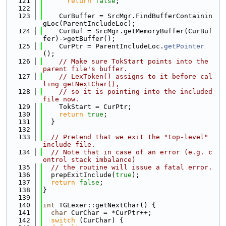
  121
return
false
;
  122
  123
    CurBuffer = SrcMgr.FindBufferContainin
gLoc(ParentIncludeLoc);
  124
    CurBuf = SrcMgr.getMemoryBuffer(CurBuf
fer)->getBuffer();
  125
    CurPtr = ParentIncludeLoc.
getPointer
();
  126
// Make sure TokStart points into the 
parent file's buffer.
  127
// LexToken() assigns to it before cal
ling getNextChar(),
  128
// so it is pointing into the included 
file now.
  129
    TokStart = CurPtr;
  130
return
true
;
  131
  }
  132
  133
// Pretend that we exit the "top-level" 
include file.
  134
// Note that in case of an error (e.g. c
ontrol stack imbalance)
  135
// the routine will issue a fatal error.
  136
  prepExitInclude(
true
);
  137
return
false
;
  138
}
  139
  140
int
 TGLexer::getNextChar() {
  141
char
 CurChar = *CurPtr++;
  142
switch
 (CurChar) {