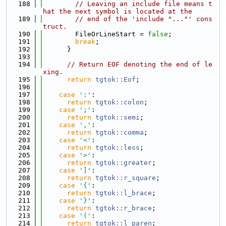
  188
// Leaving an include file means t
hat the next symbol is located at the
  189
// end of the 'include "..."' cons
truct.
  190
        FileOrLineStart = 
false
;
  191
break
;
  192
      }
  193
  194
// Return EOF denoting the end of le
xing.
  195
return
tgtok::Eof
;
  196
  197
case
':'
:
  198
return
tgtok::colon
;
  199
case
';'
:
  200
return
tgtok::semi
;
  201
case
','
:
  202
return
tgtok::comma
;
  203
case
'<'
:
  204
return
tgtok::less
;
  205
case
'>'
:
  206
return
tgtok::greater
;
  207
case
']'
:
  208
return
tgtok::r_square
;
  209
case
'{'
:
  210
return
tgtok::l_brace
;
  211
case
'}'
:
  212
return
tgtok::r_brace
;
  213
case
'('
:
  214
return
tgtok::l_paren
;