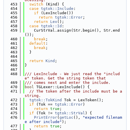
  453
switch
 (Kind) {
  454
case
tgtok::Include
:
  455
if
 (LexInclude())
  456
return
tgtok::Error
;
  457
return
Lex
();
  458
case
tgtok::Id
:
  459
    CurStrVal.assign(Str.begin(), Str.end
());
  460
break
;
  461
default
:
  462
break
;
  463
  }
  464
  465
return
Kind
;
  466
}
  467
  468
/// LexInclude - We just read the "includ
e" token. Get the string token that
  469
/// comes next and enter the include.
  470
bool
 TGLexer::LexInclude() {
  471
// The token after the include must be a 
string.
  472
tgtok::TokKind
 Tok = LexToken();
  473
if
 (Tok == 
tgtok::Error
)
  474
return
true
;
  475
if
 (Tok != 
tgtok::StrVal
) {
  476
PrintError
(
getLoc
(), 
"expected filenam
e after include"
);
  477
return
true
;