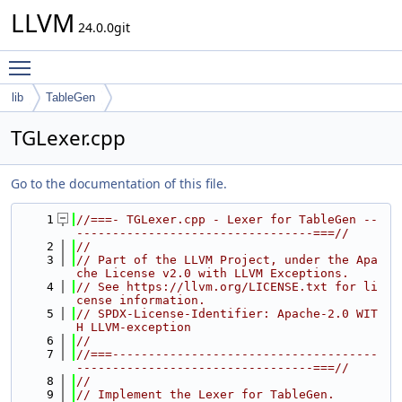
LLVM
24.0.0git
Toggle main menu visibility
lib
TableGen
TGLexer.cpp
Go to the documentation of this file.
    1
//===- TGLexer.cpp - Lexer for TableGen --
---------------------------------===//
    2
//
    3
// Part of the LLVM Project, under the Apa
che License v2.0 with LLVM Exceptions.
    4
// See https://llvm.org/LICENSE.txt for li
cense information.
    5
// SPDX-License-Identifier: Apache-2.0 WIT
H LLVM-exception
    6
//
    7
//===-------------------------------------
---------------------------------===//
    8
//
    9
// Implement the Lexer for TableGen.