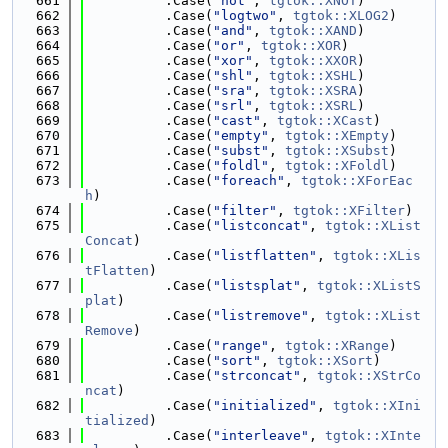
  661
          .Case(
"not"
, 
tgtok::XNOT
)
  662
          .Case(
"logtwo"
, 
tgtok::XLOG2
)
  663
          .Case(
"and"
, 
tgtok::XAND
)
  664
          .Case(
"or"
, 
tgtok::XOR
)
  665
          .Case(
"xor"
, 
tgtok::XXOR
)
  666
          .Case(
"shl"
, 
tgtok::XSHL
)
  667
          .Case(
"sra"
, 
tgtok::XSRA
)
  668
          .Case(
"srl"
, 
tgtok::XSRL
)
  669
          .Case(
"cast"
, 
tgtok::XCast
)
  670
          .Case(
"empty"
, 
tgtok::XEmpty
)
  671
          .Case(
"subst"
, 
tgtok::XSubst
)
  672
          .Case(
"foldl"
, 
tgtok::XFoldl
)
  673
          .Case(
"foreach"
, 
tgtok::XForEac
h
)
  674
          .Case(
"filter"
, 
tgtok::XFilter
)
  675
          .Case(
"listconcat"
, 
tgtok::XList
Concat
)
  676
          .Case(
"listflatten"
, 
tgtok::XLis
tFlatten
)
  677
          .Case(
"listsplat"
, 
tgtok::XListS
plat
)
  678
          .Case(
"listremove"
, 
tgtok::XList
Remove
)
  679
          .Case(
"range"
, 
tgtok::XRange
)
  680
          .Case(
"sort"
, 
tgtok::XSort
)
  681
          .Case(
"strconcat"
, 
tgtok::XStrCo
ncat
)
  682
          .Case(
"initialized"
, 
tgtok::XIni
tialized
)
  683
          .Case(
"interleave"
, 
tgtok::XInte