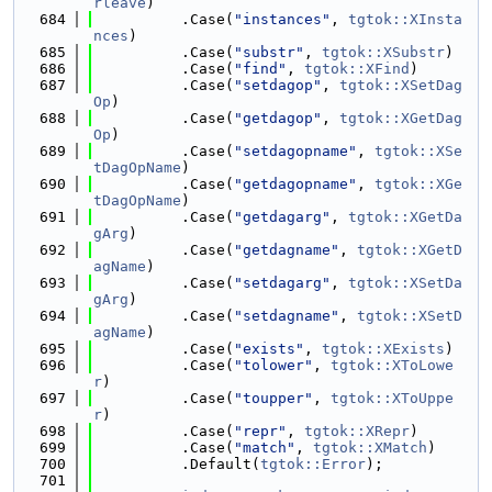
rleave
)
  684
          .Case(
"instances"
, 
tgtok::XInsta
nces
)
  685
          .Case(
"substr"
, 
tgtok::XSubstr
)
  686
          .Case(
"find"
, 
tgtok::XFind
)
  687
          .Case(
"setdagop"
, 
tgtok::XSetDag
Op
)
  688
          .Case(
"getdagop"
, 
tgtok::XGetDag
Op
)
  689
          .Case(
"setdagopname"
, 
tgtok::XSe
tDagOpName
)
  690
          .Case(
"getdagopname"
, 
tgtok::XGe
tDagOpName
)
  691
          .Case(
"getdagarg"
, 
tgtok::XGetDa
gArg
)
  692
          .Case(
"getdagname"
, 
tgtok::XGetD
agName
)
  693
          .Case(
"setdagarg"
, 
tgtok::XSetDa
gArg
)
  694
          .Case(
"setdagname"
, 
tgtok::XSetD
agName
)
  695
          .Case(
"exists"
, 
tgtok::XExists
)
  696
          .Case(
"tolower"
, 
tgtok::XToLowe
r
)
  697
          .Case(
"toupper"
, 
tgtok::XToUppe
r
)
  698
          .Case(
"repr"
, 
tgtok::XRepr
)
  699
          .Case(
"match"
, 
tgtok::XMatch
)
  700
          .Default(
tgtok::Error
);
  701