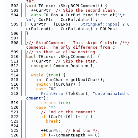
fer.
  502
void
 TGLexer::SkipBCPLComment() {
  503
  ++CurPtr; 
// Skip the second slash.
  504
auto
 EOLPos = CurBuf.find_first_of(
"\r
\n"
, CurPtr - CurBuf.data());
  505
  CurPtr = (EOLPos == 
StringRef::npos
) ? C
urBuf.end() : CurBuf.data() + EOLPos;
  506
}
  507
  508
/// SkipCComment - This skips C-style /**/ 
comments. The only difference from C
  509
/// is that we allow nesting.
  510
bool
 TGLexer::SkipCComment() {
  511
  ++CurPtr; 
// Skip the star.
  512
unsigned
 CommentDepth = 1;
  513
  514
while
 (
true
) {
  515
int
 CurChar = getNextChar();
  516
switch
 (CurChar) {
  517
case
 EOF:
  518
PrintError
(TokStart, 
"unterminated c
omment"
);
  519
return
true
;
  520
case
'*'
:
  521
// End of the comment?
  522
if
 (CurPtr[0] != 
'/'
)
  523
break
;
  524
  525
      ++CurPtr; 
// End the */.
  526
if
 (--CommentDepth == 0)