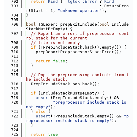
  702
return
Kind
 != 
tgtok::Error
 ? 
Kind
  703
                              : ReturnErro
r(Start - 1, 
"unknown operator"
);
  704
}
  705
  706
bool
 TGLexer::prepExitInclude(
bool
 Include
StackMustBeEmpty) {
  707
// Report an error, if preprocessor cont
rol stack for the current
  708
// file is not empty.
  709
if
 (!PrepIncludeStack.back().empty()) {
  710
    prepReportPreprocessorStackError();
  711
  712
return
false
;
  713
  }
  714
  715
// Pop the preprocessing controls from t
he include stack.
  716
  PrepIncludeStack.pop_back();
  717
  718
if
 (IncludeStackMustBeEmpty) {
  719
assert
(PrepIncludeStack.empty() &&
  720
"preprocessor include stack is 
not empty"
);
  721
  } 
else
 {
  722
assert
(!PrepIncludeStack.empty() && 
"p
reprocessor include stack is empty"
);
  723
  }
  724
  725
return
true
;