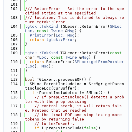
  101
  102
/// ReturnError - Set the error to the spe
cified string at the specified
  103
/// location. This is defined to always re
turn tgtok::Error.
  104
tgtok::TokKind
 TGLexer::ReturnError(
SMLoc
Loc
, 
const
Twine
 &
Msg
) {
  105
PrintError
(
Loc
, 
Msg
);
  106
return
tgtok::Error
;
  107
}
  108
  109
tgtok::TokKind
 TGLexer::ReturnError(
const
char
 *
Loc
, 
const
Twine
 &
Msg
) {
  110
return
 ReturnError(
SMLoc::getFromPointer
(
Loc
), 
Msg
);
  111
}
  112
  113
bool
 TGLexer::processEOF() {
  114
  SMLoc ParentIncludeLoc = SrcMgr.getParen
tIncludeLoc(CurBuffer);
  115
if
 (ParentIncludeLoc != SMLoc()) {
  116
// If prepExitInclude() detects a prob
lem with the preprocessing
  117
// control stack, it will return fals
e. Pretend that we reached
  118
// the final EOF and stop lexing more 
tokens by returning false
  119
// to LexToken().
  120
if
 (!prepExitInclude(
false
))