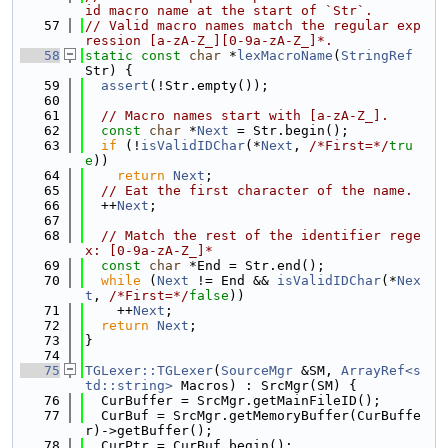
id macro name at the start of `Str`.
   57
// Valid macro names match the regular exp
ression [a-zA-Z_][0-9a-zA-Z_]*.
   58
static
const
char
 *
lexMacroName
(
StringRef
Str) {
   59
assert
(!Str.empty());
   60
   61
// Macro names start with [a-zA-Z_].
   62
const
char
 *
Next
 = Str.begin();
   63
if
 (!
isValidIDChar
(*
Next
, 
/*First=*/
tru
e
))
   64
return
Next
;
   65
// Eat the first character of the name.
   66
  ++
Next
;
   67
   68
// Match the rest of the identifier rege
x: [0-9a-zA-Z_]*
   69
const
char
 *End = Str.end();
   70
while
 (
Next
 != End && 
isValidIDChar
(*
Nex
t
, 
/*First=*/
false
))
   71
    ++
Next
;
   72
return
Next
;
   73
}
   74
   75
TGLexer::TGLexer
(
SourceMgr
 &SM, 
ArrayRef<s
td::string>
 Macros) : SrcMgr(SM) {
   76
  CurBuffer = SrcMgr.getMainFileID();
   77
  CurBuf = SrcMgr.getMemoryBuffer(CurBuffe
r)->getBuffer();
   78
  CurPtr = CurBuf.begin();