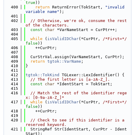
true
))
  400
return
 ReturnError(TokStart, 
"invalid 
variable name"
);
  401
  402
// Otherwise, we're ok, consume the rest 
of the characters.
  403
const
char
 *VarNameStart = CurPtr++;
  404
  405
while
 (
isValidIDChar
(*CurPtr, 
/*First=*/
false
))
  406
    ++CurPtr;
  407
  408
  CurStrVal.assign(VarNameStart, CurPtr);
  409
return
tgtok::VarName
;
  410
}
  411
  412
tgtok::TokKind
 TGLexer::LexIdentifier() {
  413
// The first letter is [a-zA-Z_].
  414
const
char
 *IdentStart = TokStart;
  415
  416
// Match the rest of the identifier rege
x: [0-9a-zA-Z_]*
  417
while
 (
isValidIDChar
(*CurPtr, 
/*First=*/
false
))
  418
    ++CurPtr;
  419
  420
// Check to see if this identifier is a 
reserved keyword.
  421
  StringRef Str(IdentStart, CurPtr - Ident
Start);