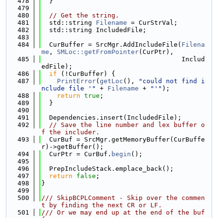
  478
  }
  479
  480
// Get the string.
  481
  std::string 
Filename
 = CurStrVal;
  482
  std::string IncludedFile;
  483
  484
  CurBuffer = SrcMgr.AddIncludeFile(
Filena
me
, 
SMLoc::getFromPointer
(CurPtr),
  485
                                    Includ
edFile);
  486
if
 (!CurBuffer) {
  487
PrintError
(
getLoc
(), 
"could not find i
nclude file '"
 + 
Filename
 + 
"'"
);
  488
return
true
;
  489
  }
  490
  491
  Dependencies.insert(IncludedFile);
  492
// Save the line number and lex buffer o
f the includer.
  493
  CurBuf = SrcMgr.getMemoryBuffer(CurBuffe
r)->getBuffer();
  494
  CurPtr = CurBuf.
begin
();
  495
  496
  PrepIncludeStack.emplace_back();
  497
return
false
;
  498
}
  499
  500
/// SkipBCPLComment - Skip over the commen
t by finding the next CR or LF.
  501
/// Or we may end up at the end of the buf