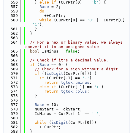
  556
    } 
else
if
 (CurPtr[0] == 
'b'
) {
  557
Base
 = 2;
  558
do
  559
        ++CurPtr;
  560
while
 (CurPtr[0] == 
'0'
 || CurPtr[0] 
== 
'1'
);
  561
    }
  562
  }
  563
  564
// For a hex or binary value, we always 
convert it to an unsigned value.
  565
bool
 IsMinus = 
false
;
  566
  567
// Check if it's a decimal value.
  568
if
 (
Base
 == 0) {
  569
// Check for a sign without a digit.
  570
if
 (!
isDigit
(CurPtr[0])) {
  571
if
 (CurPtr[-1] == 
'-'
)
  572
return
tgtok::minus
;
  573
else
if
 (CurPtr[-1] == 
'+'
)
  574
return
tgtok::plus
;
  575
    }
  576
  577
Base
 = 10;
  578
    NumStart = TokStart;
  579
    IsMinus = CurPtr[-1] == 
'-'
;
  580
  581
while
 (
isDigit
(CurPtr[0]))
  582
      ++CurPtr;
  583
  }