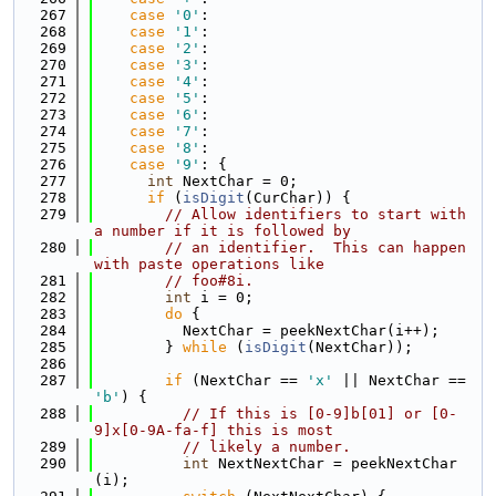
  267
case
'0'
:
  268
case
'1'
:
  269
case
'2'
:
  270
case
'3'
:
  271
case
'4'
:
  272
case
'5'
:
  273
case
'6'
:
  274
case
'7'
:
  275
case
'8'
:
  276
case
'9'
: {
  277
int
 NextChar = 0;
  278
if
 (
isDigit
(CurChar)) {
  279
// Allow identifiers to start with 
a number if it is followed by
  280
// an identifier.  This can happen 
with paste operations like
  281
// foo#8i.
  282
int
 i = 0;
  283
do
 {
  284
          NextChar = peekNextChar(i++);
  285
        } 
while
 (
isDigit
(NextChar));
  286
  287
if
 (NextChar == 
'x'
 || NextChar == 
'b'
) {
  288
// If this is [0-9]b[01] or [0-
9]x[0-9A-fa-f] this is most
  289
// likely a number.
  290
int
 NextNextChar = peekNextChar
(i);