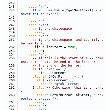
  242
  243
case
'\r'
:
  244
llvm_unreachable
(
"getNextChar() must 
never return '\r'"
);
  245
  246
case
' '
:
  247
case
'\t'
:
  248
// Ignore whitespace.
  249
break
;
  250
case
'\n'
:
  251
// Ignore whitespace, and identify t
he new line.
  252
      FileOrLineStart = 
true
;
  253
break
;
  254
case
'/'
:
  255
// If this is the start of a // comm
ent, skip until the end of the line or
  256
// the end of the buffer.
  257
if
 (*CurPtr == 
'/'
)
  258
        SkipBCPLComment();
  259
else
if
 (*CurPtr == 
'*'
) {
  260
if
 (SkipCComment())
  261
return
tgtok::Error
;
  262
      } 
else
// Otherwise, this is an erro
r.
  263
return
 ReturnError(TokStart, 
"unex
pected character"
);
  264
break
;
  265
case
'-'
:
  266
case
'+'
: