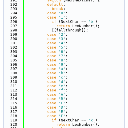
  291
switch
 (NextNextChar) {
  292
default
:
  293
break
;
  294
case
'0'
:
  295
case
'1'
:
  296
if
 (NextChar == 
'b'
)
  297
return
 LexNumber();
  298
            [[fallthrough]];
  299
case
'2'
:
  300
case
'3'
:
  301
case
'4'
:
  302
case
'5'
:
  303
case
'6'
:
  304
case
'7'
:
  305
case
'8'
:
  306
case
'9'
:
  307
case
'a'
:
  308
case
'b'
:
  309
case
'c'
:
  310
case
'd'
:
  311
case
'e'
:
  312
case
'f'
:
  313
case
'A'
:
  314
case
'B'
:
  315
case
'C'
:
  316
case
'D'
:
  317
case
'E'
:
  318
case
'F'
:
  319
if
 (NextChar == 
'x'
)
  320
return
 LexNumber();