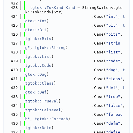
  422
  423
tgtok::TokKind
Kind
 = StringSwitch<tgto
k::TokKind>(Str)
  424
                            .Case(
"int"
, 
t
gtok::Int
)
  425
                            .Case(
"bit"
, 
t
gtok::Bit
)
  426
                            .Case(
"bits"
, 
tgtok::Bits
)
  427
                            .Case(
"strin
g"
, 
tgtok::String
)
  428
                            .Case(
"list"
, 
tgtok::List
)
  429
                            .Case(
"code"
, 
tgtok::Code
)
  430
                            .Case(
"dag"
, 
t
gtok::Dag
)
  431
                            .Case(
"class"
, 
tgtok::Class
)
  432
                            .Case(
"def"
, 
t
gtok::Def
)
  433
                            .Case(
"true"
, 
tgtok::TrueVal
)
  434
                            .Case(
"false"
, 
tgtok::FalseVal
)
  435
                            .Case(
"foreac
h"
, 
tgtok::Foreach
)
  436
                            .Case(
"defm"
, 
tgtok::Defm
)
  437
                            .Case(
"defse