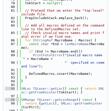
   79
  TokStart = 
nullptr
;
   80
   81
// Pretend that we enter the "top-level" 
include file.
   82
  PrepIncludeStack.emplace_back();
   83
   84
// Add all macros defined on the command 
line to the DefinedMacros set.
   85
// Check invalid macro names and print f
atal error if we find one.
   86
for
 (
StringRef
 MacroName : Macros) {
   87
const
char
 *End = 
lexMacroName
(MacroNa
me);
   88
if
 (End != MacroName.end())
   89
PrintFatalError
(
"invalid macro name 
`"
 + MacroName +
   90
"` specified on comm
and line"
);
   91
   92
    DefinedMacros.insert(MacroName);
   93
  }
   94
}
   95
   96
SMLoc
TGLexer::getLoc
()
 const 
{ 
return
SML
oc::getFromPointer
(TokStart); }
   97
   98
SMRange
TGLexer::getLocRange
()
 const 
{
   99
return
 {
getLoc
(), 
SMLoc::getFromPointer
(CurPtr)};
  100
}