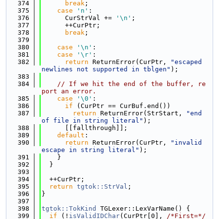
  374
break
;
  375
case
'n'
:
  376
      CurStrVal += 
'\n'
;
  377
      ++CurPtr;
  378
break
;
  379
  380
case
'\n'
:
  381
case
'\r'
:
  382
return
 ReturnError(CurPtr, 
"escaped 
newlines not supported in tblgen"
);
  383
  384
// If we hit the end of the buffer, re
port an error.
  385
case
'\0'
:
  386
if
 (CurPtr == CurBuf.end())
  387
return
 ReturnError(StrStart, 
"end 
of file in string literal"
);
  388
      [[fallthrough]];
  389
default
:
  390
return
 ReturnError(CurPtr, 
"invalid 
escape in string literal"
);
  391
    }
  392
  }
  393
  394
  ++CurPtr;
  395
return
tgtok::StrVal
;
  396
}
  397
  398
tgtok::TokKind
 TGLexer::LexVarName() {
  399
if
 (!
isValidIDChar
(CurPtr[0], 
/*First=*/