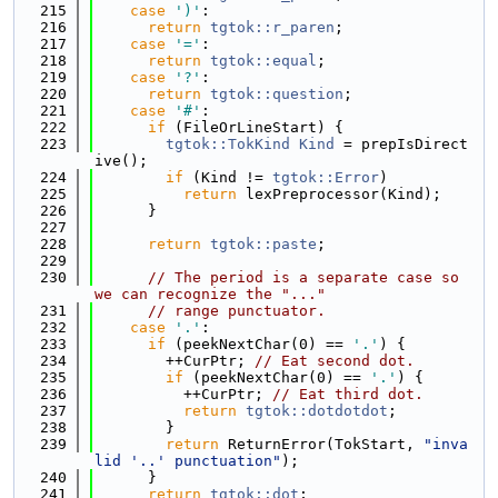
  215
case
')'
:
  216
return
tgtok::r_paren
;
  217
case
'='
:
  218
return
tgtok::equal
;
  219
case
'?'
:
  220
return
tgtok::question
;
  221
case
'#'
:
  222
if
 (FileOrLineStart) {
  223
tgtok::TokKind
Kind
 = prepIsDirect
ive();
  224
if
 (Kind != 
tgtok::Error
)
  225
return
 lexPreprocessor(Kind);
  226
      }
  227
  228
return
tgtok::paste
;
  229
  230
// The period is a separate case so 
we can recognize the "..."
  231
// range punctuator.
  232
case
'.'
:
  233
if
 (peekNextChar(0) == 
'.'
) {
  234
        ++CurPtr; 
// Eat second dot.
  235
if
 (peekNextChar(0) == 
'.'
) {
  236
          ++CurPtr; 
// Eat third dot.
  237
return
tgtok::dotdotdot
;
  238
        }
  239
return
 ReturnError(TokStart, 
"inva
lid '..' punctuation"
);
  240
      }
  241
return
tgtok::dot
;