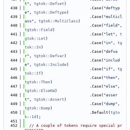
t"
, 
tgtok::Defset
)
  438
                            .Case(
"deftyp
e"
, 
tgtok::Deftype
)
  439
                            .Case(
"multicl
ass"
, 
tgtok::MultiClass
)
  440
                            .Case(
"field"
, 
tgtok::Field
)
  441
                            .Case(
"let"
, 
t
gtok::Let
)
  442
                            .Case(
"in"
, 
tg
tok::In
)
  443
                            .Case(
"defva
r"
, 
tgtok::Defvar
)
  444
                            .Case(
"includ
e"
, 
tgtok::Include
)
  445
                            .Case(
"if"
, 
tg
tok::If
)
  446
                            .Case(
"then"
, 
tgtok::Then
)
  447
                            .Case(
"else"
, 
tgtok::ElseKW
)
  448
                            .Case(
"asser
t"
, 
tgtok::Assert
)
  449
                            .Case(
"dump"
, 
tgtok::Dump
)
  450
                            .Default(
tgto
k::Id
);
  451
  452
// A couple of tokens require special pr
ocessing.