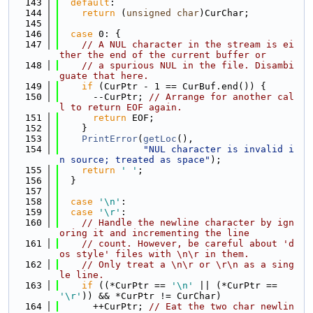
  143
default
:
  144
return
 (
unsigned
char
)CurChar;
  145
  146
case
 0: {
  147
// A NUL character in the stream is ei
ther the end of the current buffer or
  148
// a spurious NUL in the file. Disambi
guate that here.
  149
if
 (CurPtr - 1 == CurBuf.end()) {
  150
      --CurPtr; 
// Arrange for another cal
l to return EOF again.
  151
return
 EOF;
  152
    }
  153
PrintError
(
getLoc
(),
  154
"NUL character is invalid i
n source; treated as space"
);
  155
return
' '
;
  156
  }
  157
  158
case
'\n'
:
  159
case
'\r'
:
  160
// Handle the newline character by ign
oring it and incrementing the line
  161
// count. However, be careful about 'd
os style' files with \n\r in them.
  162
// Only treat a \n\r or \r\n as a sing
le line.
  163
if
 ((*CurPtr == 
'\n'
 || (*CurPtr == 
'\r'
)) && *CurPtr != CurChar)
  164
      ++CurPtr; 
// Eat the two char newlin