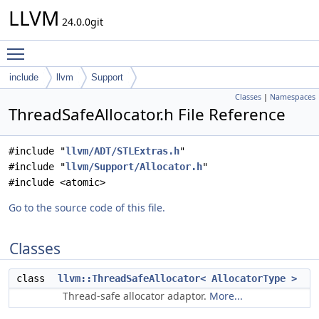
LLVM
24.0.0git
Toggle main menu visibility
include
llvm
Support
Classes
|
Namespaces
ThreadSafeAllocator.h File Reference
#include "
llvm/ADT/STLExtras.h
"
#include "
llvm/Support/Allocator.h
"
#include <atomic>
Go to the source code of this file.
Classes
class
llvm::ThreadSafeAllocator< AllocatorType >
Thread-safe allocator adaptor.
More...