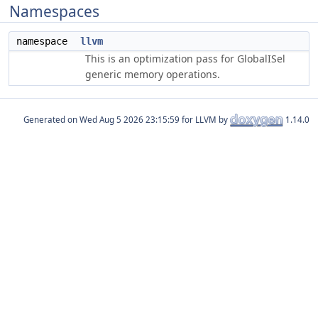
Namespaces
namespace
llvm
This is an optimization pass for GlobalISel
generic memory operations.
Generated on
for LLVM by
1.14.0