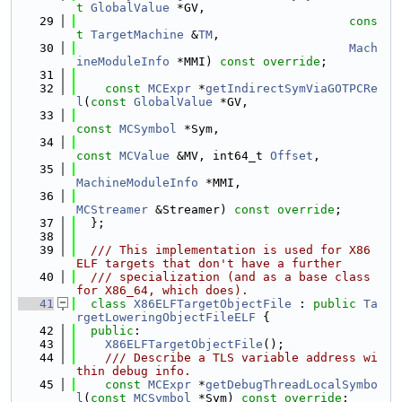
t
GlobalValue
 *GV,
   29
cons
t
TargetMachine
 &
TM
,
   30
Mach
ineModuleInfo
 *MMI) 
const override
;
   31
   32
const
MCExpr
 *
getIndirectSymViaGOTPCRe
l
(
const
GlobalValue
 *GV,
   33
const
MCSymbol
 *Sym,
   34
const
MCValue
 &MV, int64_t 
Offset
,
   35
MachineModuleInfo
 *MMI,
   36
MCStreamer
 &Streamer) 
const override
;
   37
  };
   38
   39
  /// This implementation is used for X86 
ELF targets that don't have a further
   40
  /// specialization (and as a base class 
for X86_64, which does).
   41
class 
X86ELFTargetObjectFile
 : 
public
Ta
rgetLoweringObjectFileELF
 {
   42
public
:
   43
X86ELFTargetObjectFile
();
   44
    /// Describe a TLS variable address wi
thin debug info.
   45
const
MCExpr
 *
getDebugThreadLocalSymbo
l
(
const
MCSymbol
 *Sym) 
const override
;