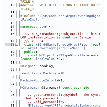
TFILE_H
   10
#define LLVM_LIB_TARGET_X86_X86TARGETOBJEC
TFILE_H
   11
   12
#include "
llvm/CodeGen/TargetLoweringObjec
tFileImpl.h
"
   13
   14
namespace 
llvm
 {
   15
   16
  /// X86_64MachoTargetObjectFile - This T
LOF implementation is used for Darwin
   17
  /// x86-64.
   18
class 
X86_64MachoTargetObjectFile
 : 
publ
ic
TargetLoweringObjectFileMachO
 {
   19
public
:
   20
const
MCExpr
 *
getTTypeGlobalReference
(
const
GlobalValue
 *GV,
   21
unsigned
 Encoding,
   22
const
TargetMachine
 &
TM
,
   23
MachineModuleInfo
 *MMI,
   24
MCStreamer
 &Streamer) 
const override
;
   25
   26
// getCFIPersonalitySymbol - The symbo
l that gets passed to
   27
// .cfi_personality.
   28
MCSymbol
 *
getCFIPersonalitySymbol
(
cons