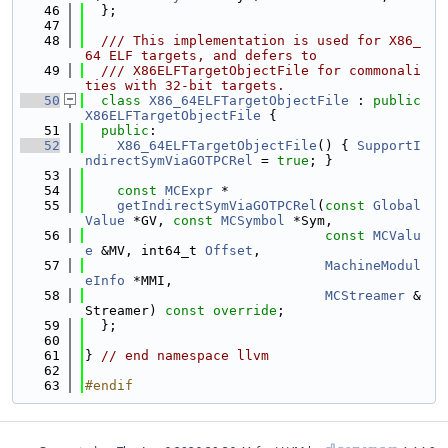
   46
  };
   47
   48
  /// This implementation is used for X86_
64 ELF targets, and defers to
   49
  /// X86ELFTargetObjectFile for commonali
ties with 32-bit targets.
   50
class 
X86_64ELFTargetObjectFile
 : 
public
X86ELFTargetObjectFile
 {
   51
public
:
   52
X86_64ELFTargetObjectFile
() { 
SupportI
ndirectSymViaGOTPCRel
 = 
true
; }
   53
   54
const
MCExpr
 *
   55
getIndirectSymViaGOTPCRel
(
const
Global
Value
 *GV, 
const
MCSymbol
 *Sym,
   56
const
MCValu
e
 &MV, int64_t 
Offset
,
   57
MachineModul
eInfo
 *MMI,
   58
MCStreamer
 &
Streamer) 
const override
;
   59
  };
   60
   61
} 
// end namespace llvm
   62
   63
#endif