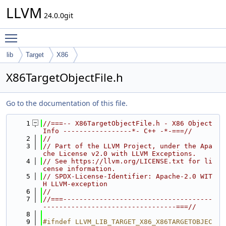
LLVM
24.0.0git
Toggle main menu visibility
lib
Target
X86
X86TargetObjectFile.h
Go to the documentation of this file.
    1
//===-- X86TargetObjectFile.h - X86 Object 
Info -----------------*- C++ -*-===//
    2
//
    3
// Part of the LLVM Project, under the Apa
che License v2.0 with LLVM Exceptions.
    4
// See https://llvm.org/LICENSE.txt for li
cense information.
    5
// SPDX-License-Identifier: Apache-2.0 WIT
H LLVM-exception
    6
//
    7
//===-------------------------------------
---------------------------------===//
    8
    9
#ifndef LLVM_LIB_TARGET_X86_X86TARGETOBJEC