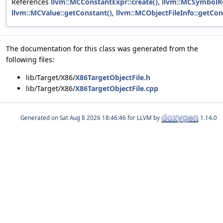
References
llvm::MCConstantExpr::create()
,
llvm::MCSymbolRe
llvm::MCValue::getConstant()
,
llvm::MCObjectFileInfo::getCon
The documentation for this class was generated from the
following files:
lib/Target/X86/
X86TargetObjectFile.h
lib/Target/X86/
X86TargetObjectFile.cpp
Generated on
for LLVM by
1.14.0