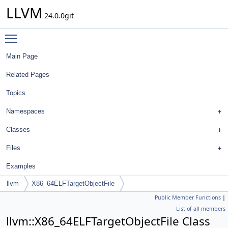
LLVM
24.0.0git
Toggle main menu visibility
Main Page
Related Pages
Topics
Namespaces
Classes
Files
Examples
llvm
X86_64ELFTargetObjectFile
Public Member Functions
|
List of all members
llvm::X86_64ELFTargetObjectFile Class