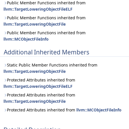
Public Member Functions inherited from
llvm::TargetLoweringObjectFileELF
Public Member Functions inherited from
llvm::TargetLoweringObjectFile
Public Member Functions inherited from
llvm::MCObjectFileInfo
Additional Inherited Members
Static Public Member Functions inherited from
llvm::TargetLoweringObjectFile
Protected Attributes inherited from
llvm::TargetLoweringObjectFileELF
Protected Attributes inherited from
llvm::TargetLoweringObjectFile
Protected Attributes inherited from
llvm::MCObjectFileInfo