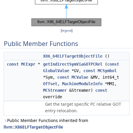
[
legend
]
Public Member Functions
X86_64ELFTargetObjectFile
()
const
MCExpr
*
getIndirectSymViaGOTPCRel
(
const
GlobalValue
*GV,
const
MCSymbol
*Sym,
const
MCValue
&MV, int64_t
Offset
,
MachineModuleInfo
*MMI,
MCStreamer
&Streamer)
const
override
Get the target specific PC relative GOT
entry relocation.
Public Member Functions inherited from
llvm::X86ELFTargetObjectFile