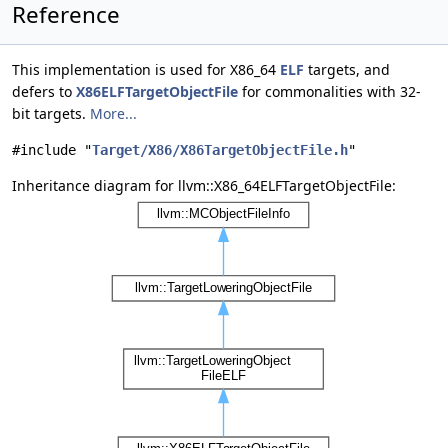
Reference
This implementation is used for X86_64
ELF
targets, and
defers to
X86ELFTargetObjectFile
for commonalities with 32-
bit targets.
More...
#include "
Target/X86/X86TargetObjectFile.h
"
Inheritance diagram for llvm::X86_64ELFTargetObjectFile: