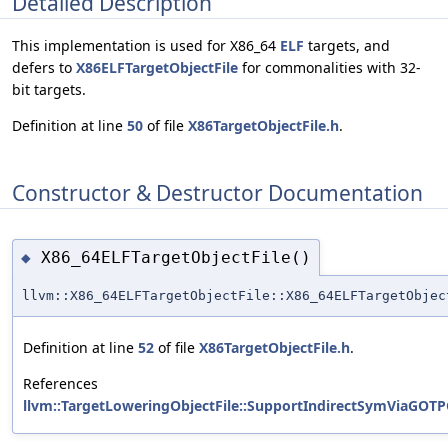
Detailed Description
This implementation is used for X86_64
ELF
targets, and
defers to
X86ELFTargetObjectFile
for commonalities with 32-
bit targets.
Definition at line
50
of file
X86TargetObjectFile.h
.
Constructor & Destructor Documentation
X86_64ELFTargetObjectFile()
◆
llvm::X86_64ELFTargetObjectFile::X86_64ELFTargetObjec
Definition at line
52
of file
X86TargetObjectFile.h
.
References
llvm::TargetLoweringObjectFile::SupportIndirectSymViaGOTP