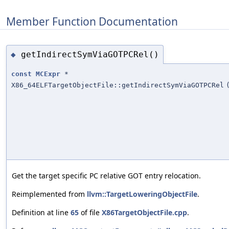
Member Function Documentation
getIndirectSymViaGOTPCRel()
◆
const
MCExpr
*
X86_64ELFTargetObjectFile::getIndirectSymViaGOTPCRel
Get the target specific PC relative GOT entry relocation.
Reimplemented from
llvm::TargetLoweringObjectFile
.
Definition at line
65
of file
X86TargetObjectFile.cpp
.