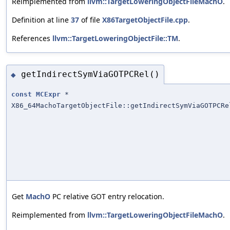
Reimplemented from
llvm::TargetLoweringObjectFileMachO
.
Definition at line
37
of file
X86TargetObjectFile.cpp
.
References
llvm::TargetLoweringObjectFile::TM
.
getIndirectSymViaGOTPCRel()
◆
const
MCExpr
*
X86_64MachoTargetObjectFile::getIndirectSymViaGOTPCRe
Get
MachO
PC relative GOT entry relocation.
Reimplemented from
llvm::TargetLoweringObjectFileMachO
.