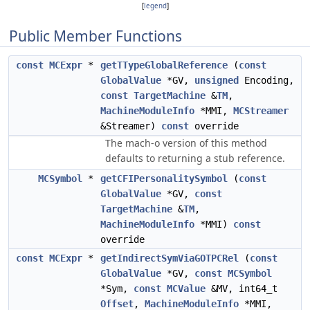
[
legend
]
Public Member Functions
const
MCExpr
*
getTTypeGlobalReference
(
const
GlobalValue
*GV,
unsigned
Encoding,
const
TargetMachine
&
TM
,
MachineModuleInfo
*MMI,
MCStreamer
&Streamer)
const
override
The mach-o version of this method
defaults to returning a stub reference.
MCSymbol
*
getCFIPersonalitySymbol
(
const
GlobalValue
*GV,
const
TargetMachine
&
TM
,
MachineModuleInfo
*MMI)
const
override
const
MCExpr
*
getIndirectSymViaGOTPCRel
(
const
GlobalValue
*GV,
const
MCSymbol
*Sym,
const
MCValue
&MV, int64_t
Offset
,
MachineModuleInfo
*MMI,