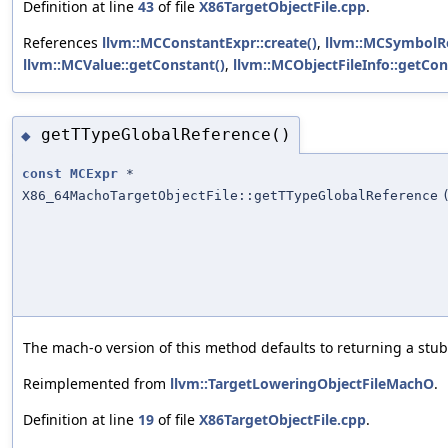
Definition at line
43
of file
X86TargetObjectFile.cpp
.
References
llvm::MCConstantExpr::create()
,
llvm::MCSymbolRe
llvm::MCValue::getConstant()
,
llvm::MCObjectFileInfo::getCon
getTTypeGlobalReference()
◆
const
MCExpr
*
X86_64MachoTargetObjectFile::getTTypeGlobalReference
The mach-o version of this method defaults to returning a stub
Reimplemented from
llvm::TargetLoweringObjectFileMachO
.
Definition at line
19
of file
X86TargetObjectFile.cpp
.