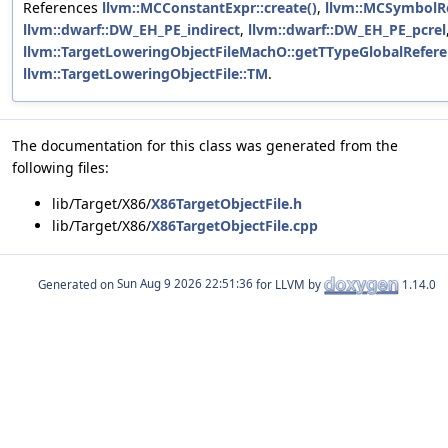
References
llvm::MCConstantExpr::create()
,
llvm::MCSymbolRe
llvm::dwarf::DW_EH_PE_indirect
,
llvm::dwarf::DW_EH_PE_pcrel
llvm::TargetLoweringObjectFileMachO::getTTypeGlobalRefere
llvm::TargetLoweringObjectFile::TM
.
The documentation for this class was generated from the
following files:
lib/Target/X86/
X86TargetObjectFile.h
lib/Target/X86/
X86TargetObjectFile.cpp
Generated on
for LLVM by
1.14.0