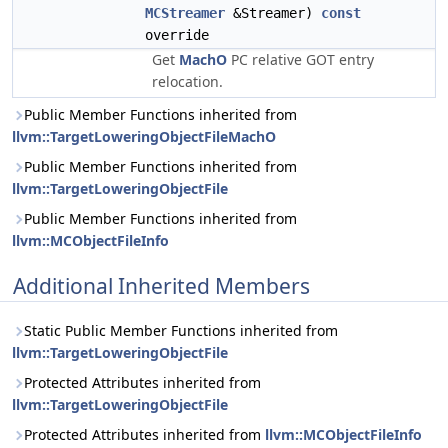
MCStreamer
&Streamer)
const
override
Get
MachO
PC relative GOT entry
relocation.
Public Member Functions inherited from
llvm::TargetLoweringObjectFileMachO
Public Member Functions inherited from
llvm::TargetLoweringObjectFile
Public Member Functions inherited from
llvm::MCObjectFileInfo
Additional Inherited Members
Static Public Member Functions inherited from
llvm::TargetLoweringObjectFile
Protected Attributes inherited from
llvm::TargetLoweringObjectFile
Protected Attributes inherited from
llvm::MCObjectFileInfo