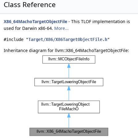
Class Reference
X86_64MachoTargetObjectFile
- This TLOF implementation is
used for Darwin x86-64.
More...
#include "
Target/X86/X86TargetObjectFile.h
"
Inheritance diagram for llvm::X86_64MachoTargetObjectFile: