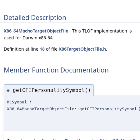
Detailed Description
X86_64MachoTargetObjectFile
- This TLOF implementation is
used for Darwin x86-64.
Definition at line
18
of file
X86TargetObjectFile.h
.
Member Function Documentation
getCFIPersonalitySymbol()
◆
MCSymbol
*
X86_64MachoTargetObjectFile::getCFIPersonalitySymbol