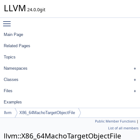
LLVM
24.0.0git
Toggle main menu visibility
Main Page
Related Pages
Topics
Namespaces
Classes
Files
Examples
llvm
X86_64MachoTargetObjectFile
Public Member Functions
|
List of all members
llvm::X86_64MachoTargetObjectFile