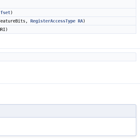
ffset
)
eatureBits,
RegisterAccessType
RA
)
RI)