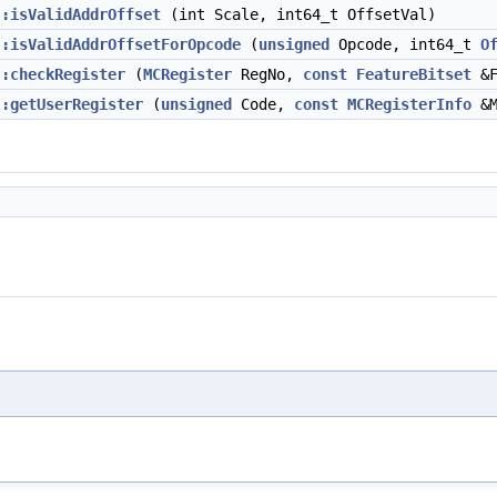
::isValidAddrOffset
(int Scale, int64_t OffsetVal)
::isValidAddrOffsetForOpcode
(
unsigned
Opcode, int64_t
O
::checkRegister
(
MCRegister
RegNo,
const
FeatureBitset
&F
::getUserRegister
(
unsigned
Code,
const
MCRegisterInfo
&M