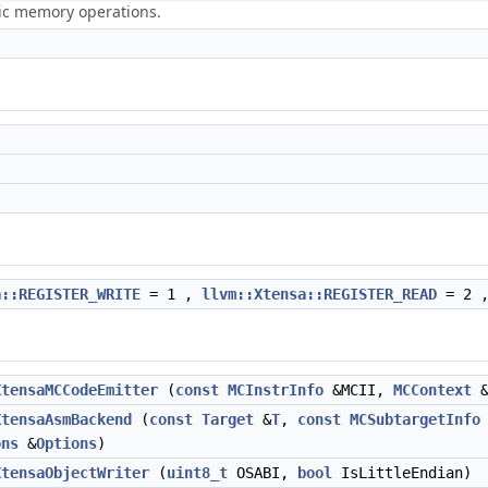
ric memory operations.
a::REGISTER_WRITE
= 1 ,
llvm::Xtensa::REGISTER_READ
= 2 
XtensaMCCodeEmitter
(
const
MCInstrInfo
&MCII,
MCContext
&
XtensaAsmBackend
(
const
Target
&
T
,
const
MCSubtargetInfo
ons
&
Options
)
XtensaObjectWriter
(
uint8_t
OSABI,
bool
IsLittleEndian)