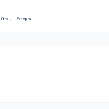
Files
Examples