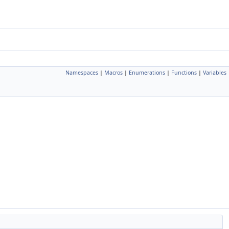
Namespaces
|
Macros
|
Enumerations
|
Functions
|
Variables