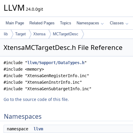
LLVM
24.0.0git
Main Page
Related Pages
Topics
Namespaces
Classes
lib
Target
Xtensa
MCTargetDesc
XtensaMCTargetDesc.h File Reference
#include "
llvm/Support/DataTypes.h
"
#include <memory>
#include "XtensaGenRegisterInfo.inc"
#include "XtensaGenInstrInfo.inc"
#include "XtensaGenSubtargetInfo.inc"
Go to the source code of this file.
Namespaces
namespace
llvm