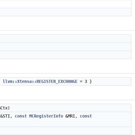
,
llvm::Xtensa::REGISTER_EXCHANGE
= 3 }
Ctx)
&STI,
const
MCRegisterInfo
&MRI,
const