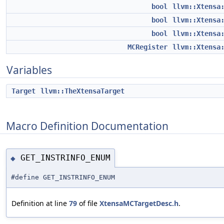
bool
llvm::Xtensa
bool
llvm::Xtensa
bool
llvm::Xtensa
MCRegister
llvm::Xtensa
Variables
Target
llvm::TheXtensaTarget
Macro Definition Documentation
GET_INSTRINFO_ENUM
◆
#define GET_INSTRINFO_ENUM
Definition at line
79
of file
XtensaMCTargetDesc.h
.