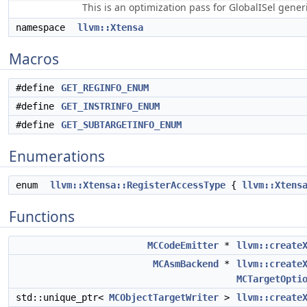
This is an optimization pass for GlobalISel gene
namespace
llvm::Xtensa
Macros
#define
GET_REGINFO_ENUM
#define
GET_INSTRINFO_ENUM
#define
GET_SUBTARGETINFO_ENUM
Enumerations
enum
llvm::Xtensa::RegisterAccessType
{
llvm::Xtens
Functions
MCCodeEmitter
*
llvm::create
MCAsmBackend
*
llvm::create
MCTargetOpti
std::unique_ptr<
MCObjectTargetWriter
>
llvm::create