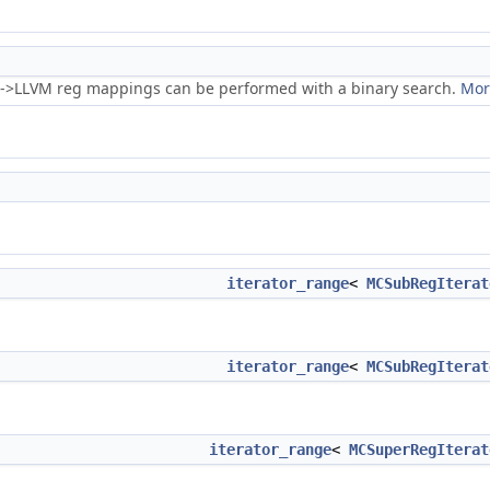
<->LLVM reg mappings can be performed with a binary search.
More
iterator_range
<
MCSubRegIterat
iterator_range
<
MCSubRegIterat
iterator_range
<
MCSuperRegIterat