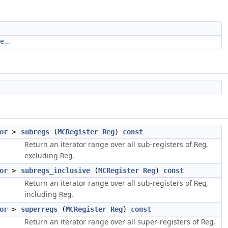
...
or
>
subregs
(
MCRegister
Reg
)
const
Return an iterator range over all sub-registers of
,
Reg
excluding
.
Reg
or
>
subregs_inclusive
(
MCRegister
Reg
)
const
Return an iterator range over all sub-registers of
,
Reg
including
.
Reg
or
>
superregs
(
MCRegister
Reg
)
const
Return an iterator range over all super-registers of
,
Reg