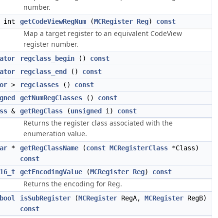
number.
int
getCodeViewRegNum
(
MCRegister
Reg
)
const
Map a target register to an equivalent CodeView
register number.
ator
regclass_begin
()
const
ator
regclass_end
()
const
or
>
regclasses
()
const
gned
getNumRegClasses
()
const
ss
&
getRegClass
(
unsigned
i)
const
Returns the register class associated with the
enumeration value.
ar
*
getRegClassName
(
const
MCRegisterClass
*Class)
const
16_t
getEncodingValue
(
MCRegister
Reg
)
const
Returns the encoding for Reg.
bool
isSubRegister
(
MCRegister
RegA,
MCRegister
RegB)
const