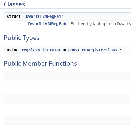
Classes
struct
DwarfLLVMRegPair
DwarfLLVMRegPair
- Emitted by tablegen so Dwarf
Public Types
using
regclass_iterator
=
const
MCRegisterClass
*
Public Member Functions