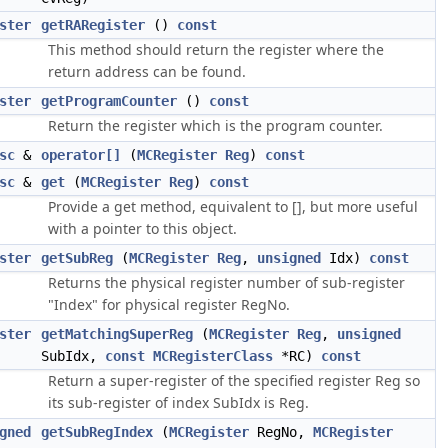
ster
getRARegister
()
const
This method should return the register where the
return address can be found.
ster
getProgramCounter
()
const
Return the register which is the program counter.
sc
&
operator[]
(
MCRegister
Reg
)
const
sc
&
get
(
MCRegister
Reg
)
const
Provide a get method, equivalent to [], but more useful
with a pointer to this object.
ster
getSubReg
(
MCRegister
Reg
,
unsigned
Idx)
const
Returns the physical register number of sub-register
"Index" for physical register RegNo.
ster
getMatchingSuperReg
(
MCRegister
Reg
,
unsigned
SubIdx,
const
MCRegisterClass
*RC)
const
Return a super-register of the specified register Reg so
its sub-register of index SubIdx is Reg.
gned
getSubRegIndex
(
MCRegister
RegNo,
MCRegister