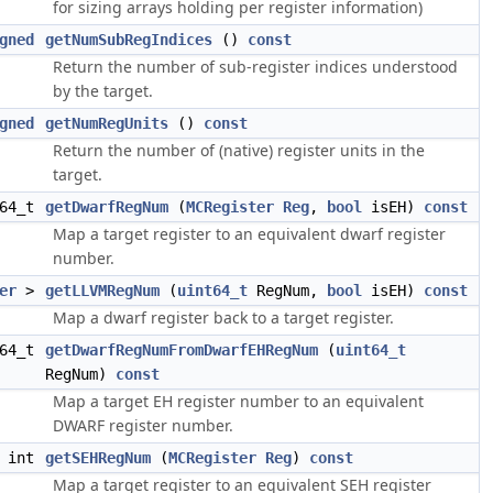
for sizing arrays holding per register information)
gned
getNumSubRegIndices
()
const
Return the number of sub-register indices understood
by the target.
gned
getNumRegUnits
()
const
Return the number of (native) register units in the
target.
t64_t
getDwarfRegNum
(
MCRegister
Reg
,
bool
isEH)
const
Map a target register to an equivalent dwarf register
number.
er
>
getLLVMRegNum
(
uint64_t
RegNum,
bool
isEH)
const
Map a dwarf register back to a target register.
t64_t
getDwarfRegNumFromDwarfEHRegNum
(
uint64_t
RegNum)
const
Map a target EH register number to an equivalent
DWARF register number.
int
getSEHRegNum
(
MCRegister
Reg
)
const
Map a target register to an equivalent SEH register