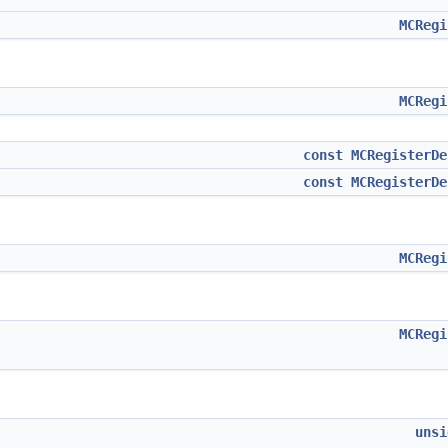
MCRegi
MCRegi
const
MCRegisterDe
const
MCRegisterDe
MCRegi
MCRegi
unsi