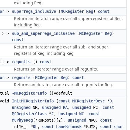
excluding
.
Reg
or
>
superregs_inclusive
(
MCRegister
Reg
)
const
Return an iterator range over all super-registers of
,
Reg
including
.
Reg
> >
sub_and_superregs_inclusive
(
MCRegister
Reg
)
const
Return an iterator range over all sub- and super-
registers of
, including
.
Reg
Reg
nit >
regunits
()
const
Returns an iterator range over all regunits.
or
>
regunits
(
MCRegister
Reg
)
const
Returns an iterator range over all regunits for
.
Reg
rtual
~MCRegisterInfo
()=default
void
InitMCRegisterInfo
(
const
MCRegisterDesc
*
D
,
unsigned
NR,
unsigned
RA
,
unsigned
PC,
const
MCRegisterClass
*
C
,
unsigned
NC
,
const
MCPhysReg
(*RURoots)[2],
unsigned
NRU,
const
int16_t *
DL
,
const
LaneBitmask
*RUMS,
const
char