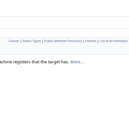
Classes
|
Public Types
|
Public Member Functions
|
Friends
|
List of all members
achine registers that the target has.
More...