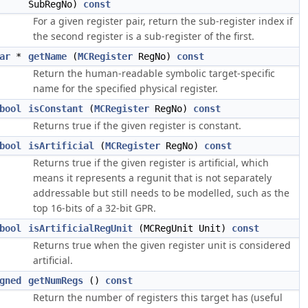
SubRegNo)
const
For a given register pair, return the sub-register index if
the second register is a sub-register of the first.
ar
*
getName
(
MCRegister
RegNo)
const
Return the human-readable symbolic target-specific
name for the specified physical register.
bool
isConstant
(
MCRegister
RegNo)
const
Returns true if the given register is constant.
bool
isArtificial
(
MCRegister
RegNo)
const
Returns true if the given register is artificial, which
means it represents a regunit that is not separately
addressable but still needs to be modelled, such as the
top 16-bits of a 32-bit GPR.
bool
isArtificialRegUnit
(MCRegUnit Unit)
const
Returns true when the given register unit is considered
artificial.
gned
getNumRegs
()
const
Return the number of registers this target has (useful