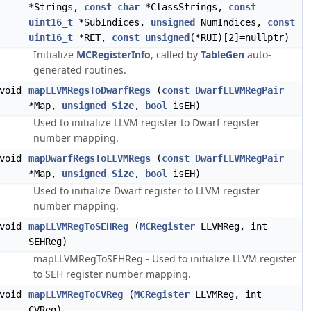
*Strings,
const
char
*ClassStrings,
const
uint16_t
*SubIndices,
unsigned
NumIndices,
const
uint16_t
*RET,
const
unsigned
(*RUI)[2]=nullptr)
Initialize
MCRegisterInfo
, called by
TableGen
auto-
generated routines.
void
mapLLVMRegsToDwarfRegs
(
const
DwarfLLVMRegPair
*Map,
unsigned
Size
,
bool
isEH)
Used to initialize LLVM register to Dwarf register
number mapping.
void
mapDwarfRegsToLLVMRegs
(
const
DwarfLLVMRegPair
*Map,
unsigned
Size
,
bool
isEH)
Used to initialize Dwarf register to LLVM register
number mapping.
void
mapLLVMRegToSEHReg
(
MCRegister
LLVMReg, int
SEHReg)
mapLLVMRegToSEHReg - Used to initialize LLVM register
to SEH register number mapping.
void
mapLLVMRegToCVReg
(
MCRegister
LLVMReg, int
CVReg)