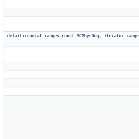
detail::concat_range
<
const
MCPhysReg
,
iterator_range