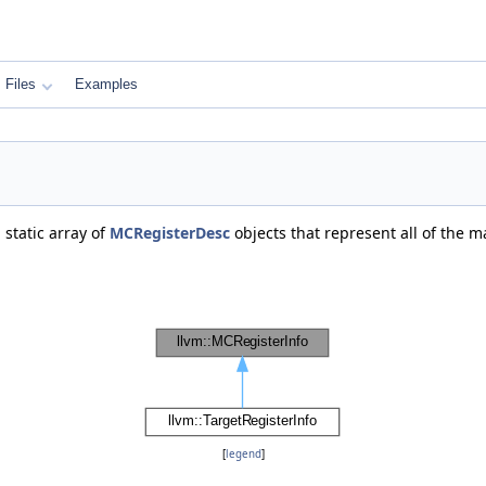
Files
Examples
 static array of
MCRegisterDesc
objects that represent all of the m
[
legend
]