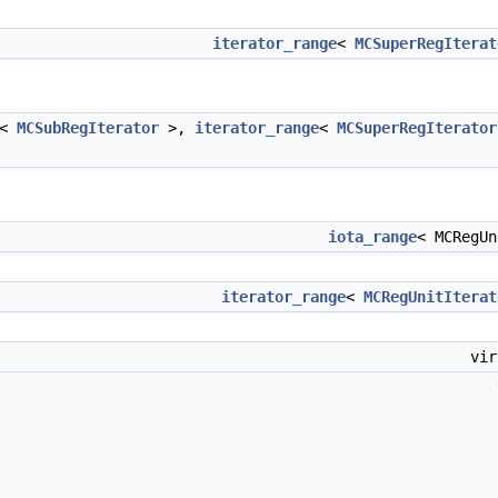
iterator_range
<
MCSuperRegIterat
<
MCSubRegIterator
>,
iterator_range
<
MCSuperRegIterator
iota_range
< MCRegU
iterator_range
<
MCRegUnitIterat
vi