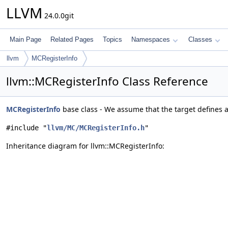
LLVM
24.0.0git
Main Page
Related Pages
Topics
Namespaces
Classes
llvm
MCRegisterInfo
llvm::MCRegisterInfo Class Reference
MCRegisterInfo
base class - We assume that the target defines a
#include "
llvm/MC/MCRegisterInfo.h
"
Inheritance diagram for llvm::MCRegisterInfo: