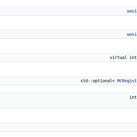
unsi
unsi
virtual in
std::optional<
MCRegist
in