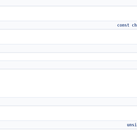
const
ch
unsi