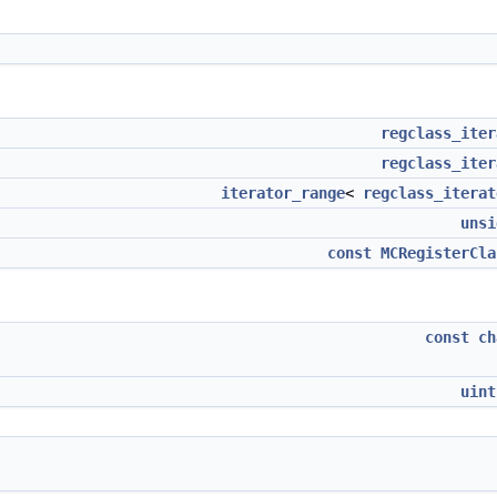
regclass_iter
regclass_iter
iterator_range
<
regclass_iterat
unsi
const
MCRegisterCla
const
ch
uint