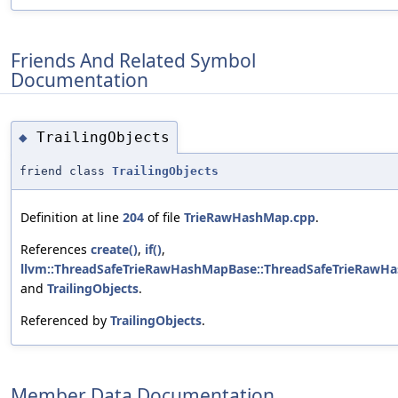
Friends And Related Symbol
Documentation
TrailingObjects
◆
friend class
TrailingObjects
Definition at line
204
of file
TrieRawHashMap.cpp
.
References
create()
,
if()
,
llvm::ThreadSafeTrieRawHashMapBase::ThreadSafeTrieRawH
and
TrailingObjects
.
Referenced by
TrailingObjects
.
Member Data Documentation