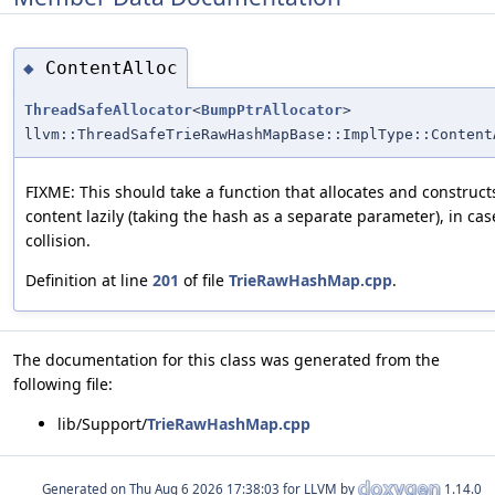
ContentAlloc
◆
ThreadSafeAllocator
<
BumpPtrAllocator
>
llvm::ThreadSafeTrieRawHashMapBase::ImplType::Content
FIXME: This should take a function that allocates and construct
content lazily (taking the hash as a separate parameter), in cas
collision.
Definition at line
201
of file
TrieRawHashMap.cpp
.
The documentation for this class was generated from the
following file:
lib/Support/
TrieRawHashMap.cpp
Generated on
for LLVM by
1.14.0