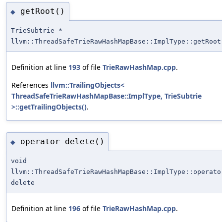
getRoot()
◆
TrieSubtrie *
llvm::ThreadSafeTrieRawHashMapBase::ImplType::getRoot
Definition at line
193
of file
TrieRawHashMap.cpp
.
References
llvm::TrailingObjects<
ThreadSafeTrieRawHashMapBase::ImplType, TrieSubtrie
>::getTrailingObjects()
.
operator delete()
◆
void
llvm::ThreadSafeTrieRawHashMapBase::ImplType::operato
delete
Definition at line
196
of file
TrieRawHashMap.cpp
.