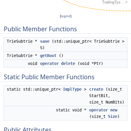
[
legend
]
Public Member Functions
TrieSubtrie *
save
(std::unique_ptr< TrieSubtrie >
S)
TrieSubtrie *
getRoot
()
void
operator delete
(void *Ptr)
Static Public Member Functions
static std::unique_ptr<
ImplType
>
create
(size_t
StartBit,
size_t NumBits)
static void *
operator new
(size_t
Size
)
Public Attributes