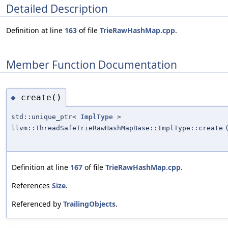
Detailed Description
Definition at line
163
of file
TrieRawHashMap.cpp
.
Member Function Documentation
create()
◆
std::unique_ptr<
ImplType
>
llvm::ThreadSafeTrieRawHashMapBase::ImplType::create
Definition at line
167
of file
TrieRawHashMap.cpp
.
References
Size
.
Referenced by
TrailingObjects
.