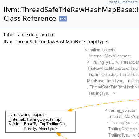
List of all members
llvm::ThreadSafeTrieRawHashMapBase::
Class Reference
final
Inheritance diagram for
llvm::ThreadSafeTrieRawHashMapBase::ImplType: