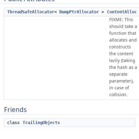
ThreadSafeAllocator
<
BumpPtrAllocator
>
ContentAlloc
FIXME: This
should take a
function that
allocates and
constructs
the content
lazily (taking
the hash as a
separate
parameter),
in case of
collision.
Friends
class
TrailingObjects