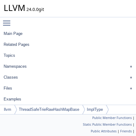
LLVM
24.0.0git
Toggle main menu visibility
Main Page
Related Pages
Topics
Namespaces
Classes
Files
Examples
llvm
ThreadSafeTrieRawHashMapBase
ImplType
Public Member Functions
|
Static Public Member Functions
|
Public Attributes
|
Friends
|