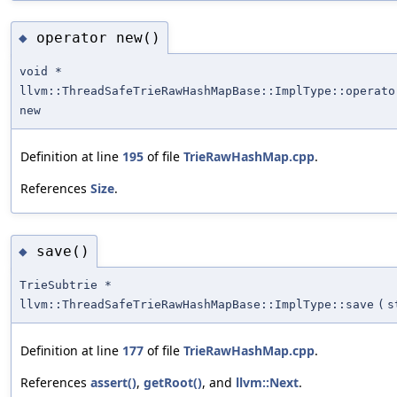
operator new()
◆
void *
llvm::ThreadSafeTrieRawHashMapBase::ImplType::operato
new
Definition at line
195
of file
TrieRawHashMap.cpp
.
References
Size
.
save()
◆
TrieSubtrie *
llvm::ThreadSafeTrieRawHashMapBase::ImplType::save
(
s
Definition at line
177
of file
TrieRawHashMap.cpp
.
References
assert()
,
getRoot()
, and
llvm::Next
.