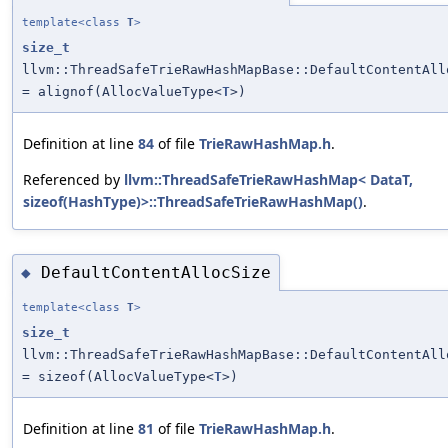
template<class
T
>
size_t
llvm::ThreadSafeTrieRawHashMapBase::DefaultContentAll
= alignof(AllocValueType<
T
>)
Definition at line
84
of file
TrieRawHashMap.h
.
Referenced by
llvm::ThreadSafeTrieRawHashMap< DataT,
sizeof(HashType)>::ThreadSafeTrieRawHashMap()
.
DefaultContentAllocSize
◆
template<class
T
>
size_t
llvm::ThreadSafeTrieRawHashMapBase::DefaultContentAll
= sizeof(AllocValueType<
T
>)
Definition at line
81
of file
TrieRawHashMap.h
.