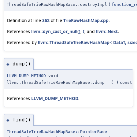
ThreadSafeTrieRawHashMapBase::destroyImpl
(
function_r
Definition at line
362
of file
TrieRawHashMap.cpp
.
References
llvm::dyn_cast_or_null()
,
I
, and
llvm::Next
.
Referenced by
llvm::ThreadSafeTrieRawHashMap< DataT, siz
dump()
◆
LLVM_DUMP_METHOD
void
llvm::ThreadSafeTrieRawHashMapBase::dump
(
)
const
References
LLVM_DUMP_METHOD
.
find()
◆
ThreadSafeTrieRawHashMapBase::PointerBase