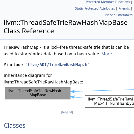
Protected Member Functions
|
Static Protected Attributes
|
Friends
|
List of all members
llvm::ThreadSafeTrieRawHashMapBase
Class Reference
TrieRawHashMap - is a lock-free thread-safe trie that is can be
used to store/index data based on a hash value.
More...
#include "
llvm/ADT/TrieRawHashMap.h
"
Inheritance diagram for
llvm::ThreadSafeTrieRawHashMapBase:
[
legend
]
Classes