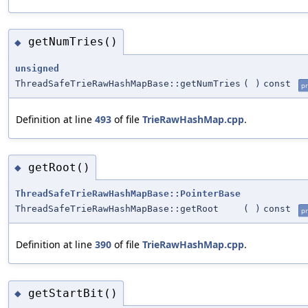
getNumTries()
◆
unsigned
ThreadSafeTrieRawHashMapBase::getNumTries
(
)
const
pr
Definition at line
493
of file
TrieRawHashMap.cpp
.
getRoot()
◆
ThreadSafeTrieRawHashMapBase::PointerBase
ThreadSafeTrieRawHashMapBase::getRoot
(
)
const
pr
Definition at line
390
of file
TrieRawHashMap.cpp
.
getStartBit()
◆