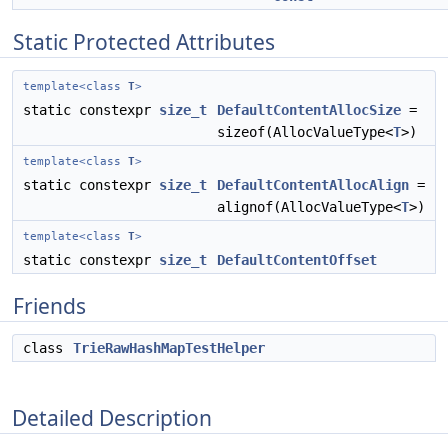
Static Protected Attributes
template<class
T
>
static constexpr
size_t
DefaultContentAllocSize
=
sizeof(AllocValueType<
T
>)
template<class
T
>
static constexpr
size_t
DefaultContentAllocAlign
=
alignof(AllocValueType<
T
>)
template<class
T
>
static constexpr
size_t
DefaultContentOffset
Friends
class
TrieRawHashMapTestHelper
Detailed Description