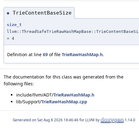
TrieContentBaseSize
◆
size_t
llvm::ThreadSafeTrieRawHashMapBase::TrieContentBaseSi
= 4
Definition at line
69
of file
TrieRawHashMap.h
.
The documentation for this class was generated from the
following files:
include/llvm/ADT/
TrieRawHashMap.h
lib/Support/
TrieRawHashMap.cpp
Generated on
for LLVM by
1.14.0