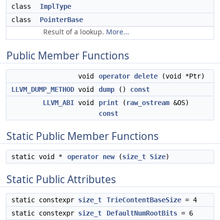
class
ImplType
class
PointerBase
Result of a lookup.
More...
Public Member Functions
void
operator delete
(void *Ptr)
LLVM_DUMP_METHOD
void
dump
()
const
LLVM_ABI
void
print
(
raw_ostream
&OS)
const
Static Public Member Functions
static void *
operator new
(
size_t
Size
)
Static Public Attributes
static constexpr
size_t
TrieContentBaseSize
= 4
static constexpr
size_t
DefaultNumRootBits
= 6