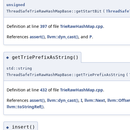
unsigned
ThreadSafeTrieRawHashMapBase::getStartBit
(
ThreadSafe
Definition at line
397
of file
TrieRawHashMap.cpp
.
References
assert()
,
llvm::dyn_cast()
, and
P
.
getTriePrefixAsString()
◆
std::string
ThreadSafeTrieRawHashMapBase::getTriePrefixAsString
(
Definition at line
432
of file
TrieRawHashMap.cpp
.
References
assert()
,
llvm::dyn_cast()
,
I
,
llvm::Next
,
llvm::Offse
llvm::toStringRef()
.
insert()
◆