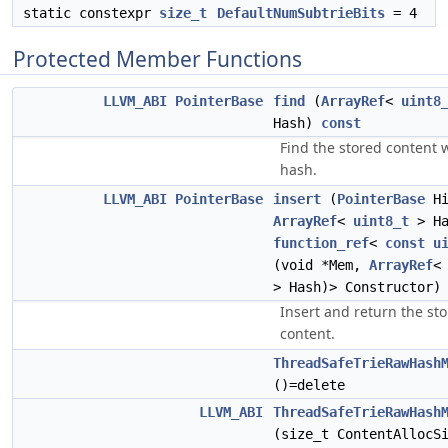
static constexpr
size_t
DefaultNumSubtrieBits
= 4
Protected Member Functions
LLVM_ABI
PointerBase
find
(
ArrayRef
<
uint8
Hash)
const
Find the stored content 
hash.
LLVM_ABI
PointerBase
insert
(
PointerBase
Hi
ArrayRef
<
uint8_t
> Ha
function_ref
<
const
u
(void *Mem,
ArrayRef
> Hash)> Constructor)
Insert and return the st
content.
ThreadSafeTrieRawHash
()=delete
LLVM_ABI
ThreadSafeTrieRawHash
(size_t ContentAllocS