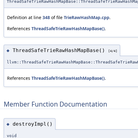
ThreadSafeTrieRawHashMapBase::ThreadSafeTrieRawHashMa
Definition at line
348
of file
TrieRawHashMap.cpp
.
References
ThreadSafeTrieRawHashMapBase()
.
ThreadSafeTrieRawHashMapBase()
◆
[4/4]
llvm::ThreadSafeTrieRawHashMapBase::ThreadSafeTrieRaw
References
ThreadSafeTrieRawHashMapBase()
.
Member Function Documentation
destroyImpl()
◆
void