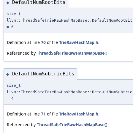
DefaultNumRootBits
◆
size_t
llvm::ThreadSafeTrieRawHashMapBase::DefaultNumRootBit
= 6
Definition at line
70
of file
TrieRawHashMap.h
.
Referenced by
ThreadSafeTrieRawHashMapBase()
.
DefaultNumSubtrieBits
◆
size_t
llvm::ThreadSafeTrieRawHashMapBase::DefaultNumSubtrie
= 4
Definition at line
71
of file
TrieRawHashMap.h
.
Referenced by
ThreadSafeTrieRawHashMapBase()
.