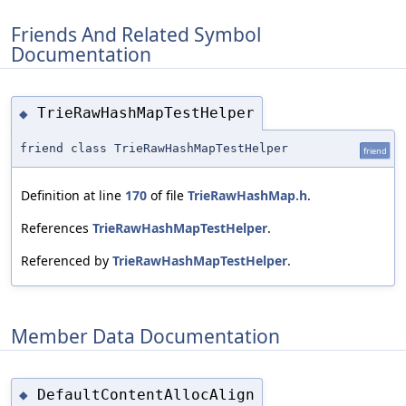
Friends And Related Symbol
Documentation
TrieRawHashMapTestHelper
◆
friend class TrieRawHashMapTestHelper
friend
Definition at line
170
of file
TrieRawHashMap.h
.
References
TrieRawHashMapTestHelper
.
Referenced by
TrieRawHashMapTestHelper
.
Member Data Documentation
DefaultContentAllocAlign
◆