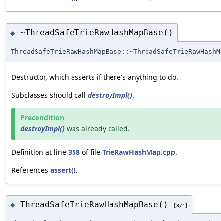
~ThreadSafeTrieRawHashMapBase()
◆
ThreadSafeTrieRawHashMapBase::~ThreadSafeTrieRawHashM
Destructor, which asserts if there's anything to do.
Subclasses should call
destroyImpl()
.
Precondition
destroyImpl()
was already called.
Definition at line
358
of file
TrieRawHashMap.cpp
.
References
assert()
.
ThreadSafeTrieRawHashMapBase()
◆
[3/4]