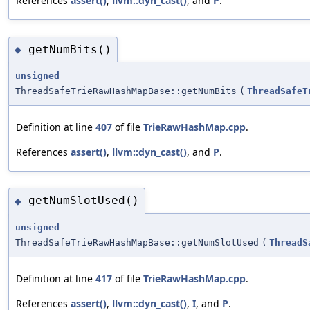
References
assert()
,
llvm::dyn_cast()
, and
P
.
getNumBits()
◆
unsigned
ThreadSafeTrieRawHashMapBase::getNumBits
(
ThreadSafeT
Definition at line
407
of file
TrieRawHashMap.cpp
.
References
assert()
,
llvm::dyn_cast()
, and
P
.
getNumSlotUsed()
◆
unsigned
ThreadSafeTrieRawHashMapBase::getNumSlotUsed
(
ThreadS
Definition at line
417
of file
TrieRawHashMap.cpp
.
References
assert()
,
llvm::dyn_cast()
,
I
, and
P
.