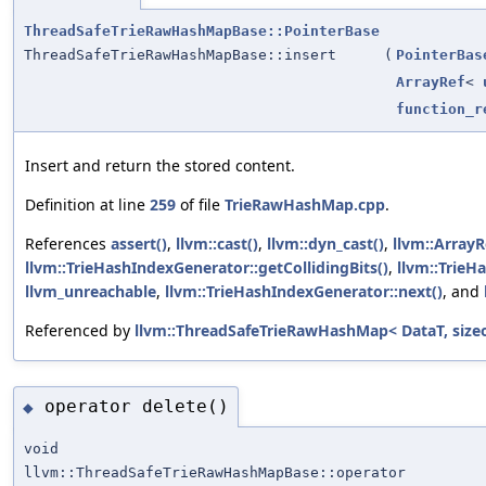
ThreadSafeTrieRawHashMapBase::PointerBase
ThreadSafeTrieRawHashMapBase::insert
(
PointerBas
ArrayRef
<
function_r
Insert and return the stored content.
Definition at line
259
of file
TrieRawHashMap.cpp
.
References
assert()
,
llvm::cast()
,
llvm::dyn_cast()
,
llvm::ArrayR
llvm::TrieHashIndexGenerator::getCollidingBits()
,
llvm::TrieH
llvm_unreachable
,
llvm::TrieHashIndexGenerator::next()
, and
Referenced by
llvm::ThreadSafeTrieRawHashMap< DataT, sizeo
operator delete()
◆
void
llvm::ThreadSafeTrieRawHashMapBase::operator