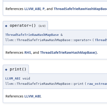
References
LLVM_ABI
,
P
, and
ThreadSafeTrieRawHashMapBase
operator=()
◆
[2/2]
ThreadSafeTrieRawHashMapBase
&
llvm::ThreadSafeTrieRawHashMapBase::operator=
(
Thread
References
RHS
, and
ThreadSafeTrieRawHashMapBase()
.
print()
◆
LLVM_ABI
void
llvm::ThreadSafeTrieRawHashMapBase::print
(
raw_ostrea
References
LLVM_ABI
.