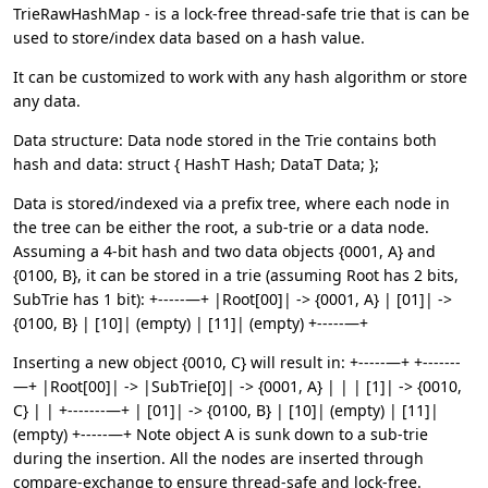
TrieRawHashMap - is a lock-free thread-safe trie that is can be
used to store/index data based on a hash value.
It can be customized to work with any hash algorithm or store
any data.
Data structure: Data node stored in the Trie contains both
hash and data: struct { HashT Hash; DataT Data; };
Data is stored/indexed via a prefix tree, where each node in
the tree can be either the root, a sub-trie or a data node.
Assuming a 4-bit hash and two data objects {0001, A} and
{0100, B}, it can be stored in a trie (assuming Root has 2 bits,
SubTrie has 1 bit): +-----—+ |Root[00]| -> {0001, A} | [01]| ->
{0100, B} | [10]| (empty) | [11]| (empty) +-----—+
Inserting a new object {0010, C} will result in: +-----—+ +-------
—+ |Root[00]| -> |SubTrie[0]| -> {0001, A} | | | [1]| -> {0010,
C} | | +-------—+ | [01]| -> {0100, B} | [10]| (empty) | [11]|
(empty) +-----—+ Note object A is sunk down to a sub-trie
during the insertion. All the nodes are inserted through
compare-exchange to ensure thread-safe and lock-free.