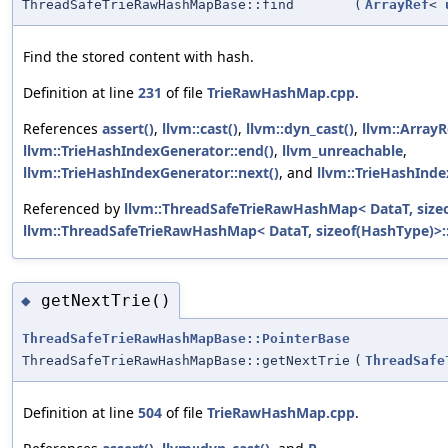
ThreadSafeTrieRawHashMapBase::find
(
ArrayRef
<
Find the stored content with hash.
Definition at line
231
of file
TrieRawHashMap.cpp
.
References
assert()
,
llvm::cast()
,
llvm::dyn_cast()
,
llvm::ArrayR
llvm::TrieHashIndexGenerator::end()
,
llvm_unreachable
,
llvm::TrieHashIndexGenerator::next()
, and
llvm::TrieHashInde
Referenced by
llvm::ThreadSafeTrieRawHashMap< DataT, sizeo
llvm::ThreadSafeTrieRawHashMap< DataT, sizeof(HashType)>::
getNextTrie()
◆
ThreadSafeTrieRawHashMapBase::PointerBase
ThreadSafeTrieRawHashMapBase::getNextTrie
(
ThreadSafe
Definition at line
504
of file
TrieRawHashMap.cpp
.