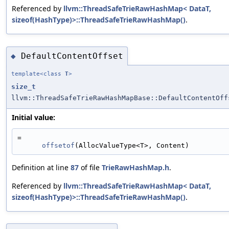
Referenced by
llvm::ThreadSafeTrieRawHashMap< DataT,
sizeof(HashType)>::ThreadSafeTrieRawHashMap()
.
DefaultContentOffset
◆
template<class
T
>
size_t
llvm::ThreadSafeTrieRawHashMapBase::DefaultContentOff
Initial value:
=
offsetof
(AllocValueType<T>, Content)
Definition at line
87
of file
TrieRawHashMap.h
.
Referenced by
llvm::ThreadSafeTrieRawHashMap< DataT,
sizeof(HashType)>::ThreadSafeTrieRawHashMap()
.