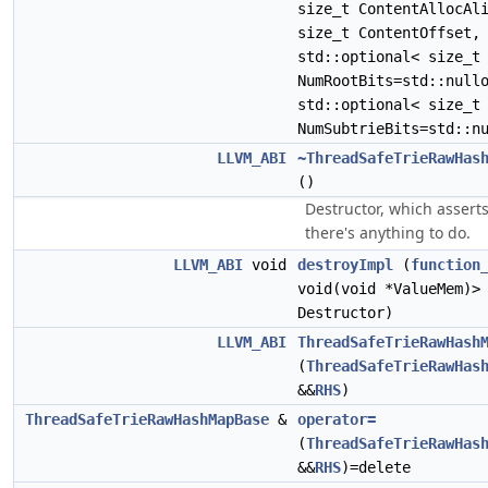
size_t ContentAllocAl
size_t ContentOffset,
std::optional< size_t
NumRootBits=std::null
std::optional< size_t
NumSubtrieBits=std::n
LLVM_ABI
~ThreadSafeTrieRawHas
()
Destructor, which asserts
there's anything to do.
LLVM_ABI
void
destroyImpl
(
function
void(void *ValueMem)>
Destructor)
LLVM_ABI
ThreadSafeTrieRawHash
(
ThreadSafeTrieRawHas
&&
RHS
)
ThreadSafeTrieRawHashMapBase
&
operator=
(
ThreadSafeTrieRawHas
&&
RHS
)=delete