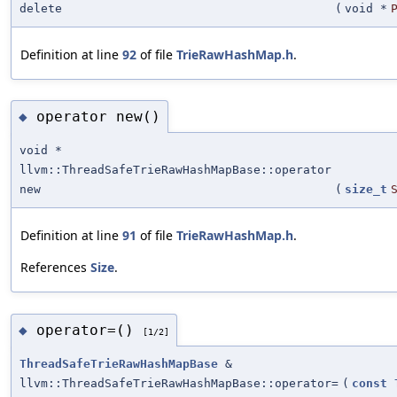
delete
(
void *
Definition at line
92
of file
TrieRawHashMap.h
.
operator new()
◆
void *
llvm::ThreadSafeTrieRawHashMapBase::operator
new
(
size_t
Definition at line
91
of file
TrieRawHashMap.h
.
References
Size
.
operator=()
◆
[1/2]
ThreadSafeTrieRawHashMapBase
&
llvm::ThreadSafeTrieRawHashMapBase::operator=
(
const