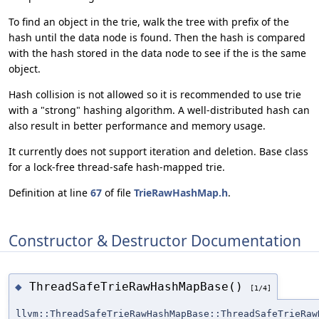
To find an object in the trie, walk the tree with prefix of the
hash until the data node is found. Then the hash is compared
with the hash stored in the data node to see if the is the same
object.
Hash collision is not allowed so it is recommended to use trie
with a "strong" hashing algorithm. A well-distributed hash can
also result in better performance and memory usage.
It currently does not support iteration and deletion. Base class
for a lock-free thread-safe hash-mapped trie.
Definition at line
67
of file
TrieRawHashMap.h
.
Constructor & Destructor Documentation
ThreadSafeTrieRawHashMapBase()
◆
[1/4]
llvm::ThreadSafeTrieRawHashMapBase::ThreadSafeTrieRaw