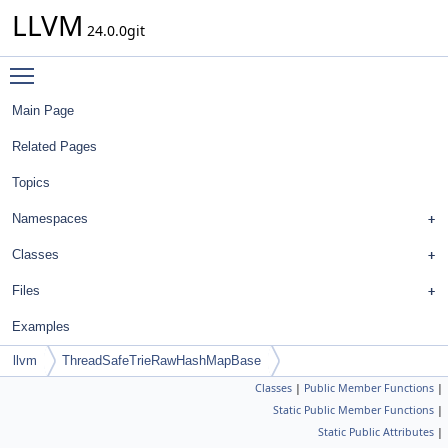
LLVM
24.0.0git
Toggle main menu visibility
Main Page
Related Pages
Topics
Namespaces
Classes
Files
Examples
llvm
ThreadSafeTrieRawHashMapBase
Classes
|
Public Member Functions
|
Static Public Member Functions
|
Static Public Attributes
|