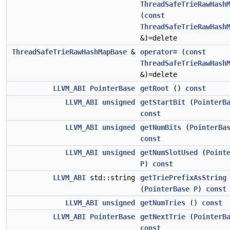
ThreadSafeTrieRawHash
(
const
ThreadSafeTrieRawHash
&)=delete
ThreadSafeTrieRawHashMapBase
&
operator=
(
const
ThreadSafeTrieRawHash
&)=delete
LLVM_ABI
PointerBase
getRoot
()
const
LLVM_ABI
unsigned
getStartBit
(
PointerB
const
LLVM_ABI
unsigned
getNumBits
(
PointerBa
const
LLVM_ABI
unsigned
getNumSlotUsed
(
Point
P
)
const
LLVM_ABI
std::string
getTriePrefixAsString
(
PointerBase
P
)
const
LLVM_ABI
unsigned
getNumTries
()
const
LLVM_ABI
PointerBase
getNextTrie
(
PointerB
const