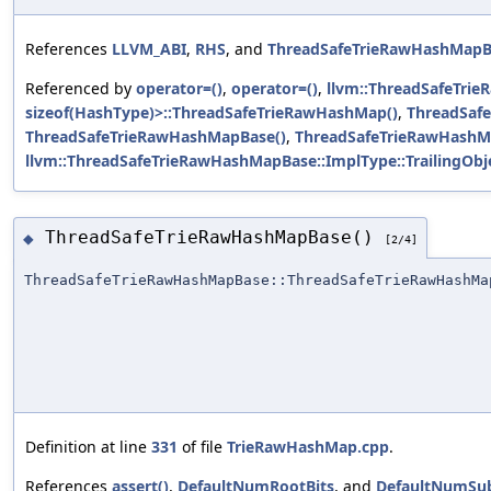
References
LLVM_ABI
,
RHS
, and
ThreadSafeTrieRawHashMapB
Referenced by
operator=()
,
operator=()
,
llvm::ThreadSafeTri
sizeof(HashType)>::ThreadSafeTrieRawHashMap()
,
ThreadSaf
ThreadSafeTrieRawHashMapBase()
,
ThreadSafeTrieRawHashM
llvm::ThreadSafeTrieRawHashMapBase::ImplType::TrailingObj
ThreadSafeTrieRawHashMapBase()
◆
[2/4]
ThreadSafeTrieRawHashMapBase::ThreadSafeTrieRawHashMa
Definition at line
331
of file
TrieRawHashMap.cpp
.
References
assert()
,
DefaultNumRootBits
, and
DefaultNumSub