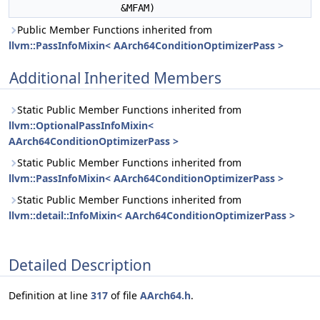
&MFAM)
Public Member Functions inherited from
llvm::PassInfoMixin< AArch64ConditionOptimizerPass >
Additional Inherited Members
Static Public Member Functions inherited from
llvm::OptionalPassInfoMixin<
AArch64ConditionOptimizerPass >
Static Public Member Functions inherited from
llvm::PassInfoMixin< AArch64ConditionOptimizerPass >
Static Public Member Functions inherited from
llvm::detail::InfoMixin< AArch64ConditionOptimizerPass >
Detailed Description
Definition at line
317
of file
AArch64.h
.