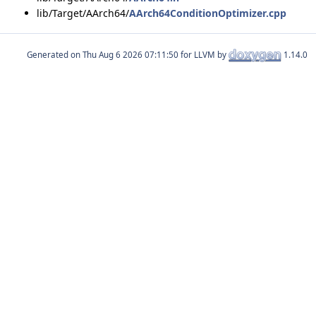
lib/Target/AArch64/
AArch64ConditionOptimizer.cpp
Generated on
for LLVM by
1.14.0