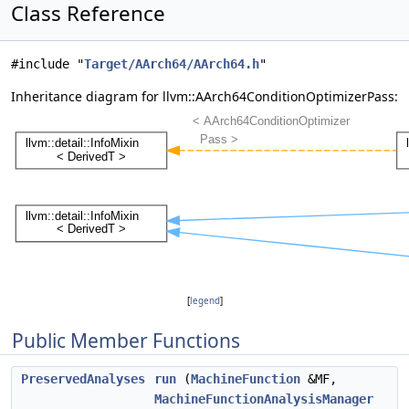
Class Reference
#include "
Target/AArch64/AArch64.h
"
Inheritance diagram for llvm::AArch64ConditionOptimizerPass:
[
legend
]
Public Member Functions
PreservedAnalyses
run
(
MachineFunction
&MF,
MachineFunctionAnalysisManager