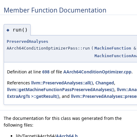
Member Function Documentation
run()
◆
PreservedAnalyses
AArch64ConditionOptimizerPass::run
(
MachineFunction
&
MachineFunctionAn
Definition at line
698
of file
AArch64ConditionOptimizer.cpp
.
References
llvm::PreservedAnalyses::all()
,
Changed
,
llvm::getMachineFunctionPassPreservedAnalyses()
,
llvm::Ana
ExtraArgTs >::getResult()
, and
llvm::PreservedAnalyses::prese
The documentation for this class was generated from the
following files:
lib/Target/AArch64/
AArch64.h