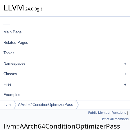
LLVM
24.0.0git
Toggle main menu visibility
Main Page
Related Pages
Topics
Namespaces
Classes
Files
Examples
llvm
AArch64ConditionOptimizerPass
Public Member Functions
|
List of all members
llvm::AArch64ConditionOptimizerPass