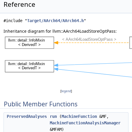
Reference
#include "
Target/AArch64/AArch64.h
"
Inheritance diagram for llvm::AArch64LoadStoreOptPass:
[
legend
]
Public Member Functions
PreservedAnalyses
run
(
MachineFunction
&MF,
MachineFunctionAnalysisManager
&MFAM)