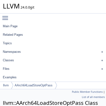
LLVM
24.0.0git
Toggle main menu visibility
Main Page
Related Pages
Topics
Namespaces
Classes
Files
Examples
llvm
AArch64LoadStoreOptPass
Public Member Functions
|
List of all members
llvm::AArch64LoadStoreOptPass Class