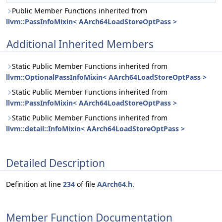
Public Member Functions inherited from
llvm::PassInfoMixin< AArch64LoadStoreOptPass >
Additional Inherited Members
Static Public Member Functions inherited from
llvm::OptionalPassInfoMixin< AArch64LoadStoreOptPass >
Static Public Member Functions inherited from
llvm::PassInfoMixin< AArch64LoadStoreOptPass >
Static Public Member Functions inherited from
llvm::detail::InfoMixin< AArch64LoadStoreOptPass >
Detailed Description
Definition at line
234
of file
AArch64.h
.
Member Function Documentation