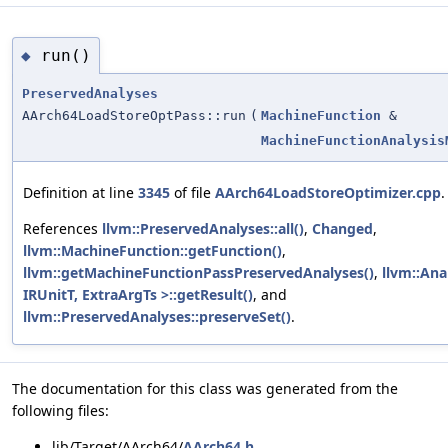
run()
◆
PreservedAnalyses
AArch64LoadStoreOptPass::run
(
MachineFunction
&
MachineFunctionAnalysis
Definition at line
3345
of file
AArch64LoadStoreOptimizer.cpp
.
References
llvm::PreservedAnalyses::all()
,
Changed
,
llvm::MachineFunction::getFunction()
,
llvm::getMachineFunctionPassPreservedAnalyses()
,
llvm::An
IRUnitT, ExtraArgTs >::getResult()
, and
llvm::PreservedAnalyses::preserveSet()
.
The documentation for this class was generated from the
following files:
lib/Target/AArch64/
AArch64.h