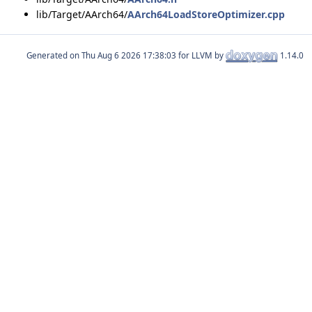
lib/Target/AArch64/
AArch64LoadStoreOptimizer.cpp
Generated on
for LLVM by
1.14.0