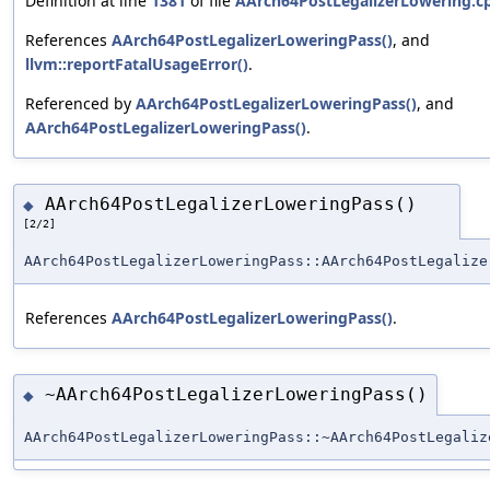
Definition at line
1381
of file
AArch64PostLegalizerLowering.c
References
AArch64PostLegalizerLoweringPass()
, and
llvm::reportFatalUsageError()
.
Referenced by
AArch64PostLegalizerLoweringPass()
, and
AArch64PostLegalizerLoweringPass()
.
AArch64PostLegalizerLoweringPass()
◆
[2/2]
AArch64PostLegalizerLoweringPass::AArch64PostLegalize
References
AArch64PostLegalizerLoweringPass()
.
~AArch64PostLegalizerLoweringPass()
◆
AArch64PostLegalizerLoweringPass::~AArch64PostLegaliz