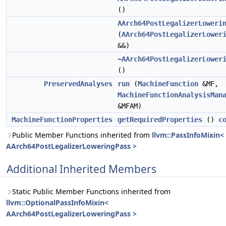
()
AArch64PostLegalizerLoweri
(
AArch64PostLegalizerLower
&&)
~AArch64PostLegalizerLower
()
PreservedAnalyses
run
(
MachineFunction
&MF,
MachineFunctionAnalysisMan
&MFAM)
MachineFunctionProperties
getRequiredProperties
()
c
Public Member Functions inherited from
llvm::PassInfoMixin<
AArch64PostLegalizerLoweringPass >
Additional Inherited Members
Static Public Member Functions inherited from
llvm::OptionalPassInfoMixin<
AArch64PostLegalizerLoweringPass >