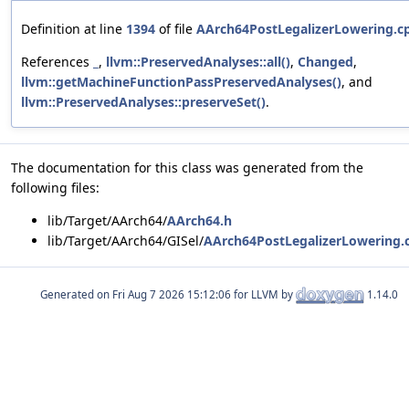
Definition at line
1394
of file
AArch64PostLegalizerLowering.c
References
_
,
llvm::PreservedAnalyses::all()
,
Changed
,
llvm::getMachineFunctionPassPreservedAnalyses()
, and
llvm::PreservedAnalyses::preserveSet()
.
The documentation for this class was generated from the
following files:
lib/Target/AArch64/
AArch64.h
lib/Target/AArch64/GISel/
AArch64PostLegalizerLowering.
Generated on
for LLVM by
1.14.0