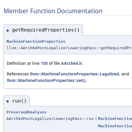
Member Function Documentation
getRequiredProperties()
◆
MachineFunctionProperties
llvm::AArch64PostLegalizerLoweringPass::getRequiredPr
Definition at line
150
of file
AArch64.h
.
References
llvm::MachineFunctionProperties::Legalized
, and
llvm::MachineFunctionProperties::set()
.
run()
◆
PreservedAnalyses
AArch64PostLegalizerLoweringPass::run
(
MachineFunctio
MachineFunctio