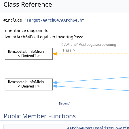
Class Reference
#include "
Target/AArch64/AArch64.h
"
Inheritance diagram for
llvm::AArch64PostLegalizerLoweringPass:
[
legend
]
Public Member Functions
AArch64PostLegalizerLoweri