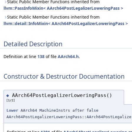
Static Public Member Functions inherited from
llvm::PassInfoMixin< AArch64PostLegalizerLoweringPass >
Static Public Member Functions inherited from
llvm::detail::InfoMixin< AArch64PostLegalizerLoweringPass >
Detailed Description
Definition at line
138
of file
AArch64.h
.
Constructor & Destructor Documentation
AArch64PostLegalizerLoweringPass()
◆
[1/2]
Lower
AArch64 MachineInstrs after false
AArch64PostLegalizerLoweringPass::AArch64PostLegalize