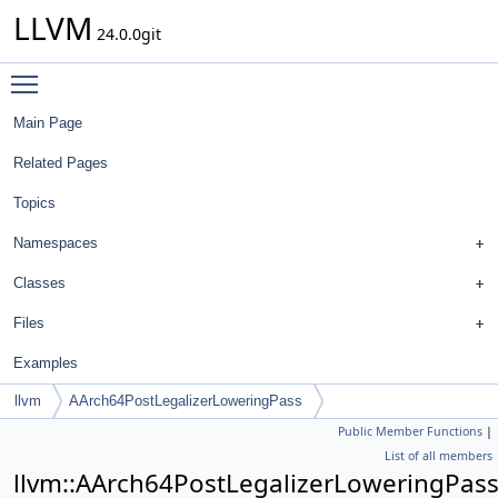
LLVM
24.0.0git
Toggle main menu visibility
Main Page
Related Pages
Topics
Namespaces
Classes
Files
Examples
llvm
AArch64PostLegalizerLoweringPass
Public Member Functions
|
List of all members
llvm::AArch64PostLegalizerLoweringPas