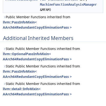
MachineFunctionAnalysisManager
&MFAM)
Public Member Functions inherited from
llvm::PassInfoMixin<
AArch64RedundantCopyEliminationPass >
Additional Inherited Members
Static Public Member Functions inherited from
llvm::OptionalPassInfoMixin<
AArch64RedundantCopyEliminationPass >
Static Public Member Functions inherited from
llvm::PassInfoMixin<
AArch64RedundantCopyEliminationPass >
Static Public Member Functions inherited from
llvm::detail::InfoMixin<
AArch64RedundantCopyEliminationPass >