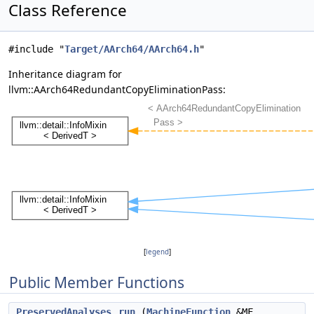
Class Reference
#include "
Target/AArch64/AArch64.h
"
Inheritance diagram for
llvm::AArch64RedundantCopyEliminationPass:
[
legend
]
Public Member Functions
PreservedAnalyses
run
(
MachineFunction
&MF,