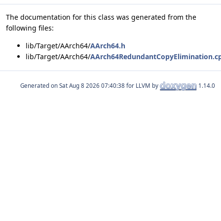
The documentation for this class was generated from the
following files:
lib/Target/AArch64/
AArch64.h
lib/Target/AArch64/
AArch64RedundantCopyElimination.c
Generated on
for LLVM by
1.14.0