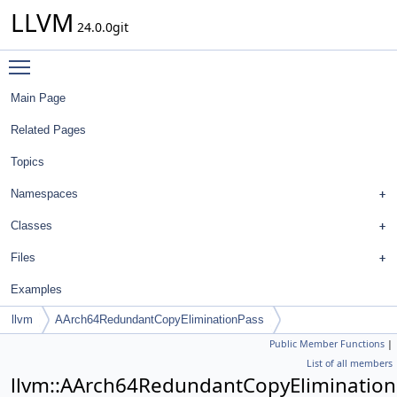
LLVM
24.0.0git
Toggle main menu visibility
Main Page
Related Pages
Topics
Namespaces
Classes
Files
Examples
llvm
AArch64RedundantCopyEliminationPass
Public Member Functions
|
List of all members
llvm::AArch64RedundantCopyEliminatio