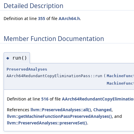
Detailed Description
Definition at line
355
of file
AArch64.h
.
Member Function Documentation
run()
◆
PreservedAnalyses
AArch64RedundantCopyEliminationPass::run
(
MachineFunc
MachineFunc
Definition at line
516
of file
AArch64RedundantCopyEliminatio
References
llvm::PreservedAnalyses::all()
,
Changed
,
llvm::getMachineFunctionPassPreservedAnalyses()
, and
llvm::PreservedAnalyses::preserveSet()
.